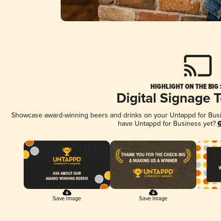
HIGHLIGHT ON THE BIG
Digital Signage 
Showcase award-winning beers and drinks on your Untappd for Busine
have Untappd for Business yet?
G
Save Image
Save Image