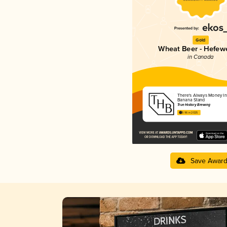
Gold
Wheat Beer - Hefew
in Canada
There's Always Money In
Banana Stand
True History Brewing
3.96 in 2025
Save Awar