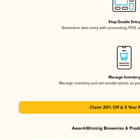
Stop Double Entr
Streamline data entry with accounting, POS,
Manage Inventor
Manage inventory and set reorder points so y
Claim 20% Off & 3 Year 
Award-Winning Breweries & Prod