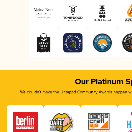
Our Platinum S
We couldn’t make the Untappd Community Awards happen with