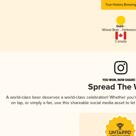
True History Brewin
Gold -
Wheat Beer - Hefewei
Canada
YOU WON, NOW SHARE I
Spread The
A world-class beer deserves a world-class celebration! Whether you
on tap, or simply a fan, use this shareable social media asset to l