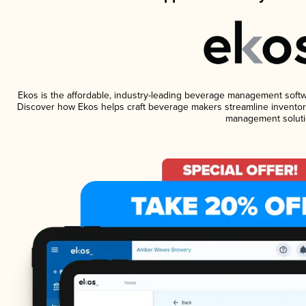
Ekos is the affordable, industry-leading beverage management software
Discover how Ekos helps craft beverage makers streamline inventory
management soluti