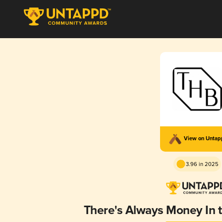
View on Unta
3.96 in 2025
There's Always Money In 