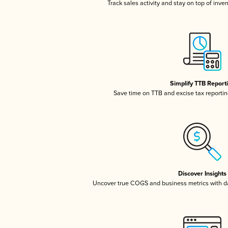
Track sales activity and stay on top of inve
Simplify TTB Report
Save time on TTB and excise tax reporting
Discover Insights
Uncover true COGS and business metrics with 