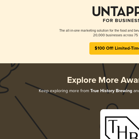
The all-in-one marketing solution for the food and bev
20,000 businesses across 75 
$100 Off! Limited-Tim
Explore More Awa
Keep exploring more from
True History Brewing
and