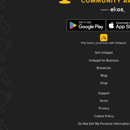
Find beers you'll love with Untappd.
Get Untappd
Untappd for Business
Breweries
Blog
Shop
Support
Terms
Privacy
Cookie Policy
Do Not Sell My Personal Information