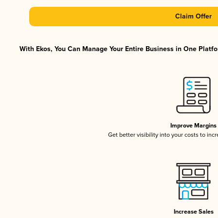
Claim Offer
With Ekos, You Can Manage Your Entire Business in One Platfor
Improve Margins
Get better visibility into your costs to in
Increase Sales