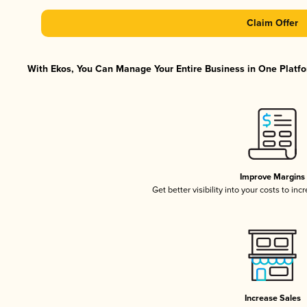
Claim Offer
With Ekos, You Can Manage Your Entire Business in One Platfor
Improve Margins
Get better visibility into your costs to in
Increase Sales