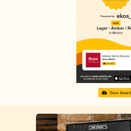
Gold
Lager - Amber / R
in Mexico
Modelo Noche Especial
Grupo Modelo
3.67 in 2025
Save Awar