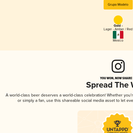
Grupo Modelo
Gold -
Lager - Amber / Red
Mexico
YOU WON, NOW SHARE I
Spread The
A world-class beer deserves a world-class celebration! Whether you
or simply a fan, use this shareable social media asset to let e