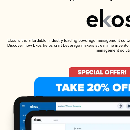
Ekos is the affordable, industry-leading beverage management software
Discover how Ekos helps craft beverage makers streamline inventory
management soluti