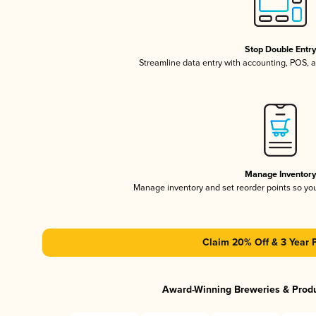
Stop Double Entr
Streamline data entry with accounting, POS,
Manage Inventor
Manage inventory and set reorder points so y
Claim 20% Off & 3 Year 
Award-Winning Breweries & Prod