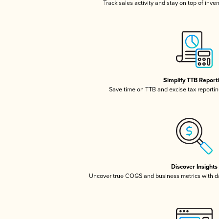
Track sales activity and stay on top of inve
Simplify TTB Report
Save time on TTB and excise tax reporting
Discover Insights
Uncover true COGS and business metrics with 