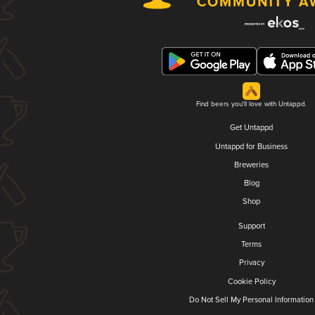
Find beers you'll love with Untappd.
Get Untappd
Untappd for Business
Breweries
Blog
Shop
Support
Terms
Privacy
Cookie Policy
Do Not Sell My Personal Information