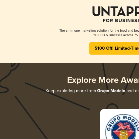
The all-in-one marketing solution for the food and bev
20,000 businesses across 75 
$100 Off! Limited-Tim
Explore More Awa
Keep exploring more from
Grupo Modelo
and dis