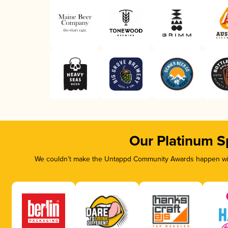
Our Platinum S
We couldn’t make the Untappd Community Awards happen with