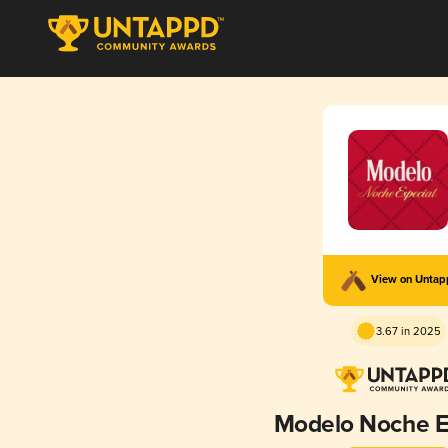
View on Unta
3.67 in 2025
Modelo Noche E