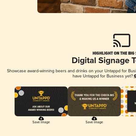
HIGHLIGHT ON THE BIG
Digital Signage 
Showcase award-winning beers and drinks on your Untappd for Busine
have Untappd for Business yet?
G
Save Image
Save Image