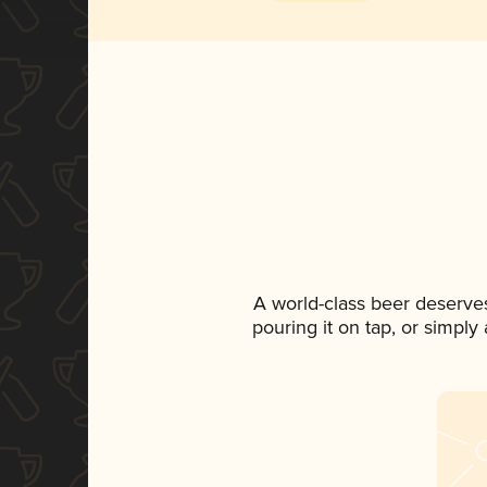
A world-class beer deserve
pouring it on tap, or simply