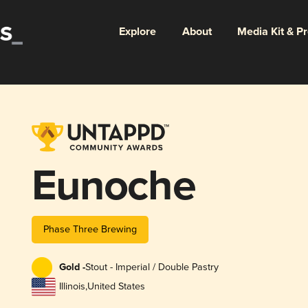
Explore
About
Media Kit & P
Eunoche
Phase Three Brewing
Gold -
Stout - Imperial / Double Pastry
Illinois
,
United States