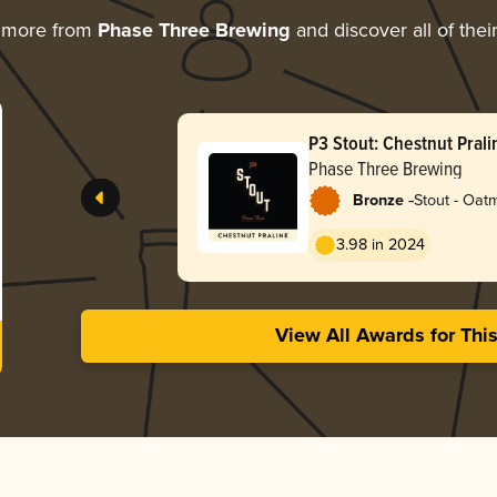
 more from
Phase Three Brewing
and discover all of thei
P3 Stout: Chestnut Prali
Phase Three Brewing
-
Bronze
Stout - Oat
3.98 in 2024
View All Awards for Thi