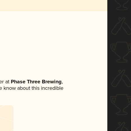
r at
Phase Three Brewing
,
ne know about this incredible