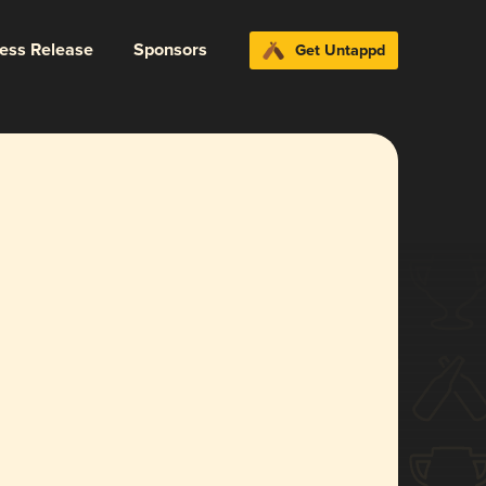
ress Release
Sponsors
Get Untappd