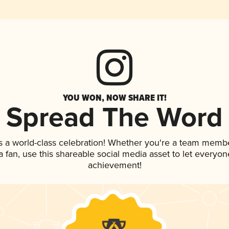
YOU WON, NOW SHARE IT!
Spread The Word
s a world-class celebration! Whether you're a team membe
 a fan, use this shareable social media asset to let everyo
achievement!