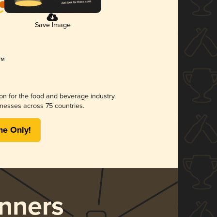
Save Image
ion for the food and beverage industry.
nesses across 75 countries.
me Only!
nners