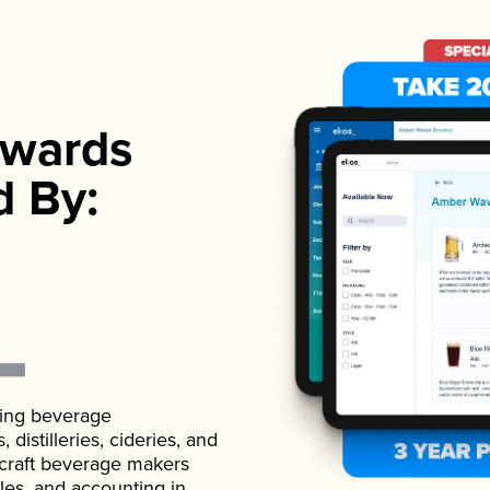
wards
d By:
ading beverage
istilleries, cideries, and
 craft beverage makers
ales, and accounting in