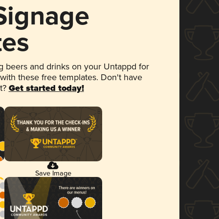
 Signage
tes
 beers and drinks on your Untappd for
 with these free templates. Don't have
et?
Get started today!
Save Image