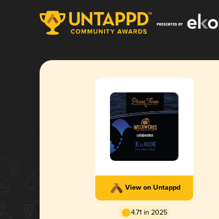
View on Untappd
4.71 in 2025