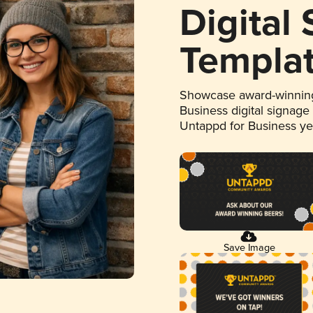
Digital
Templa
Showcase award-winning
Business digital signage
Untappd for Business y
Save Image