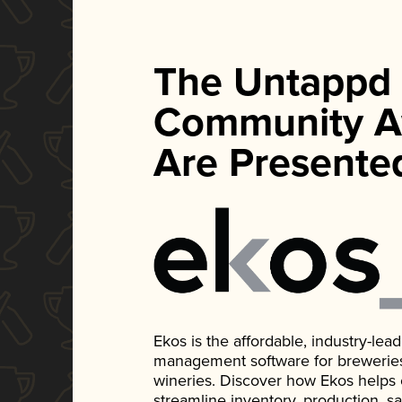
The Untappd
Community A
Are Presente
Ekos is the affordable, industry-le
management software for breweries, d
wineries. Discover how Ekos helps
streamline inventory, production, s