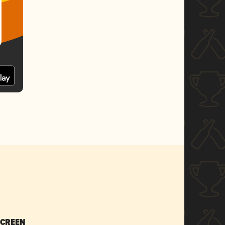
SCREEN