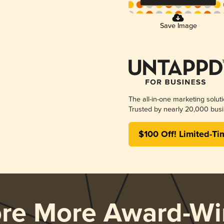
Save Image
The all-in-one marketing solut
Trusted by nearly 20,000 busi
$100 Off! Limited-Ti
ore More Award-Wi