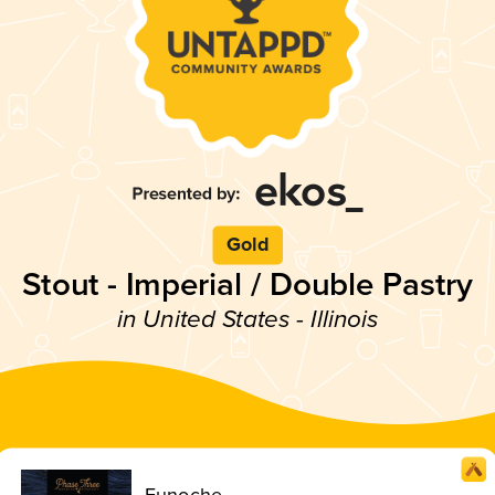
Gold
Stout - Imperial / Double Pastry
in United States - Illinois
Eunoche