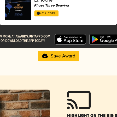
Phase Three Brewing
4.71 in 2025
Save Award
HIGHLIGHT ON THE BIG 