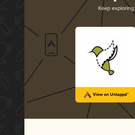
Keep exploring
View on Untappd™