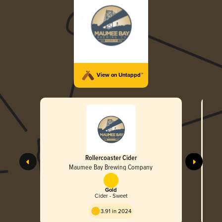
View on Untappd™
Rollercoaster Cider
Maumee Bay Brewing Company
Gold
Cider - Sweet
3.91 in 2024