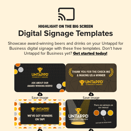
HIGHLIGHT ON THE BIG SCREEN
Digital Signage Templates
Showcase award-winning beers and drinks on your Untappd for
Business digital signage with these free templates. Don't have
Untappd for Business yet?
Get started today!
Save Image
Save Image