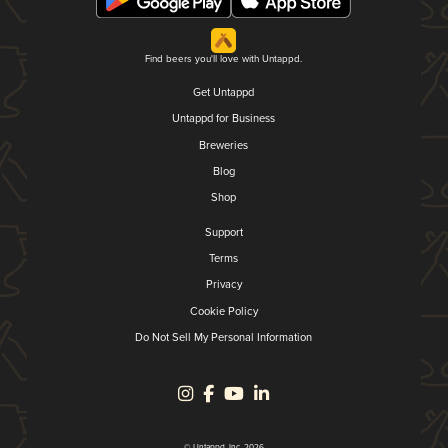
Find beers you'll love with Untappd.
Get Untappd
Untappd for Business
Breweries
Blog
Shop
Support
Terms
Privacy
Cookie Policy
Do Not Sell My Personal Information
© Untappd, Inc. 2026