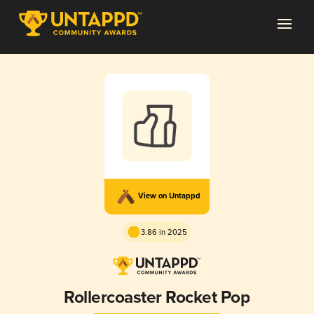
View on Untappd
3.86 in 2025
Rollercoaster Rocket Pop