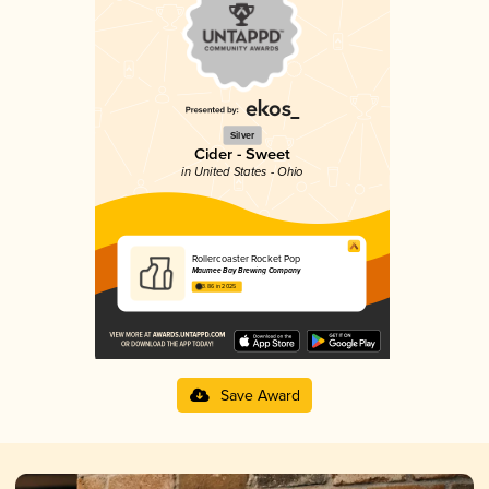
Silver
Cider - Sweet
in United States - Ohio
Rollercoaster Rocket Pop
Maumee Bay Brewing Company
3.86 in 2025
Save Award