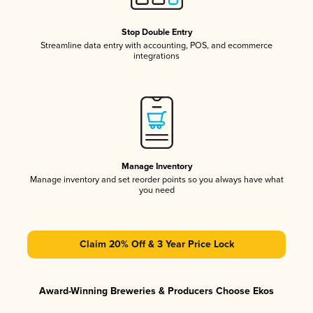
Stop Double Entry
Streamline data entry with accounting, POS, and ecommerce
integrations
Manage Inventory
Manage inventory and set reorder points so you always have what
you need
Claim 20% Off & 3 Year Price Lock
Award-Winning Breweries & Producers Choose Ekos