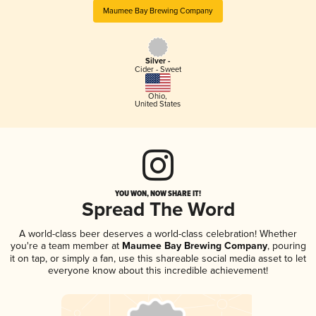
Maumee Bay Brewing Company
Silver -
Cider - Sweet
Ohio
,
United States
YOU WON, NOW SHARE IT!
Spread The Word
A world-class beer deserves a world-class celebration! Whether
you're a team member at
Maumee Bay Brewing Company
, pouring
it on tap, or simply a fan, use this shareable social media asset to let
everyone know about this incredible achievement!