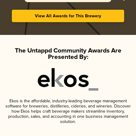
View All Awards for This Brewery
The Untappd Community Awards Are
Presented By:
Ekos is the affordable, industry-leading beverage management
software for breweries, distilleries, cideries, and wineries. Discover
how Ekos helps craft beverage makers streamline inventory,
production, sales, and accounting in one business management
solution.