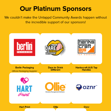
Our Platinum Sponsors
We couldn’t make the Untappd Community Awards happen without
the incredible support of our sponsors!
Berlin Packaging
Dare to Drink
Hankscraft AJS Tap
Different
Handles
Official Packaging Supplier
Hart Print
Ollie
Oznr