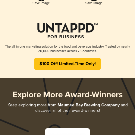
Save Image
Save Image
The all-in-one marketing solution for the food and beverage industry. Trusted by nearly
20,000 businesses across 75 countries.
$100 Off! Limited-Time Only!
Explore More Award-Winners
Keep exploring more from
Maumee Bay Brewing Company
and
discover all of their award-winners!