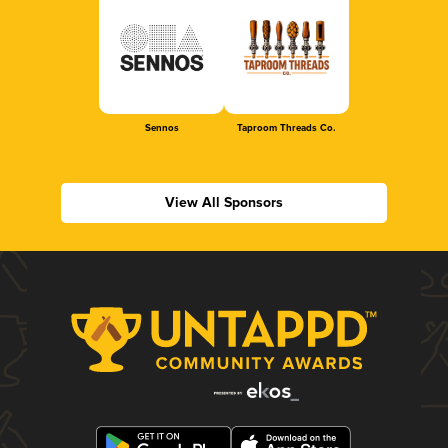
Sennos
Taproom Threads Co.
View All Sponsors