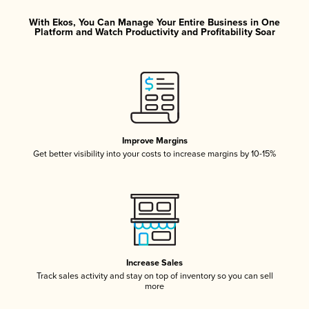
With Ekos, You Can Manage Your Entire Business in One
Platform and Watch Productivity and Profitability Soar
Improve Margins
Get better visibility into your costs to increase margins by 10-15%
Increase Sales
Track sales activity and stay on top of inventory so you can sell
more