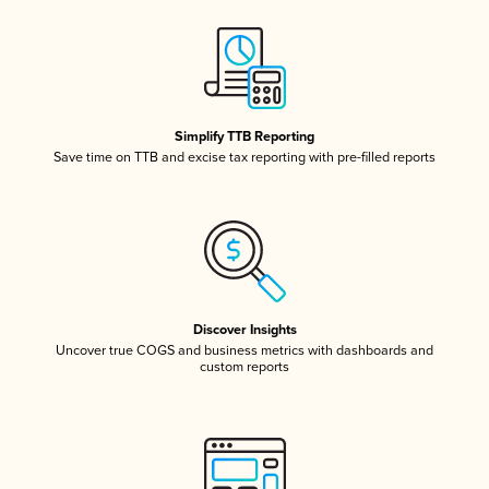
Simplify TTB Reporting
Save time on TTB and excise tax reporting with pre-filled reports
Discover Insights
Uncover true COGS and business metrics with dashboards and
custom reports