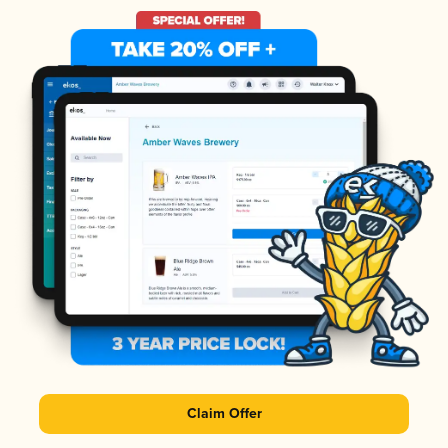
Claim Offer