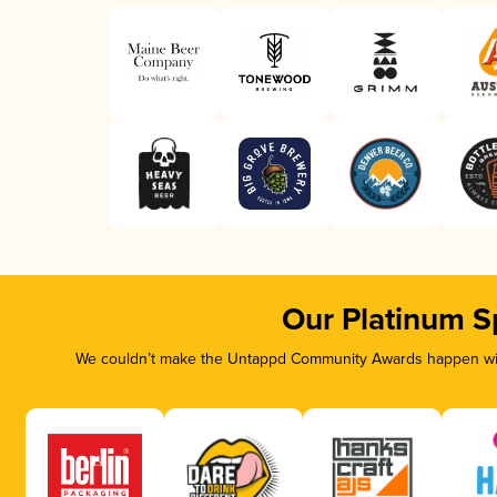
Our Platinum S
We couldn’t make the Untappd Community Awards happen with