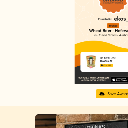
Bronze
Wheat Beer - Hefew
in United States - Alab
He Ain't Heffe
Straight to Ale
3.72 in 2025
Save Awar