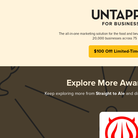
The all-in-one marketing solution for the food and bev
20,000 businesses across 75 
$100 Off! Limited-Tim
Explore More Awa
Keep exploring more from
Straight to Ale
and di