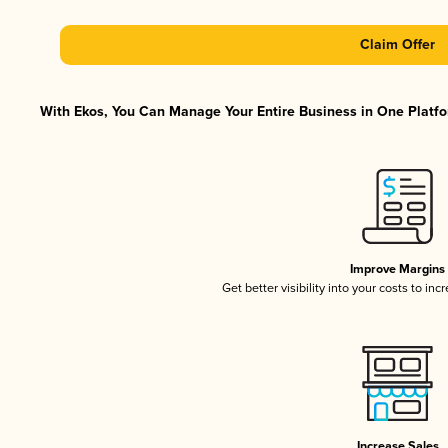
Claim Offer
With Ekos, You Can Manage Your Entire Business in One Platfor
Improve Margins
Get better visibility into your costs to in
Increase Sales