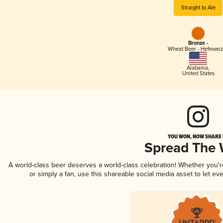
Straight to Ale
Bronze -
Wheat Beer - Hefewei
Alabama
,
United States
YOU WON, NOW SHARE I
Spread The
A world-class beer deserves a world-class celebration! Whether you'
or simply a fan, use this shareable social media asset to let e