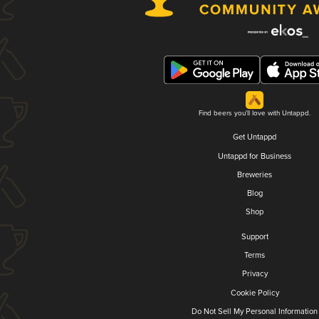
Find beers you'll love with Untappd.
Get Untappd
Untappd for Business
Breweries
Blog
Shop
Support
Terms
Privacy
Cookie Policy
Do Not Sell My Personal Information