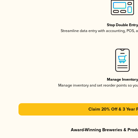
Stop Double Entr
Streamline data entry with accounting, POS,
Manage Inventor
Manage inventory and set reorder points so y
Claim 20% Off & 3 Year 
Award-Winning Breweries & Prod