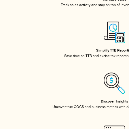
Track sales activity and stay on top of inve
Simplify TTB Report
Save time on TTB and excise tax reporting
Discover Insights
Uncover true COGS and business metrics with 