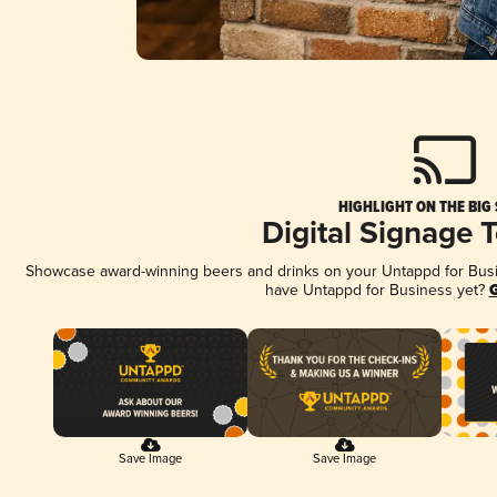
HIGHLIGHT ON THE BIG
Digital Signage 
Showcase award-winning beers and drinks on your Untappd for Busine
have Untappd for Business yet?
G
Save Image
Save Image