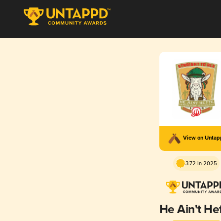
View on Unta
3.72 in 2025
He Ain't He