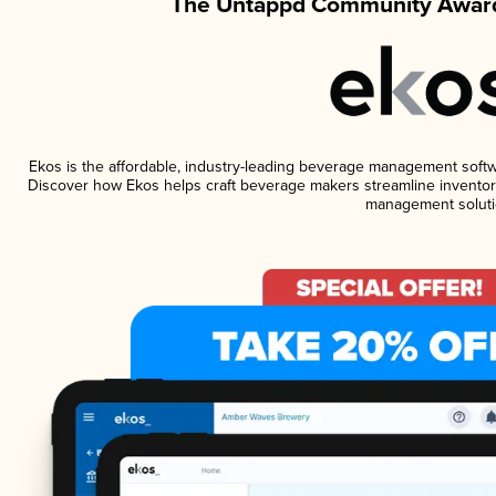
The Untappd Community Award
Ekos is the affordable, industry-leading beverage management software
Discover how Ekos helps craft beverage makers streamline inventory
management soluti