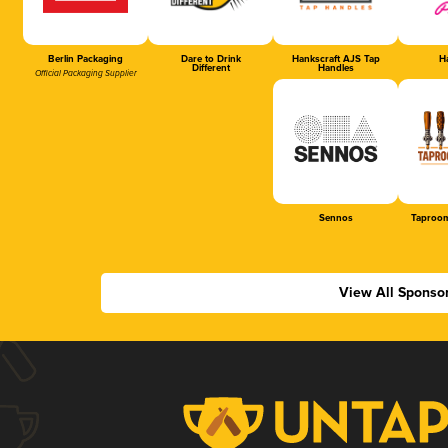
Berlin Packaging
Dare to Drink
Hankscraft AJS Tap
Ha
Different
Handles
Official Packaging Supplier
Sennos
Taproom
View All Sponso