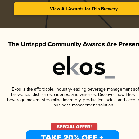
View All Awards for This Brewery
The Untappd Community Awards Are Presen
Ekos is the affordable, industry-leading beverage management sof
breweries, distilleries, cideries, and wineries. Discover how Ekos h
beverage makers streamline inventory, production, sales, and accoun
business management solution.