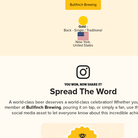
Bullfinch Brewing
Gold -
Bock - Single / Traditional
New York
,
United States
YOU WON, NOW SHARE IT!
Spread The Word
A world-class beer deserves a world-class celebration! Whether you
member at
Bullfinch Brewing
, pouring it on tap, or simply a fan, use 
social media asset to let everyone know about this incredible ach