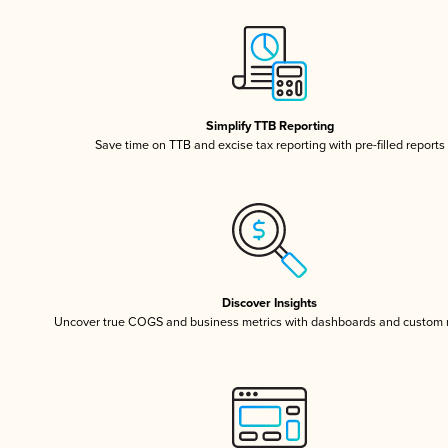
Simplify TTB Reporting
Save time on TTB and excise tax reporting with pre-filled reports
Discover Insights
Uncover true COGS and business metrics with dashboards and custom 