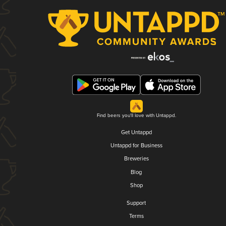
Find beers you'll love with Untappd.
Get Untappd
Untappd for Business
Breweries
Blog
Shop
Support
Terms