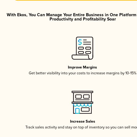
With Ekos, You Can Manage Your Entire Business in One Platfor
Productivity and Profitability Soar
Improve Margins
Get better visibility into your costs to increase margins by 10-15%
Increase Sales
Track sales activity and stay on top of inventory so you can sell mo