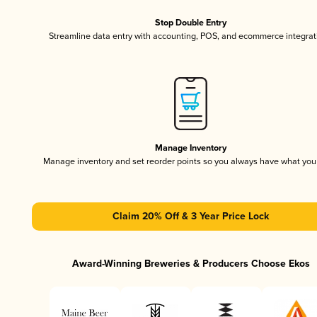
Stop Double Entry
Streamline data entry with accounting, POS, and ecommerce integrat
Manage Inventory
Manage inventory and set reorder points so you always have what yo
Claim 20% Off & 3 Year Price Lock
Award-Winning Breweries & Producers Choose Ekos