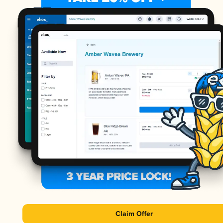
Claim Offer