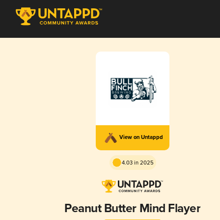
View on Untappd
4.03 in 2025
Peanut Butter Mind Flayer