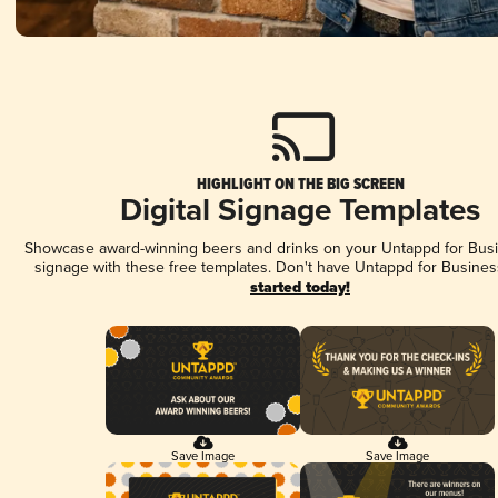
HIGHLIGHT ON THE BIG SCREEN
Digital Signage Templates
Showcase award-winning beers and drinks on your Untappd for Busin
signage with these free templates. Don't have Untappd for Busines
started today!
Save Image
Save Image