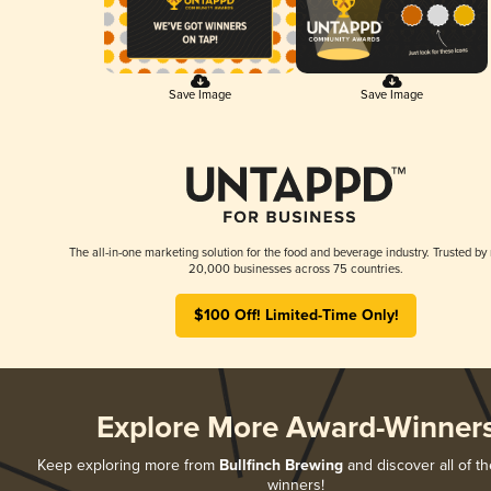
Save Image
Save Image
The all-in-one marketing solution for the food and beverage industry. Trusted by
20,000 businesses across 75 countries.
$100 Off! Limited-Time Only!
Explore More Award-Winner
Keep exploring more from
Bullfinch Brewing
and discover all of th
winners!