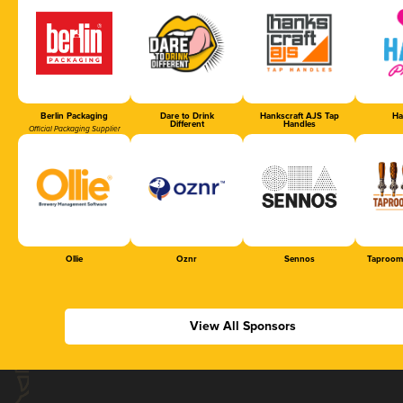
Berlin Packaging
Dare to Drink
Hankscraft AJS Tap
Ha
Different
Handles
Official Packaging Supplier
Ollie
Oznr
Sennos
Taproom
View All Sponsors