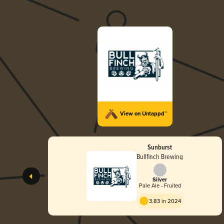
View on Untappd™
Sunburst
Bullfinch Brewing
Silver
Pale Ale - Fruited
3.83 in 2024