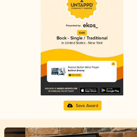
Gold
Bock - Single / Traditional
in United States - New York
Peanut Butter Mind Flayer
Bullfinch Brewing
4.03 in 2025
Save Award