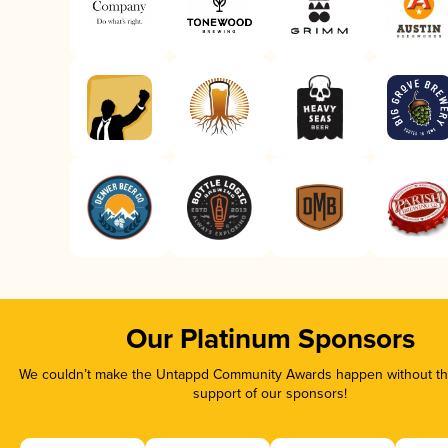
Our Platinum Sponsors
We couldn’t make the Untappd Community Awards happen without the
support of our sponsors!