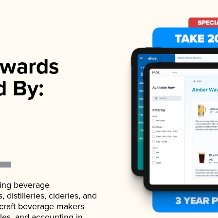
wards
d By:
ading beverage
istilleries, cideries, and
 craft beverage makers
ales, and accounting in