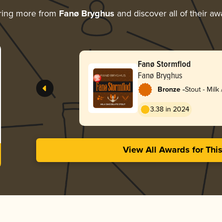
ring more from
Fanø Bryghus
and discover all of their aw
Fanø Stormflod
Fanø Bryghus
-
Bronze
Stout - Milk
3.38 in 2024
View All Awards for Thi