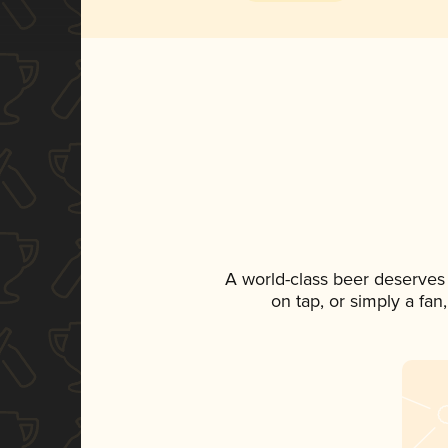
A world-class beer deserves
on tap, or simply a fan