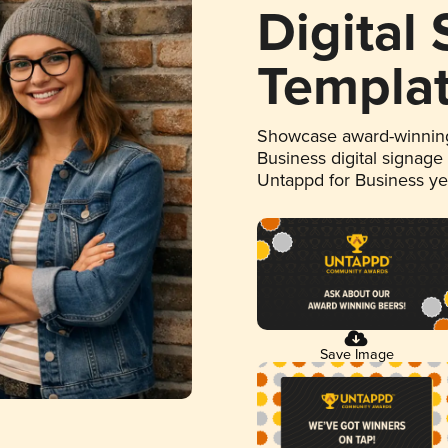
Digital
Templa
Showcase award-winning
Business digital signage
Untappd for Business y
Save Image