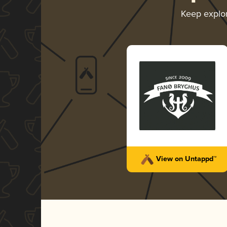
Keep explo
View on Untappd™