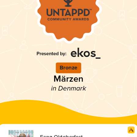
Bronze
Märzen
in Denmark
Fanø Oktoberfest