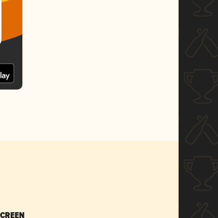
SCREEN