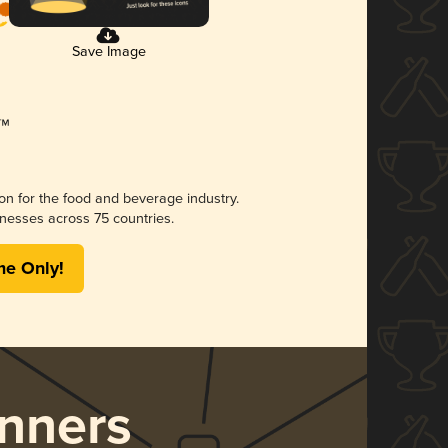
Save Image
ion for the food and beverage industry.
nesses across 75 countries.
me Only!
nners