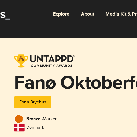
Explore
About
Media Kit & P
Fanø Oktoberf
Fanø Bryghus
Bronze -
Märzen
Denmark