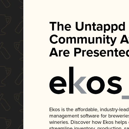
The Untappd
Community A
Are Presente
Ekos is the affordable, industry-le
management software for breweries, d
wineries. Discover how Ekos helps
streamline inventory, production, s