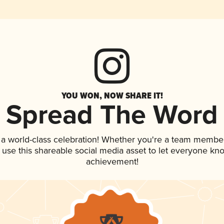
YOU WON, NOW SHARE IT!
Spread The Word
 a world-class celebration! Whether you're a team member
, use this shareable social media asset to let everyone kn
achievement!