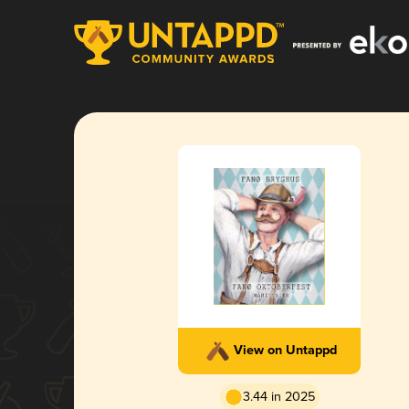
View on Untappd
3.44 in 2025