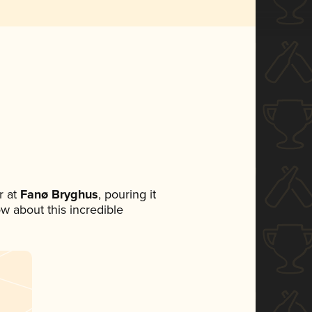
 at
Fanø Bryghus
, pouring it
ow about this incredible