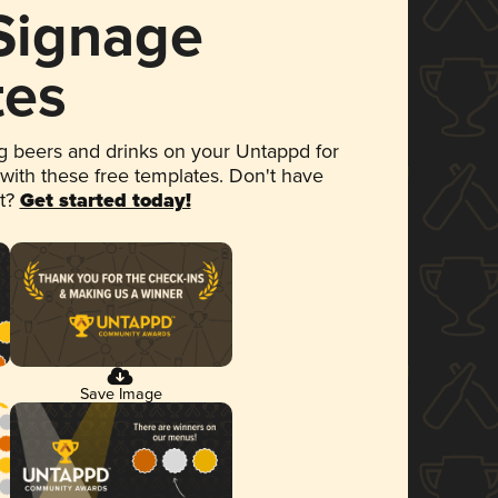
 Signage
tes
 beers and drinks on your Untappd for
 with these free templates. Don't have
et?
Get started today!
Save Image