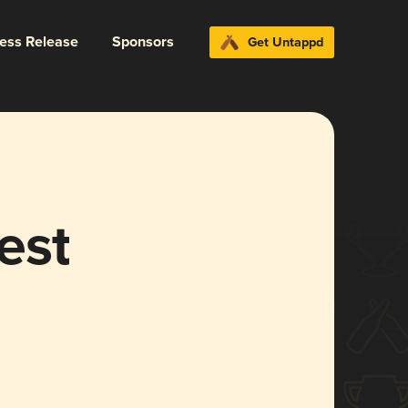
ress Release
Sponsors
Get Untappd
est