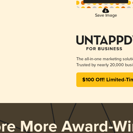
Save Image
The all-in-one marketing solut
Trusted by nearly 20,000 busi
$100 Off! Limited-Ti
ore More Award-Wi