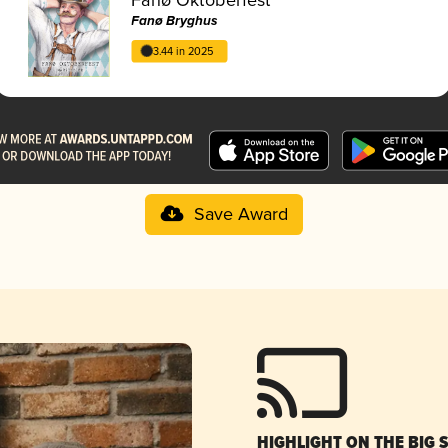
Fanø Bryghus
3.44 in 2025
Save Award
HIGHLIGHT ON THE BIG 