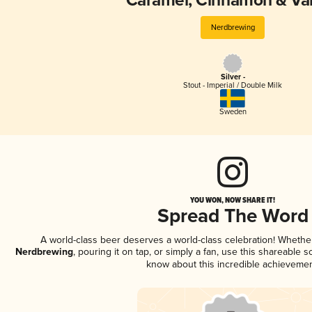
Caramel, Cinnamon & Van
Nerdbrewing
Silver -
Stout - Imperial / Double Milk
Sweden
YOU WON, NOW SHARE IT!
Spread The Word
A world-class beer deserves a world-class celebration! Wheth
Nerdbrewing
, pouring it on tap, or simply a fan, use this shareable 
know about this incredible achievemen