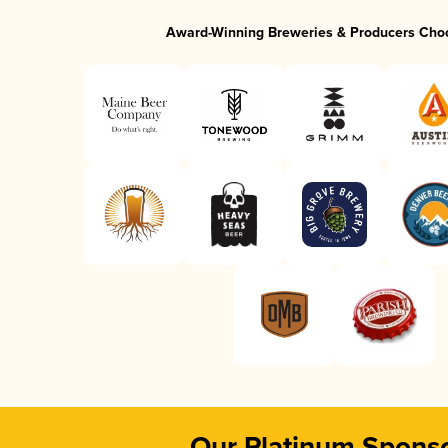
Award-Winning Breweries & Producers Cho