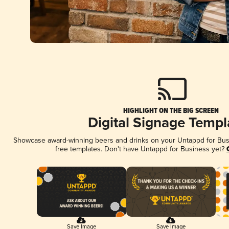
HIGHLIGHT ON THE BIG SCREEN
Digital Signage Templ
Showcase award-winning beers and drinks on your Untappd for Busin
free templates. Don't have Untappd for Business yet?
Save Image
Save Image