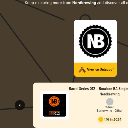
Keep exploring more from
Nerdbrewing
and discover all o
View on Untappd™
Barrel Series 012 – Bourbon BA Single
Wine
Nerdbrewing
Silver
Barleywine - Other
4.16 in 2024