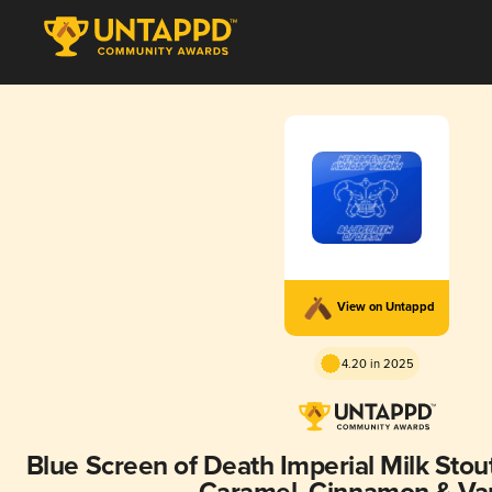
View on Untappd
4.20 in 2025
Blue Screen of Death Imperial Milk Stou