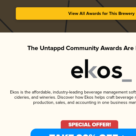
View All Awards for This Brewery
The Untappd Community Awards Are 
Ekos is the affordable, industry-leading beverage management softwa
cideries, and wineries. Discover how Ekos helps craft beverage 
production, sales, and accounting in one business ma