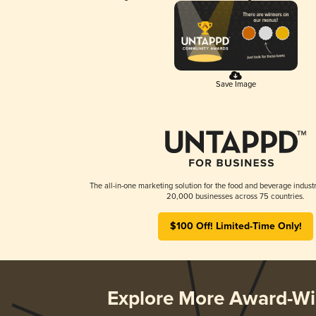
Save Image
The all-in-one marketing solution for the food and beverage industr
20,000 businesses across 75 countries.
$100 Off! Limited-Time Only!
Explore More Award-Wi