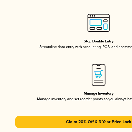
Stop Double Entry
Streamline data entry with accounting, POS, and ecomme
Manage Inventory
Manage inventory and set reorder points so you always h
Claim 20% Off & 3 Year Price Lock