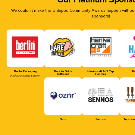
Our Platinum Spons
We couldn’t make the Untappd Community Awards happen without t
sponsors!
Berlin Packaging
Dare to Drink
Hankscraft AJS Tap
Ha
Different
Handles
Official Packaging Supplier
Oznr
Sennos
Taproom