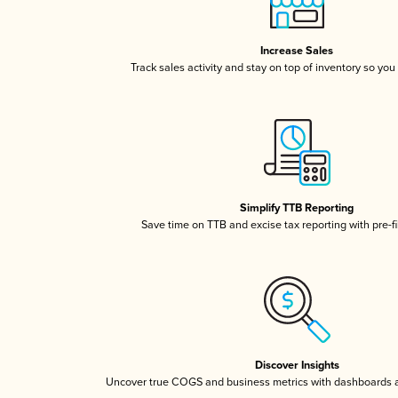
Increase Sales
Track sales activity and stay on top of inventory so you
Simplify TTB Reporting
Save time on TTB and excise tax reporting with pre-fi
Discover Insights
Uncover true COGS and business metrics with dashboards 