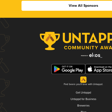
View All Sponsors
Find beers you'll love with Untappd.
Get Untappd
Untappd for Business
Breweries