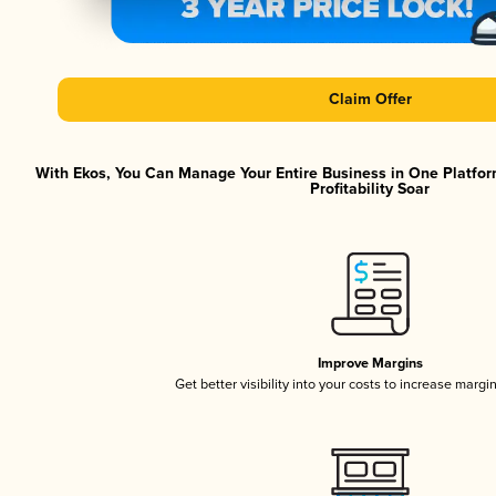
Claim Offer
With Ekos, You Can Manage Your Entire Business in One Platfor
Profitability Soar
Improve Margins
Get better visibility into your costs to increase margi