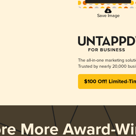
Save Image
The all-in-one marketing solut
Trusted by nearly 20,000 busi
$100 Off! Limited-Ti
ore More Award-Wi