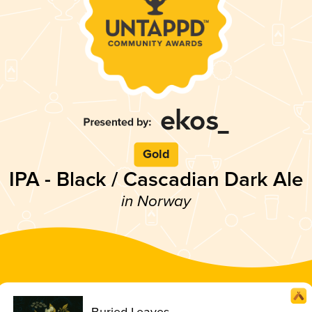
Gold
IPA - Black / Cascadian Dark Ale
in Norway
Buried Leaves