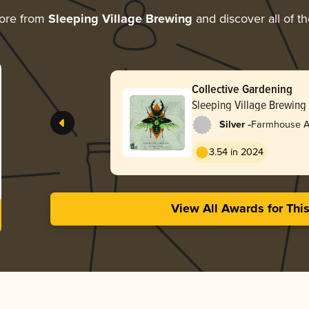
ore from
Sleeping Village Brewing
and discover all of t
Collective Gardening
Sleeping Village Brewing
-
Silver
Farmhouse Al
3.54 in 2024
View All Awards for Thi