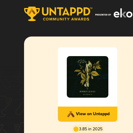
View on Untappd
3.85 in 2025