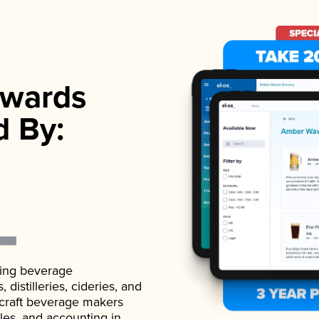
wards
d By:
ading beverage
istilleries, cideries, and
 craft beverage makers
ales, and accounting in