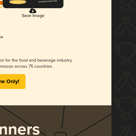
Save Image
ion for the food and beverage industry.
nesses across 75 countries.
me Only!
nners