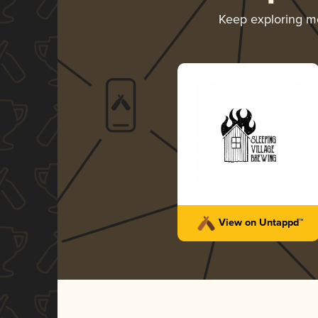
Keep exploring m
View on Untappd™