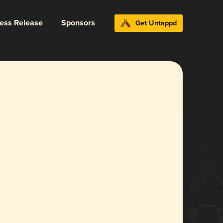
ress Release
Sponsors
Get Untappd