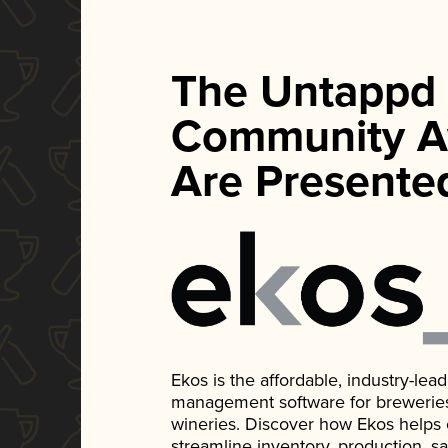
The Untappd
Community A
Are Presente
Ekos is the affordable, industry-le
management software for breweries, d
wineries. Discover how Ekos helps
streamline inventory, production, s