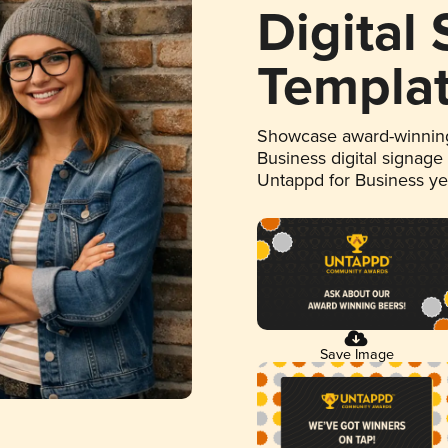
Digital
Templa
Showcase award-winning
Business digital signage
Untappd for Business y
Save Image