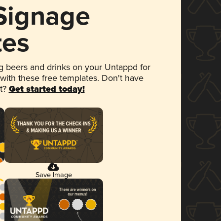
 Signage
tes
 beers and drinks on your Untappd for
 with these free templates. Don't have
et?
Get started today!
Save Image