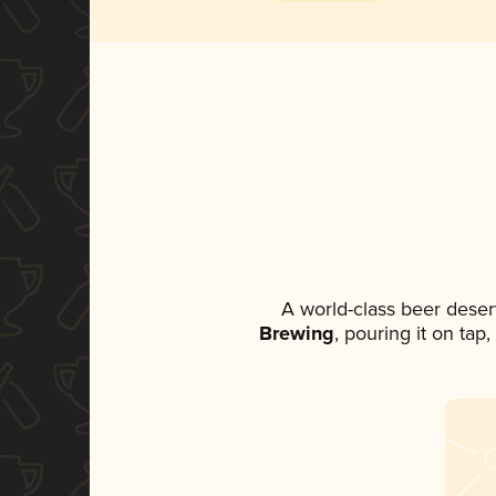
A world-class beer deser
Brewing
, pouring it on tap