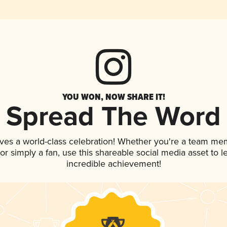
YOU WON, NOW SHARE IT!
Spread The Word
ves a world-class celebration! Whether you're a team me
, or simply a fan, use this shareable social media asset to
incredible achievement!