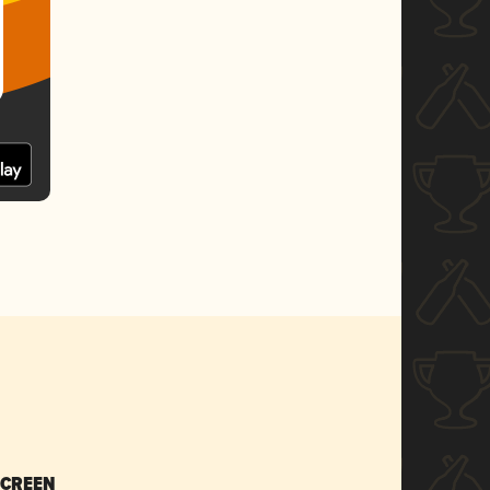
SCREEN