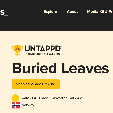
Explore
About
Media Kit & P
Buried Leaves
Sleeping Village Brewing
Gold -
IPA - Black / Cascadian Dark Ale
Norway