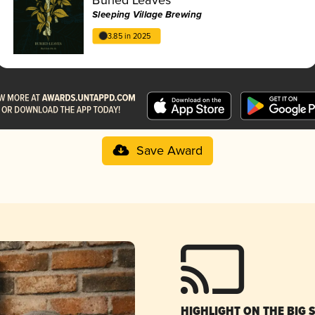
Sleeping Village Brewing
3.85 in 2025
Save Award
HIGHLIGHT ON THE BIG 