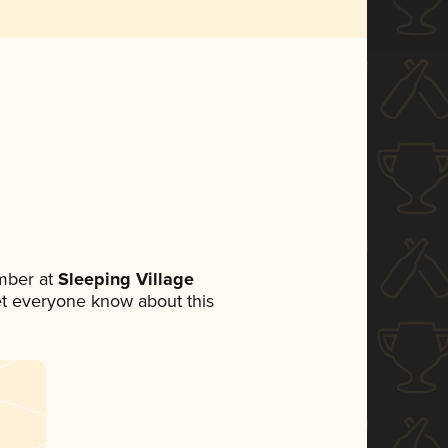
mber at
Sleeping Village
 let everyone know about this