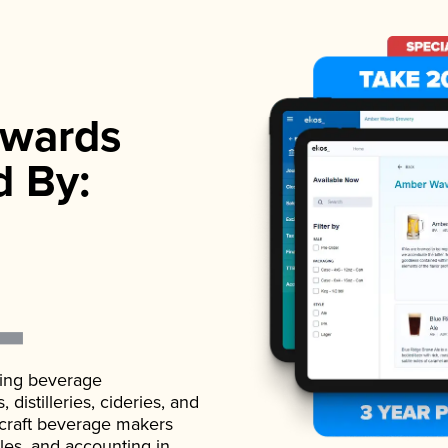
wards
d By:
ading beverage
istilleries, cideries, and
 craft beverage makers
ales, and accounting in