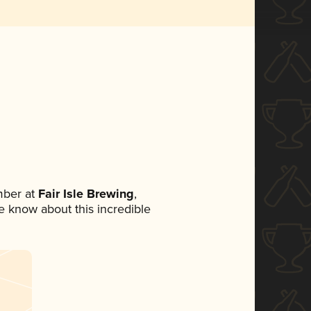
mber at
Fair Isle Brewing
,
ne know about this incredible