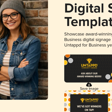
Digital
Templa
Showcase award-winning
Business digital signage
Untappd for Business y
Save Image