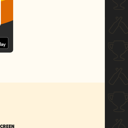
SCREEN