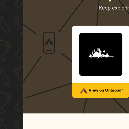
Keep explor
View on Untappd™