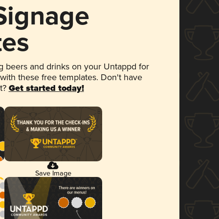
 Signage
tes
 beers and drinks on your Untappd for
 with these free templates. Don't have
et?
Get started today!
Save Image