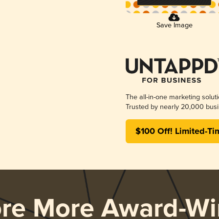
Save Image
The all-in-one marketing solut
Trusted by nearly 20,000 busi
$100 Off! Limited-Ti
ore More Award-Wi