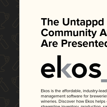
The Untappd
Community A
Are Presente
Ekos is the affordable, industry-le
management software for breweries, d
wineries. Discover how Ekos helps
streamline inventory, production, s