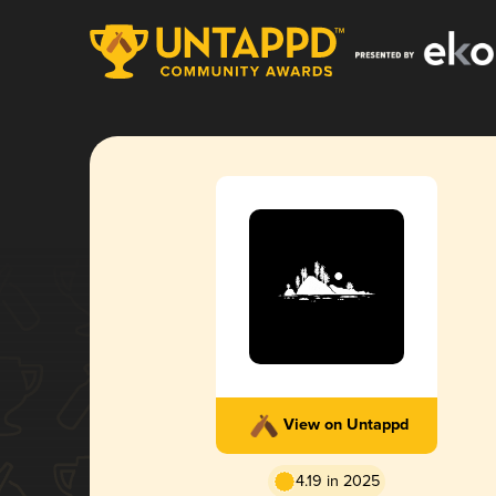
View on Untappd
4.19 in 2025