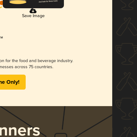
Save Image
ion for the food and beverage industry.
nesses across 75 countries.
me Only!
nners