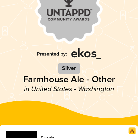
Silver
Farmhouse Ale - Other
in United States - Washington
Syrah