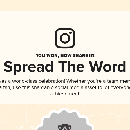
YOU WON, NOW SHARE IT!
Spread The Word
ves a world-class celebration! Whether you're a team me
 a fan, use this shareable social media asset to let everyo
achievement!