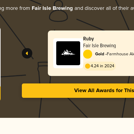
ing more from
Fair Isle Brewing
and discover all of their 
Ruby
Fair Isle Brewing
-
Gold
Farmhouse Ale
4.24 in 2024
View All Awards for Thi