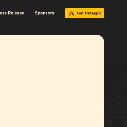
ress Release
Sponsors
Get Untappd