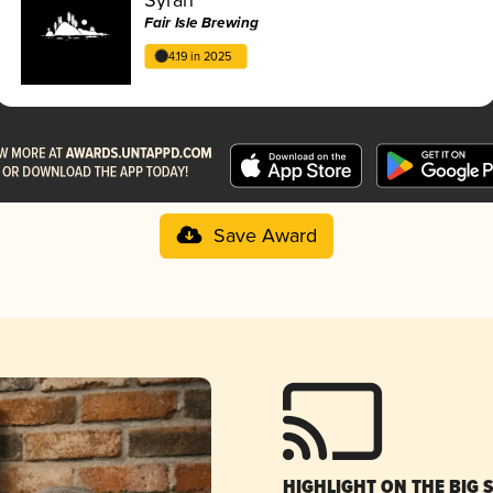
Fair Isle Brewing
4.19 in 2025
Save Award
HIGHLIGHT ON THE BIG 