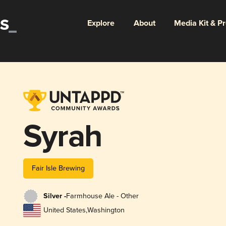
Explore
About
Media Kit & P
Syrah
Fair Isle Brewing
Silver -
Farmhouse Ale - Other
United States
,
Washington