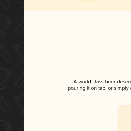
A world-class beer deser
pouring it on tap, or simply