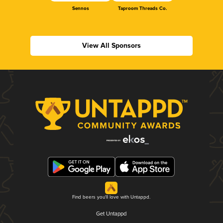
Sennos
Taproom Threads Co.
View All Sponsors
Find beers you'll love with Untappd.
Get Untappd