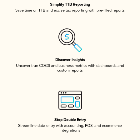
Simplify TTB Reporting
Save time on TTB and excise tax reporting with pre-filled reports
Discover Insights
Uncover true COGS and business metrics with dashboards and
custom reports
Stop Double Entry
Streamline data entry with accounting, POS, and ecommerce
integrations