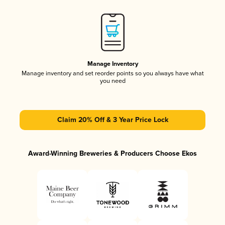
Manage Inventory
Manage inventory and set reorder points so you always have what
you need
Claim 20% Off & 3 Year Price Lock
Award-Winning Breweries & Producers Choose Ekos