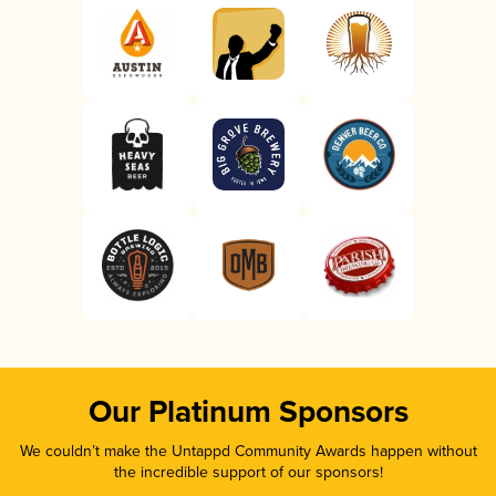
Our Platinum Sponsors
We couldn’t make the Untappd Community Awards happen without
the incredible support of our sponsors!