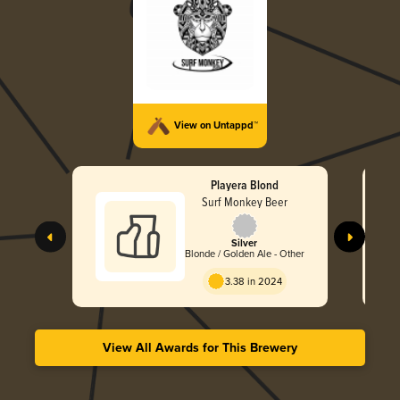
View on Untappd™
Playera Blond
Surf Monkey Beer
Silver
Blonde / Golden Ale - Other
3.38 in 2024
View All Awards for This Brewery