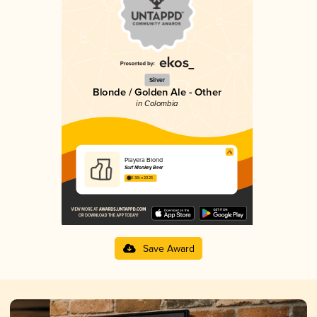
Silver
Blonde / Golden Ale - Other
in Colombia
Playera Blond
Surf Monkey Beer
3.38 in 2025
Save Award