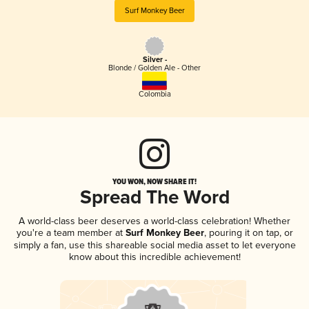
Surf Monkey Beer
Silver -
Blonde / Golden Ale - Other
Colombia
YOU WON, NOW SHARE IT!
Spread The Word
A world-class beer deserves a world-class celebration! Whether
you're a team member at
Surf Monkey Beer
, pouring it on tap, or
simply a fan, use this shareable social media asset to let everyone
know about this incredible achievement!