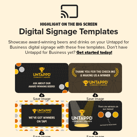
HIGHLIGHT ON THE BIG SCREEN
Digital Signage Templates
Showcase award-winning beers and drinks on your Untappd for
Business digital signage with these free templates. Don't have
Untappd for Business yet?
Get started today!
Save Image
Save Image
Save Image
Save Image