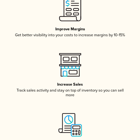
Improve Margins
Get better visibility into your costs to increase margins by 10-15%
Increase Sales
Track sales activity and stay on top of inventory so you can sell
more