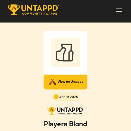
View on Untappd
3.38 in 2025
Playera Blond