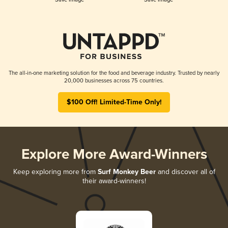
The all-in-one marketing solution for the food and beverage industry. Trusted by nearly
20,000 businesses across 75 countries.
$100 Off! Limited-Time Only!
Explore More Award-Winners
Keep exploring more from
Surf Monkey Beer
and discover all of
their award-winners!