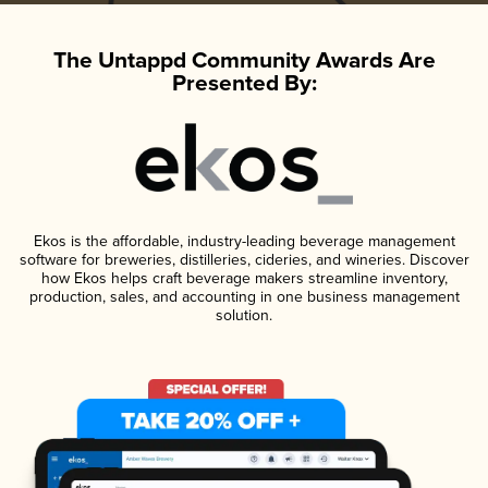
The Untappd Community Awards Are
Presented By:
Ekos is the affordable, industry-leading beverage management
software for breweries, distilleries, cideries, and wineries. Discover
how Ekos helps craft beverage makers streamline inventory,
production, sales, and accounting in one business management
solution.