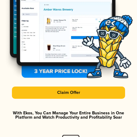
Claim Offer
With Ekos, You Can Manage Your Entire Business in One
Platform and Watch Productivity and Profitability Soar