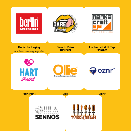
Berlin Packaging
Dare to Drink
Hankscraft AJS Tap
Different
Handles
Official Packaging Supplier
Hart Print
Ollie
Oznr