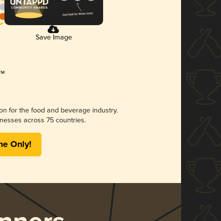
Save Image
ion for the food and beverage industry.
nesses across 75 countries.
me Only!