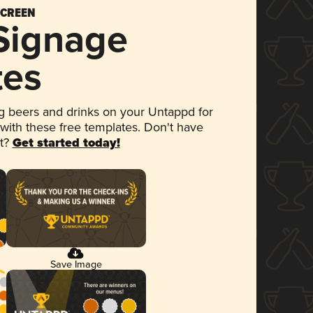
SCREEN
 Signage
tes
 beers and drinks on your Untappd for
 with these free templates. Don't have
et?
Get started today!
Save Image