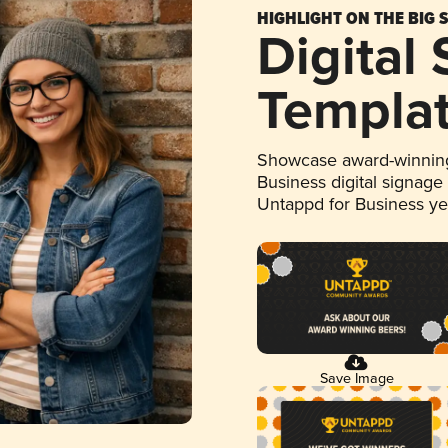
HIGHLIGHT ON THE BIG 
Digital
Templa
Showcase award-winning
Business digital signage
Untappd for Business y
Save Image