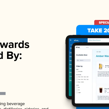
wards
d By:
ading beverage