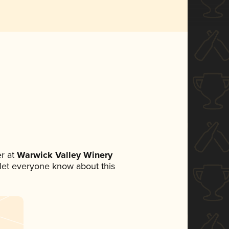
r at
Warwick Valley Winery
o let everyone know about this