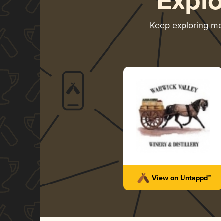
Expl
Keep exploring m
View on Untappd™