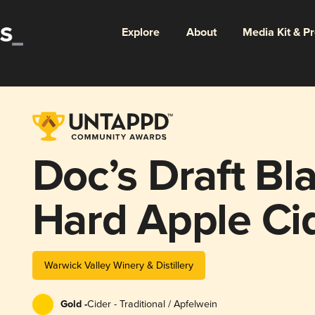
Explore
About
Media Kit & P
Doc’s Draft Bl
Hard Apple Ci
Warwick Valley Winery & Distillery
Gold -
Cider - Traditional / Apfelwein