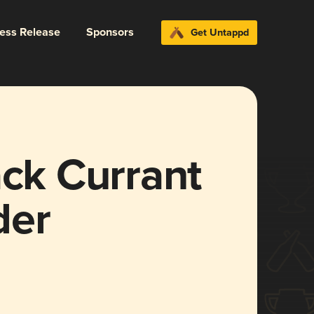
ress Release
Sponsors
Get Untappd
ack Currant
der