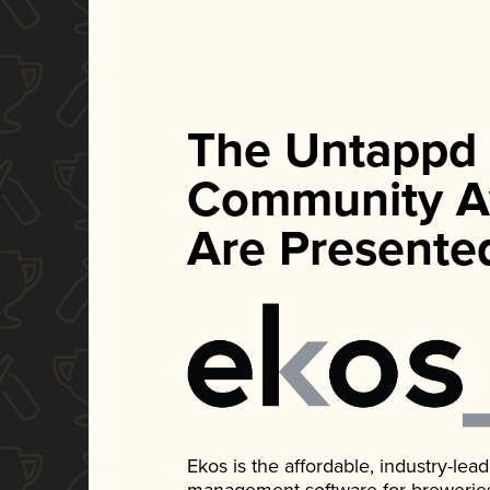
The Untappd
Community A
Are Presente
Ekos is the affordable, industry-le