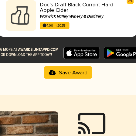
Doc’s Draft Black Currant Hard
Apple Cider
Warwick Valley Winery & Distillery
4.00 in 2025
Save Award