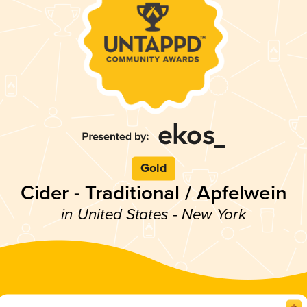
Gold
Cider - Traditional / Apfelwein
in United States - New York