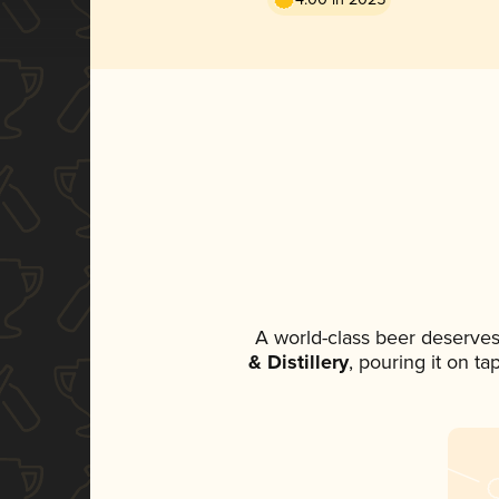
A world-class beer deserves
& Distillery
, pouring it on t