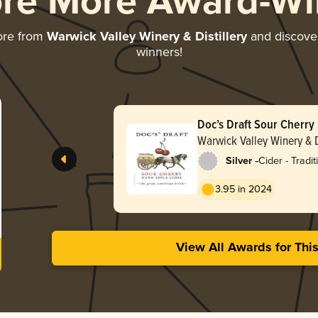
ore More Award-Wi
ore from
Warwick Valley Winery & Distillery
and discover 
winners!
Doc’s Draft Sour Cherry
Cider
Warwick Valley Winery & D
-
Silver
Cider - Tradit
Apfelwein
3.95 in 2024
View All Awards for Thi