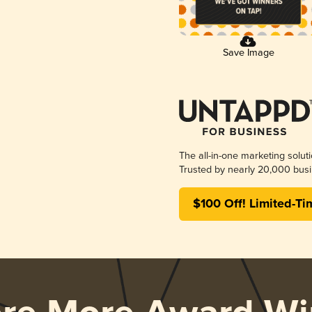
Save Image
The all-in-one marketing solut
Trusted by nearly 20,000 busi
$100 Off! Limited-Ti