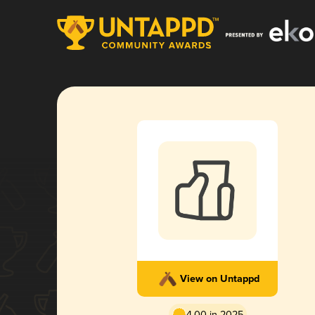
View on Untappd
4.00 in 2025