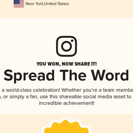
New York
,
United States
YOU WON, NOW SHARE IT!
Spread The Word
 a world-class celebration! Whether you're a team membe
ap, or simply a fan, use this shareable social media asset t
incredible achievement!