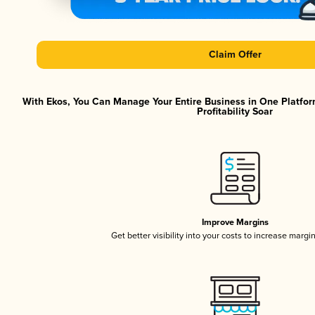
Claim Offer
With Ekos, You Can Manage Your Entire Business in One Platfor
Profitability Soar
Improve Margins
Get better visibility into your costs to increase margi