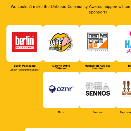
We couldn’t make the Untappd Community Awards happen without t
sponsors!
Berlin Packaging
Dare to Drink
Hankscraft AJS Tap
Ha
Different
Handles
Official Packaging Supplier
Oznr
Sennos
Taproom