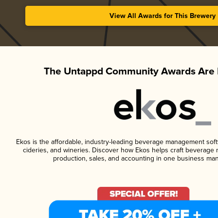
View All Awards for This Brewery
The Untappd Community Awards Are 
Ekos is the affordable, industry-leading beverage management softwa
cideries, and wineries. Discover how Ekos helps craft beverage 
production, sales, and accounting in one business ma