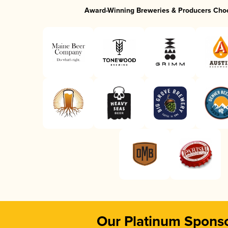
Award-Winning Breweries & Producers Cho
Our Platinum Spons