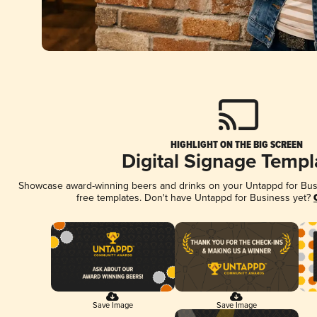
HIGHLIGHT ON THE BIG SCREEN
Digital Signage Templ
Showcase award-winning beers and drinks on your Untappd for Busin
free templates. Don't have Untappd for Business yet?
Save Image
Save Image