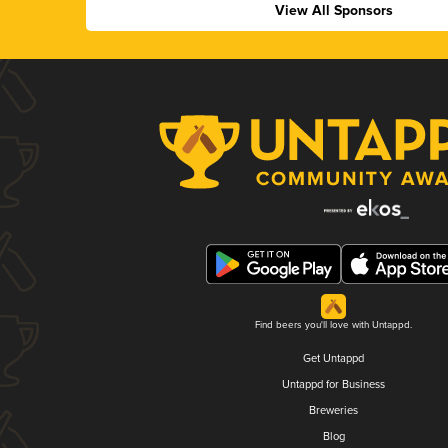
View All Sponsors
Find beers you'll love with Untappd.
Get Untappd
Untappd for Business
Breweries
Blog