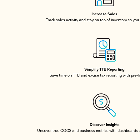
Increase Sales
Track sales activity and stay on top of inventory so you
Simplify TTB Reporting
Save time on TTB and excise tax reporting with pre-fi
Discover Insights
Uncover true COGS and business metrics with dashboards 