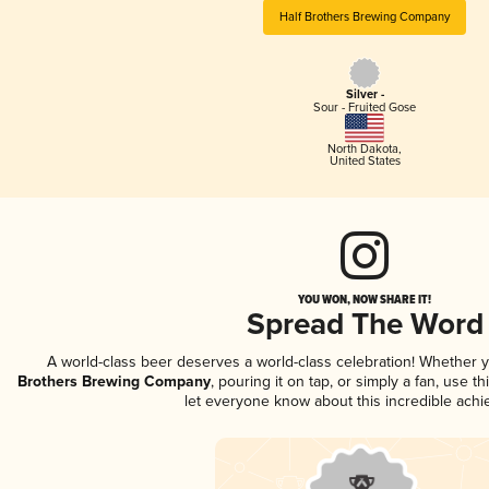
Half Brothers Brewing Company
Silver -
Sour - Fruited Gose
North Dakota
,
United States
YOU WON, NOW SHARE IT!
Spread The Word
A world-class beer deserves a world-class celebration! Whether 
Brothers Brewing Company
, pouring it on tap, or simply a fan, use t
let everyone know about this incredible ach