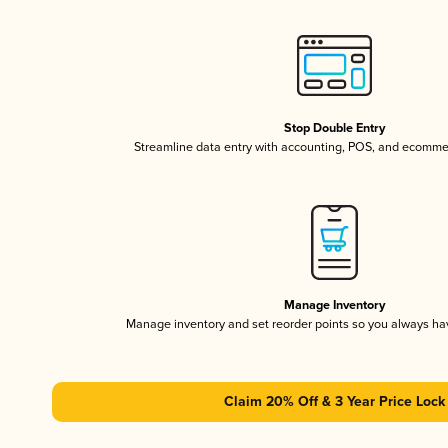
Stop Double Entry
Streamline data entry with accounting, POS, and ecomme
Manage Inventory
Manage inventory and set reorder points so you always h
Claim 20% Off & 3 Year Price Lock