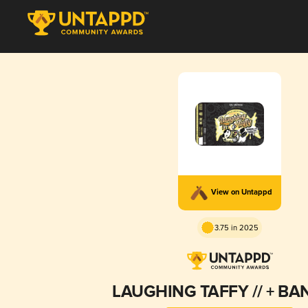
View on Untappd
3.75 in 2025
LAUGHING TAFFY // + B