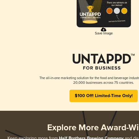
Save Image
The all-in-one marketing solution for the food and beverage industr
20,000 businesses across 75 countries.
$100 Off! Limited-Time Only!
Explore More Award-Wi
Keep exploring more from
Half Brothers Brewing Company
and disc