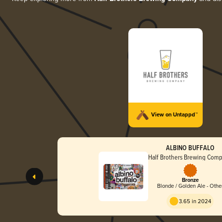
View on Untappd™
ALBINO BUFFALO
Half Brothers Brewing Com
Bronze
Blonde / Golden Ale - Othe
3.65 in 2024