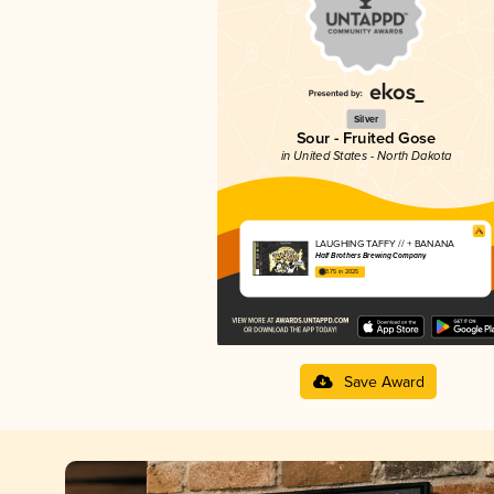
Silver
Sour - Fruited Gose
in United States - North Dakota
LAUGHING TAFFY // + BANANA
Half Brothers Brewing Company
3.75 in 2025
Save Award