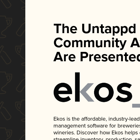
The Untappd
Community A
Are Presente
Ekos is the affordable, industry-le
management software for breweries, d
wineries. Discover how Ekos helps
streamline inventory, production, s