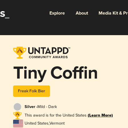
Explore
About
Media Kit & P
Tiny Coffin
Freak Folk Bier
Silver -
Mild - Dark
This award is for the United States
(Learn More)
United States
,
Vermont