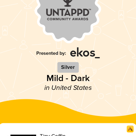
Silver
Mild - Dark
in United States
Tiny Coffin