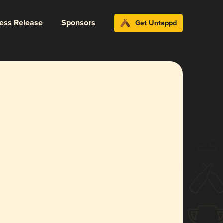
ress Release
Sponsors
Get Untappd