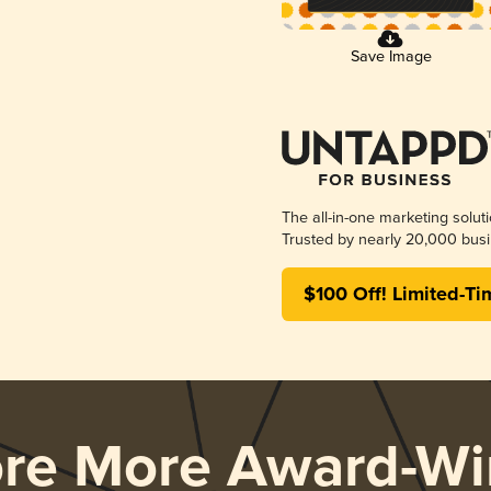
Save Image
The all-in-one marketing solut
Trusted by nearly 20,000 busi
$100 Off! Limited-Ti
ore More Award-Wi