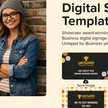
Digital
Templa
Showcase award-winning
Business digital signage
Untappd for Business y
Save Image