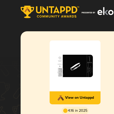
View on Untappd
4.16 in 2025