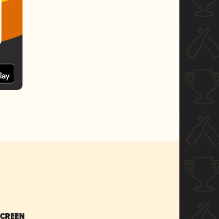
SCREEN