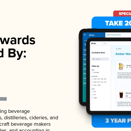
wards
d By:
ading beverage
istilleries, cideries, and
 craft beverage makers
ales, and accounting in