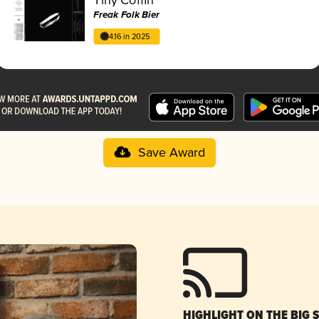
Freak Folk Bier
4.16 in 2025
Save Award
HIGHLIGHT ON THE BIG 