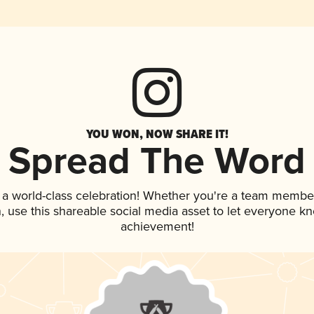
YOU WON, NOW SHARE IT!
Spread The Word
 a world-class celebration! Whether you're a team membe
an, use this shareable social media asset to let everyone k
achievement!