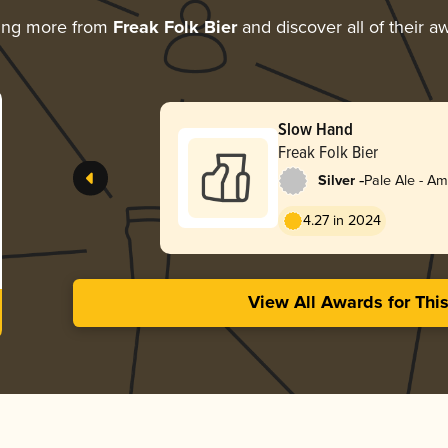
ing more from
Freak Folk Bier
and discover all of their a
Slow Hand
Freak Folk Bier
-
Silver
Pale Ale - A
4.27 in 2024
View All Awards for Thi