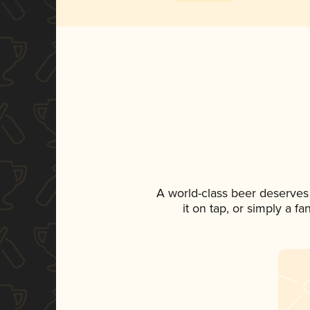
A world-class beer deserves
it on tap, or simply a f