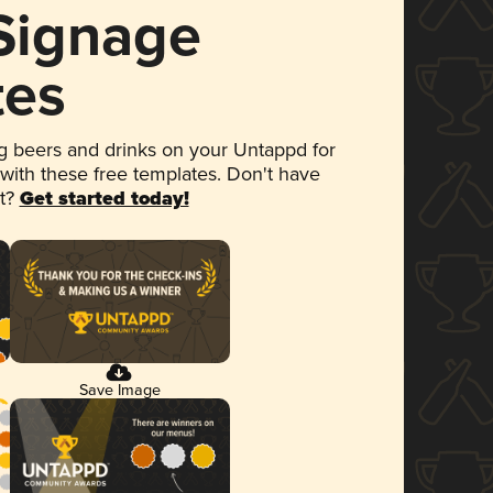
 Signage
tes
 beers and drinks on your Untappd for
 with these free templates. Don't have
et?
Get started today!
Save Image