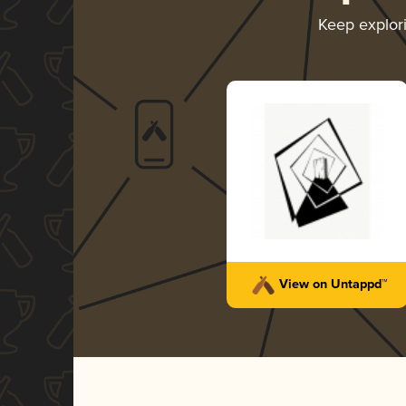
Keep explor
View on Untappd™