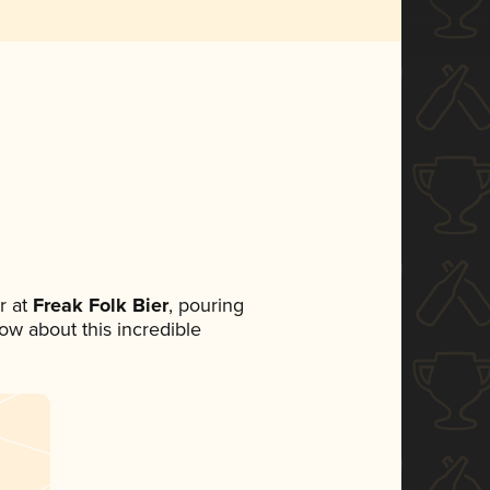
r at
Freak Folk Bier
, pouring
now about this incredible