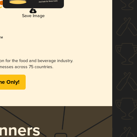
Save Image
ion for the food and beverage industry.
nesses across 75 countries.
me Only!
nners