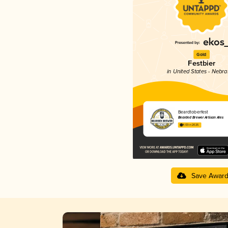
Gold
Festbier
in United States - Nebr
Beardtoberfest
Bearded Brewer Artisan Ales
4.03 in 2025
Save Awar