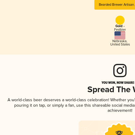
Bearded Brewer Artisan 
Gold -
Festbier
Nebraska
,
United States
YOU WON, NOW SHARE I
Spread The
A world-class beer deserves a world-class celebration! Whether yo
pouring it on tap, or simply a fan, use this shareable social medi
achievement!