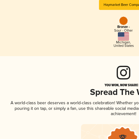
Haymarket Beer Comp
Bronze -
Sour - Other
Michigan
,
United States
YOU WON, NOW SHARE I
Spread The
A world-class beer deserves a world-class celebration! Whether y
pouring it on tap, or simply a fan, use this shareable social medi
achievement!