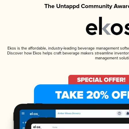
The Untappd Community Award
Ekos is the affordable, industry-leading beverage management software
Discover how Ekos helps craft beverage makers streamline inventory
management soluti