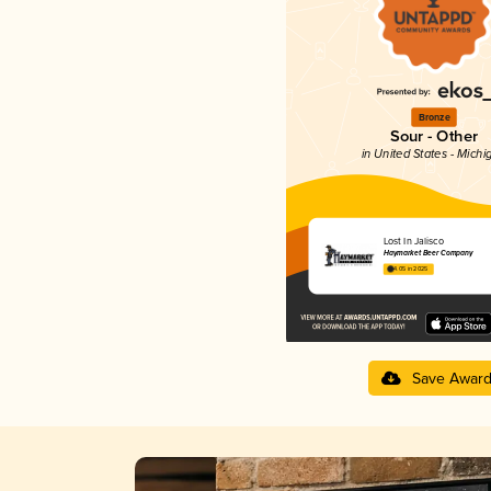
Bronze
Sour - Other
in United States - Michi
Lost In Jalisco
Haymarket Beer Company
4.05 in 2025
Save Awar