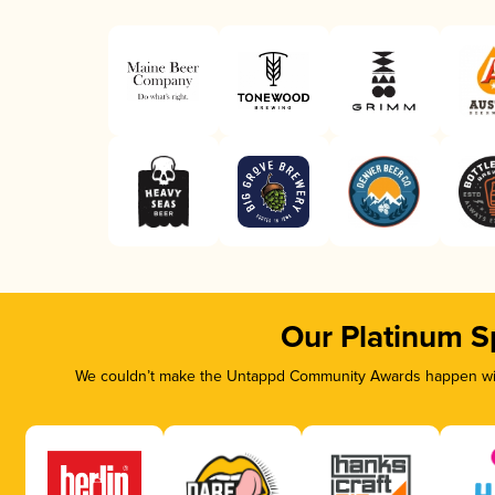
Our Platinum S
We couldn’t make the Untappd Community Awards happen with