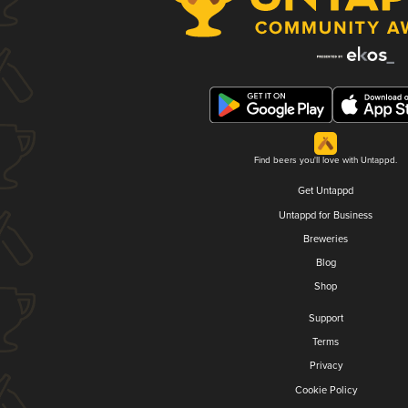
Find beers you'll love with Untappd.
Get Untappd
Untappd for Business
Breweries
Blog
Shop
Support
Terms
Privacy
Cookie Policy