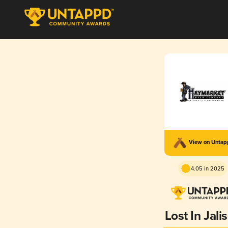
View on Unta
4.05 in 2025
Lost In Jali