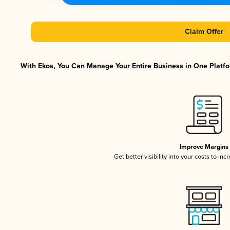
Claim Offer
With Ekos, You Can Manage Your Entire Business in One Platfor
Improve Margins
Get better visibility into your costs to in