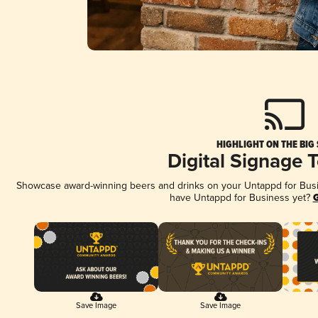
HIGHLIGHT ON THE BIG
Digital Signage 
Showcase award-winning beers and drinks on your Untappd for Busine
have Untappd for Business yet?
G
Save Image
Save Image