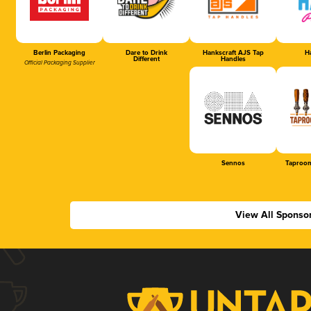
Berlin Packaging
Dare to Drink
Hankscraft AJS Tap
Ha
Different
Handles
Official Packaging Supplier
Sennos
Taproom
View All Sponso