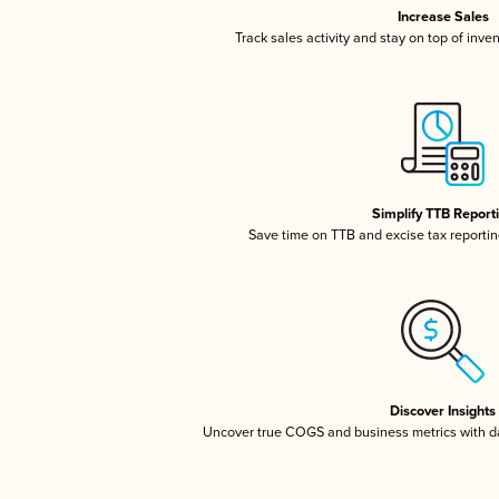
Increase Sales
Track sales activity and stay on top of inve
Simplify TTB Report
Save time on TTB and excise tax reporting
Discover Insights
Uncover true COGS and business metrics with 