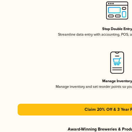
Stop Double Entr
Streamline data entry with accounting, POS,
Manage Inventor
Manage inventory and set reorder points so y
Claim 20% Off & 3 Year 
Award-Winning Breweries & Prod