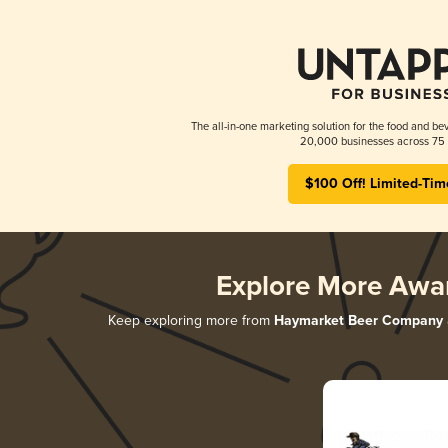
The all-in-one marketing solution for the food and bev
20,000 businesses across 75 
$100 Off! Limited-Tim
Explore More Awa
Keep exploring more from
Haymarket Beer Company