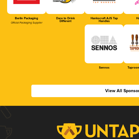
Berlin Packaging
Dare to Drink
Hankscraft AJS Tap
Ha
Different
Handles
Official Packaging Supplier
Sennos
Taproom
View All Sponso