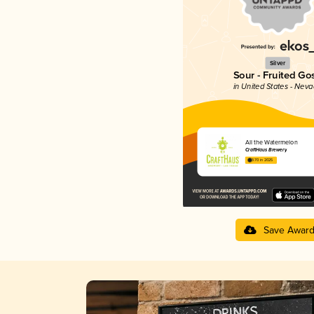
Silver
Sour - Fruited Go
in United States - Nev
All the Watermelon
CraftHaus Brewery
3.70 in 2025
Save Awar