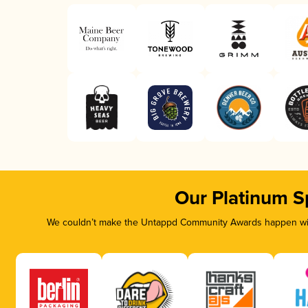
Our Platinum S
We couldn’t make the Untappd Community Awards happen with