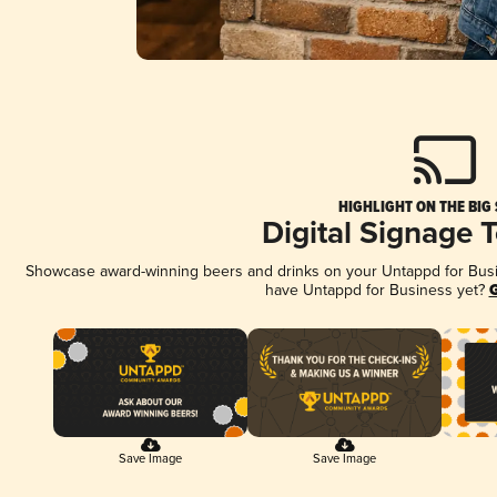
HIGHLIGHT ON THE BIG
Digital Signage 
Showcase award-winning beers and drinks on your Untappd for Busine
have Untappd for Business yet?
G
Save Image
Save Image