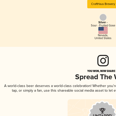
CraftHaus Brewery
Silver -
Sour - Fruited Gose
Nevada
,
United States
YOU WON, NOW SHARE I
Spread The
A world-class beer deserves a world-class celebration! Whether you'
tap, or simply a fan, use this shareable social media asset to le