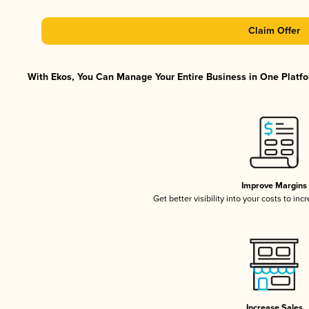
Claim Offer
With Ekos, You Can Manage Your Entire Business in One Platfor
Improve Margins
Get better visibility into your costs to in
Increase Sales