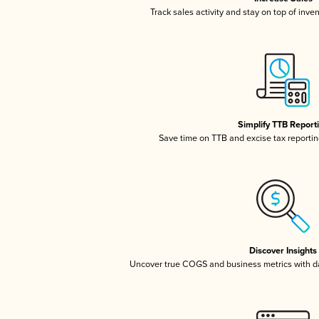
Track sales activity and stay on top of inve
Simplify TTB Report
Save time on TTB and excise tax reporting
Discover Insights
Uncover true COGS and business metrics with 