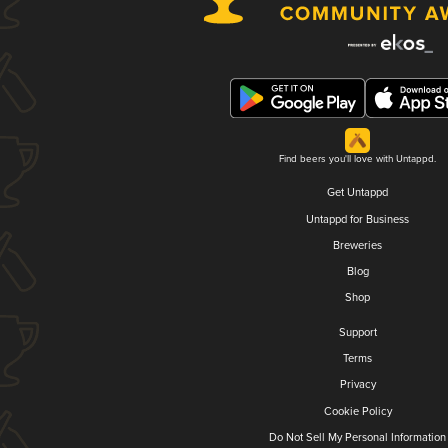
Find beers you'll love with Untappd.
Get Untappd
Untappd for Business
Breweries
Blog
Shop
Support
Terms
Privacy
Cookie Policy
Do Not Sell My Personal Information