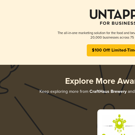
The all-in-one marketing solution for the food and bev
20,000 businesses across 75 
$100 Off! Limited-Tim
Explore More Awa
Keep exploring more from
CraftHaus Brewery
and 