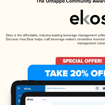
The Untappd Community Award
Ekos is the affordable, industry-leading beverage management software
Discover how Ekos helps craft beverage makers streamline inventory
management soluti