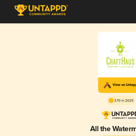
View on Unta
3.70 in 2025
All the Water