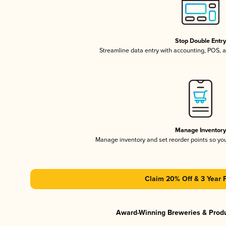
Stop Double Entr
Streamline data entry with accounting, POS,
Manage Inventor
Manage inventory and set reorder points so y
Claim 20% Off & 3 Year 
Award-Winning Breweries & Prod