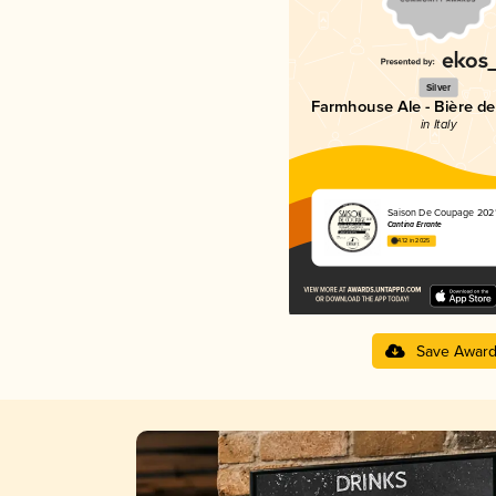
Silver
Farmhouse Ale - Bière d
in Italy
Saison De Coupage 202
Cantina Errante
4.12 in 2025
Save Awar