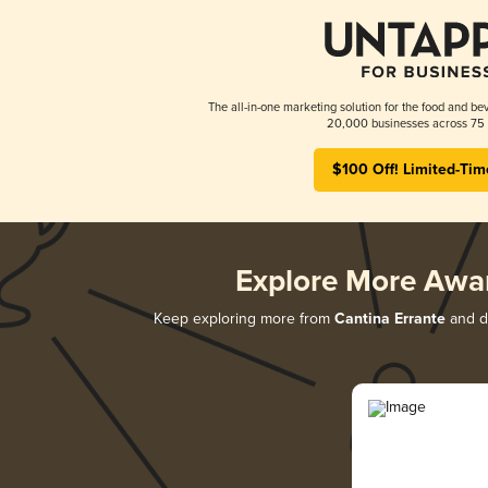
The all-in-one marketing solution for the food and bev
20,000 businesses across 75 
$100 Off! Limited-Tim
Explore More Awa
Keep exploring more from
Cantina Errante
and di