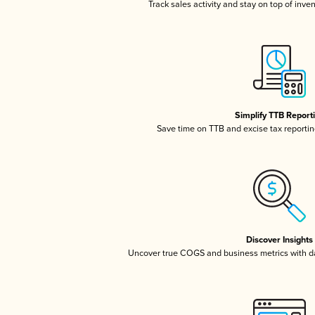
Track sales activity and stay on top of inve
Simplify TTB Report
Save time on TTB and excise tax reporting
Discover Insights
Uncover true COGS and business metrics with 