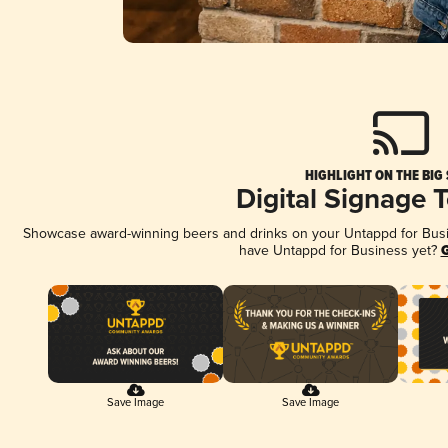
HIGHLIGHT ON THE BIG
Digital Signage 
Showcase award-winning beers and drinks on your Untappd for Busine
have Untappd for Business yet?
G
Save Image
Save Image