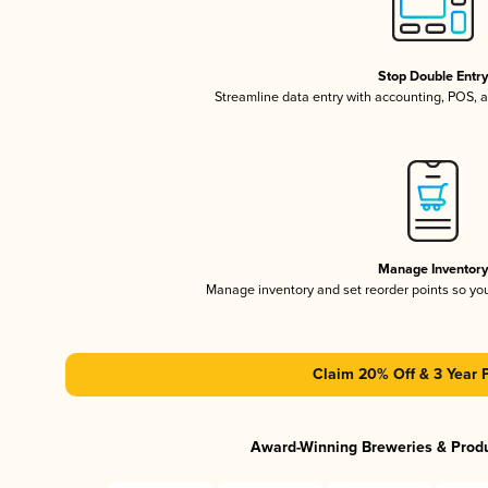
Stop Double Entr
Streamline data entry with accounting, POS,
Manage Inventor
Manage inventory and set reorder points so y
Claim 20% Off & 3 Year 
Award-Winning Breweries & Prod