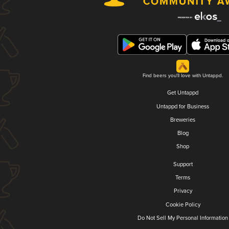
Find beers you'll love with Untappd.
Get Untappd
Untappd for Business
Breweries
Blog
Shop
Support
Terms
Privacy
Cookie Policy
Do Not Sell My Personal Information