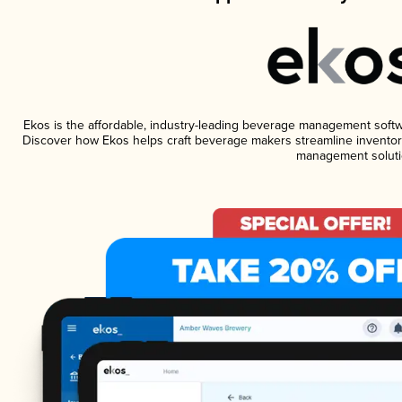
Ekos is the affordable, industry-leading beverage management software
Discover how Ekos helps craft beverage makers streamline inventory
management soluti