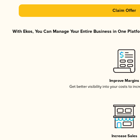
Claim Offer
With Ekos, You Can Manage Your Entire Business in One Platfor
Improve Margins
Get better visibility into your costs to in
Increase Sales