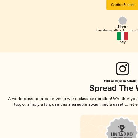
Cantina Errante
Silver -
Farmhouse Ale - Bière de 
Italy
YOU WON, NOW SHARE I
Spread The
A world-class beer deserves a world-class celebration! Whether yo
tap, or simply a fan, use this shareable social media asset to le