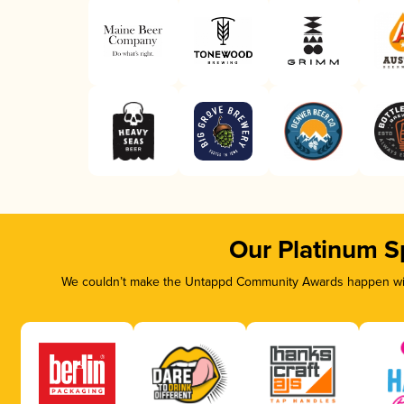
Our Platinum S
We couldn’t make the Untappd Community Awards happen with