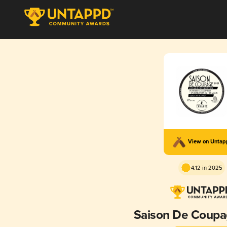
View on Unta
4.12 in 2025
Saison De Coupa