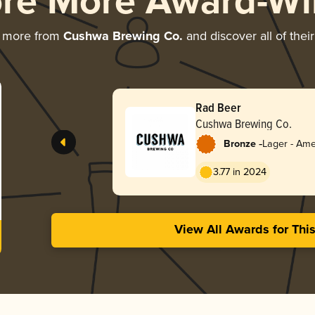
ore More Award-Wi
g more from
Cushwa Brewing Co.
and discover all of thei
Rad Beer
Cushwa Brewing Co.
-
Bronze
Lager - Ame
3.77 in 2024
View All Awards for Thi