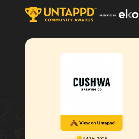
View on Untappd
4.42 in 2025