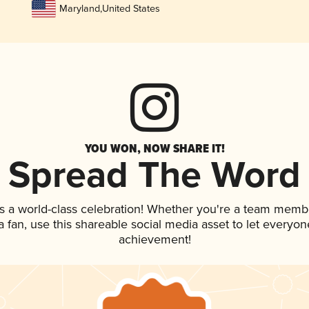
Maryland
,
United States
YOU WON, NOW SHARE IT!
Spread The Word
s a world-class celebration! Whether you're a team memb
 a fan, use this shareable social media asset to let everyo
achievement!