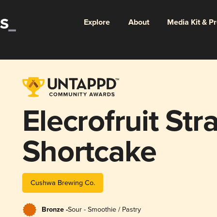
Explore
About
Media Kit & P
Elecrofruit St
Shortcake
Cushwa Brewing Co.
Bronze -
Sour - Smoothie / Pastry