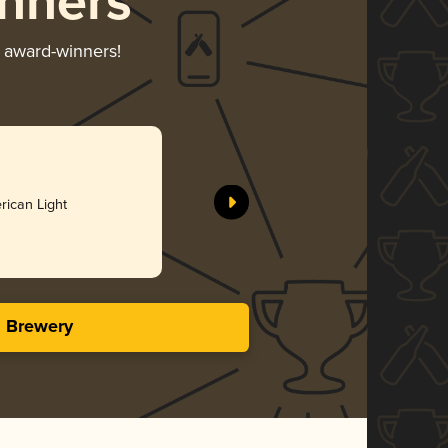
nners
r award-winners!
56 Nights
Cushwa Br
rican Light
Bro
3.86 i
s Brewery