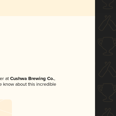
er at
Cushwa Brewing Co.
,
ne know about this incredible