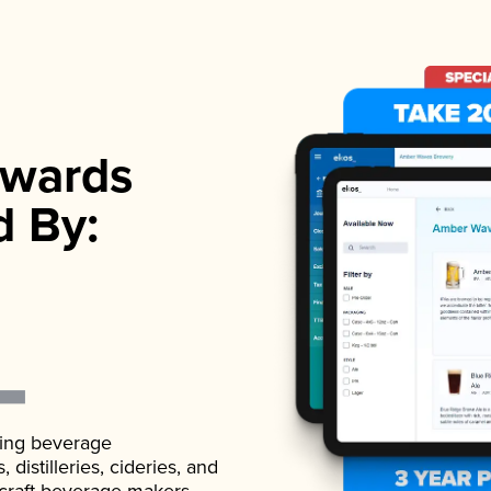
wards
d By:
ading beverage
istilleries, cideries, and