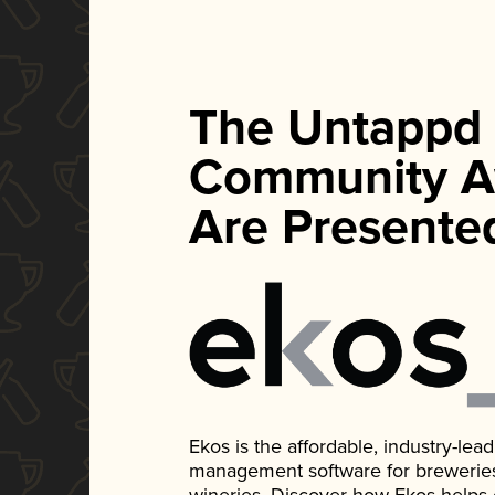
The Untappd
Community A
Are Presente
Ekos is the affordable, industry-le
management software for breweries, d