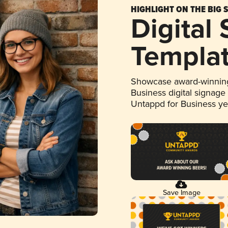
HIGHLIGHT ON THE BIG 
Digital
Templa
Showcase award-winning
Business digital signage
Untappd for Business y
Save Image