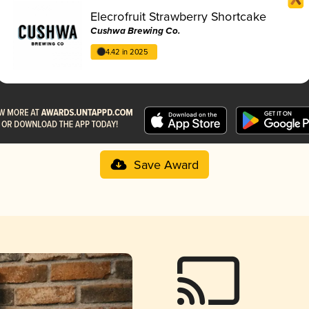
Elecrofruit Strawberry Shortcake
Cushwa Brewing Co.
4.42 in 2025
Save Award