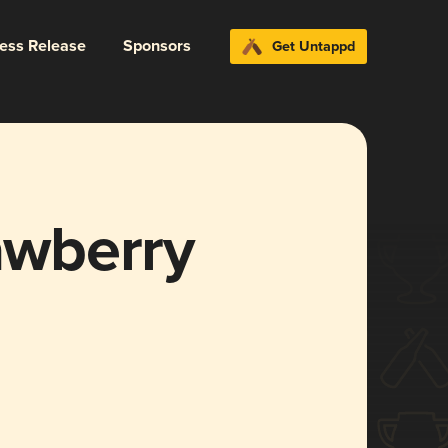
ress Release
Sponsors
Get Untappd
rawberry