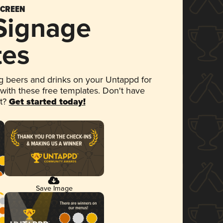
SCREEN
 Signage
tes
 beers and drinks on your Untappd for
 with these free templates. Don't have
et?
Get started today!
Save Image