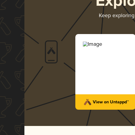
Expl
Keep explorin
View on Untappd™