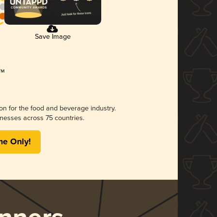
Save Image
ion for the food and beverage industry.
nesses across 75 countries.
me Only!