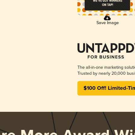
Save Image
The all-in-one marketing solut
Trusted by nearly 20,000 busi
$100 Off! Limited-Ti