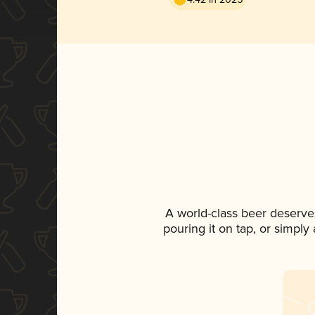
A world-class beer deserve
pouring it on tap, or simply