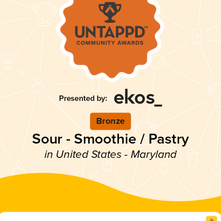
Bronze
Sour - Smoothie / Pastry
in United States - Maryland