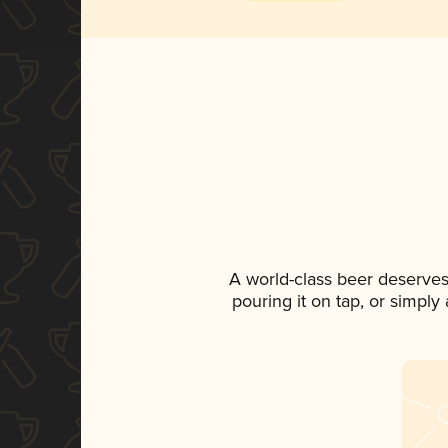
A world-class beer deserves
pouring it on tap, or simply