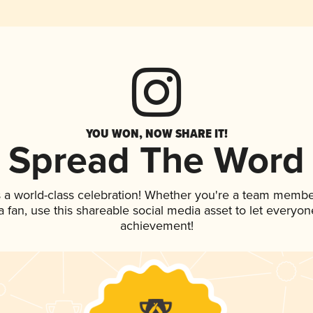
YOU WON, NOW SHARE IT!
Spread The Word
 a world-class celebration! Whether you're a team membe
 a fan, use this shareable social media asset to let everyo
achievement!