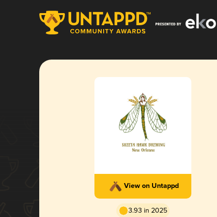
View on Untappd
3.93 in 2025