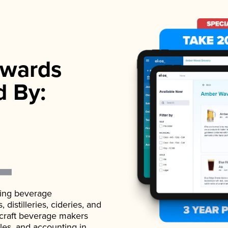
wards
d By:
ading beverage
istilleries, cideries, and
 craft beverage makers
ales, and accounting in