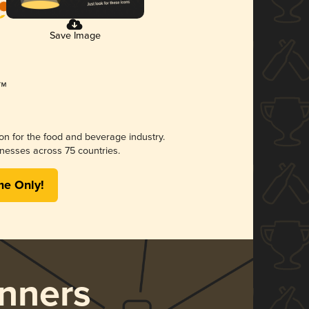
Save Image
ion for the food and beverage industry.
nesses across 75 countries.
me Only!
nners