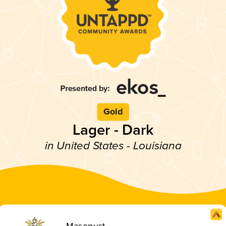
Gold
Lager - Dark
in United States - Louisiana
Masopust