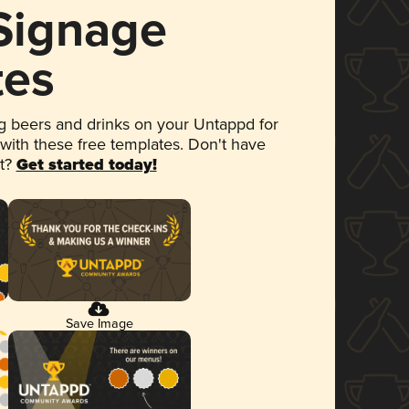
 Signage
tes
 beers and drinks on your Untappd for
 with these free templates. Don't have
et?
Get started today!
Save Image