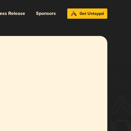
ress Release
Sponsors
Get Untappd