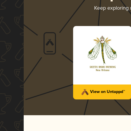
Keep exploring
View on Untappd™