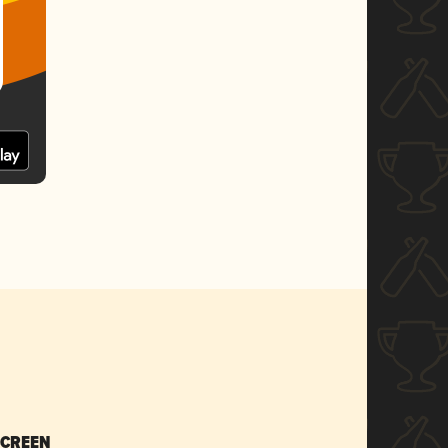
SCREEN