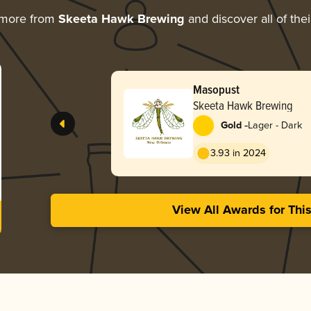
 more from
Skeeta Hawk Brewing
and discover all of the
Masopust
Skeeta Hawk Brewing
-
Gold
Lager - Dark
3.93 in 2024
View All Awards for Thi