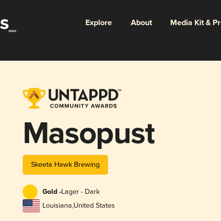
Explore
About
Media Kit & P
Masopust
Skeeta Hawk Brewing
Gold -
Lager - Dark
Louisiana
,
United States