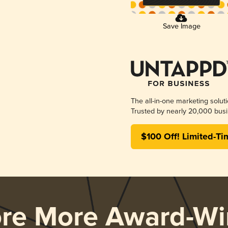
Save Image
The all-in-one marketing solut
Trusted by nearly 20,000 busi
$100 Off! Limited-Ti
ore More Award-Wi