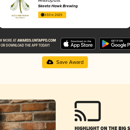
Skeeta Hawk Brewing
3.93 in 2025
Save Award
HIGHLIGHT ON THE BIG 