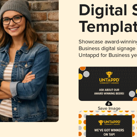
Digital
Templa
Showcase award-winning
Business digital signage
Untappd for Business y
Save Image