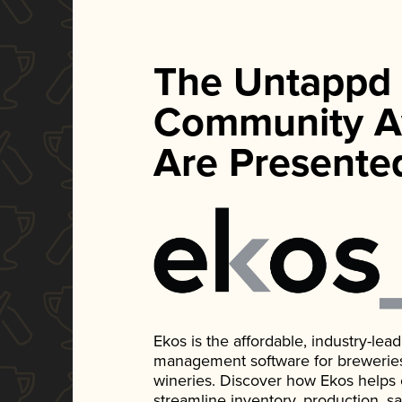
The Untappd
Community A
Are Presente
Ekos is the affordable, industry-le
management software for breweries, d
wineries. Discover how Ekos helps
streamline inventory, production, s