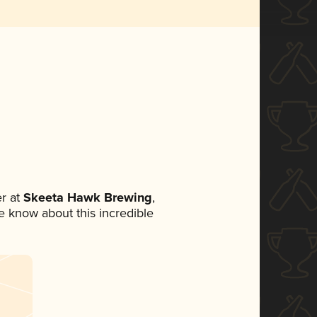
r at
Skeeta Hawk Brewing
,
ne know about this incredible