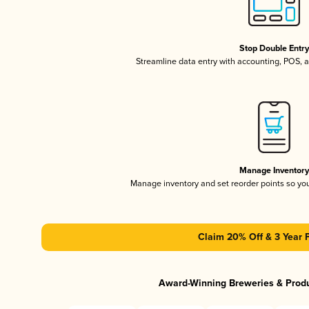
Stop Double Entr
Streamline data entry with accounting, POS,
Manage Inventor
Manage inventory and set reorder points so y
Claim 20% Off & 3 Year 
Award-Winning Breweries & Prod