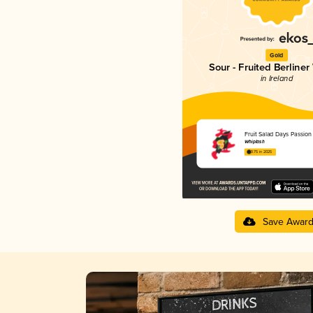
Gold
Sour - Fruited Berliner
in Ireland
Fruit Salad Days Passion 
Whiplash
3.75 in 2025
Save Awar