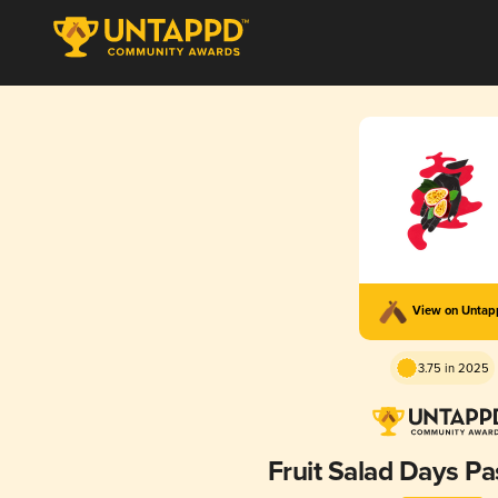
View on Unta
3.75 in 2025
Fruit Salad Days Pa