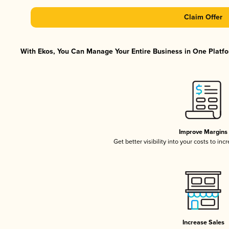
Claim Offer
With Ekos, You Can Manage Your Entire Business in One Platfor
Improve Margins
Get better visibility into your costs to in
Increase Sales