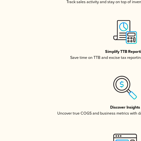
Track sales activity and stay on top of inve
Simplify TTB Report
Save time on TTB and excise tax reporting
Discover Insights
Uncover true COGS and business metrics with 