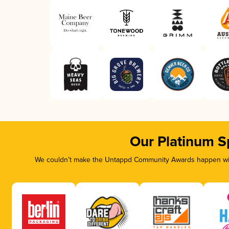
Our Platinum S
We couldn’t make the Untappd Community Awards happen with