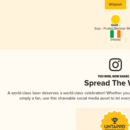
Whiplash
Gold -
Sour - Fruited Berliner W
Ireland
YOU WON, NOW SHARE I
Spread The
A world-class beer deserves a world-class celebration! Whether yo
simply a fan, use this shareable social media asset to let ev