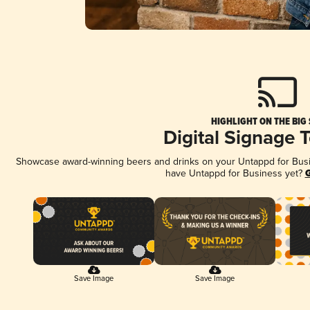
HIGHLIGHT ON THE BIG
Digital Signage 
Showcase award-winning beers and drinks on your Untappd for Busine
have Untappd for Business yet?
G
Save Image
Save Image