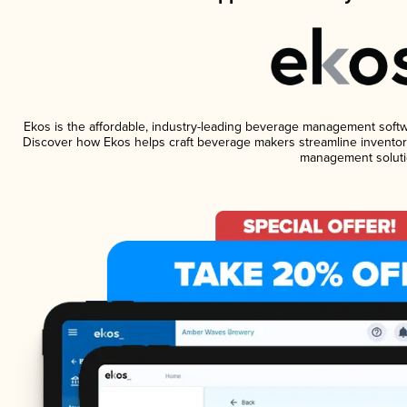
Ekos is the affordable, industry-leading beverage management software
Discover how Ekos helps craft beverage makers streamline inventory
management soluti