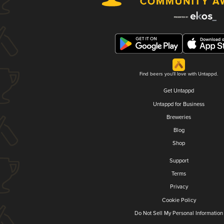
Find beers you'll love with Untappd.
Get Untappd
Untappd for Business
Breweries
Blog
Shop
Support
Terms
Privacy
Cookie Policy
Do Not Sell My Personal Information