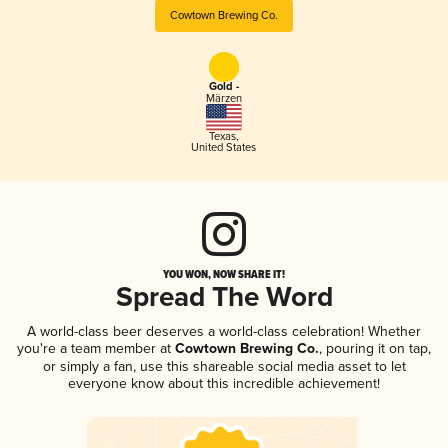
Cowtown Brewing Co.
Gold -
Märzen
Texas
,
United States
YOU WON, NOW SHARE IT!
Spread The Word
A world-class beer deserves a world-class celebration! Whether
you're a team member at
Cowtown Brewing Co.
, pouring it on tap,
or simply a fan, use this shareable social media asset to let
everyone know about this incredible achievement!