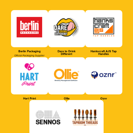
Berlin Packaging
Dare to Drink
Hankscraft AJS Tap
Different
Handles
Official Packaging Supplier
Hart Print
Ollie
Oznr