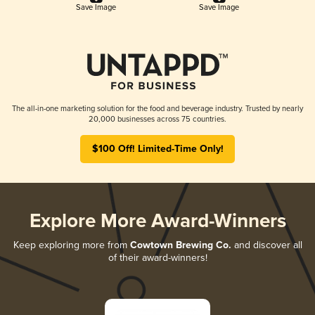
Save Image
Save Image
The all-in-one marketing solution for the food and beverage industry. Trusted by nearly
20,000 businesses across 75 countries.
$100 Off! Limited-Time Only!
Explore More Award-Winners
Keep exploring more from
Cowtown Brewing Co.
and discover all
of their award-winners!