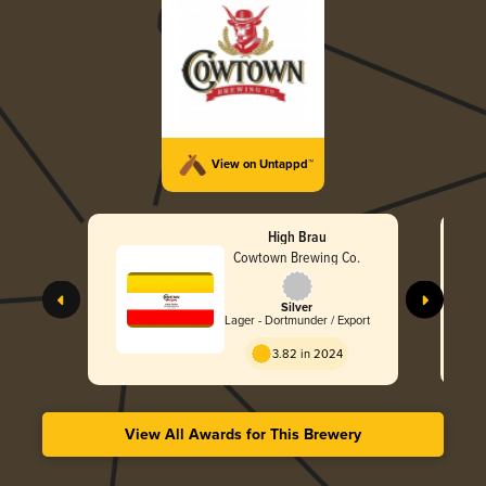
View on Untappd™
High Brau
Cowtown Brewing Co.
Silver
Lager - Dortmunder / Export
3.82 in 2024
View All Awards for This Brewery