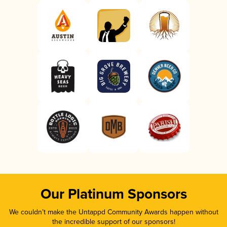
Our Platinum Sponsors
We couldn’t make the Untappd Community Awards happen without
the incredible support of our sponsors!