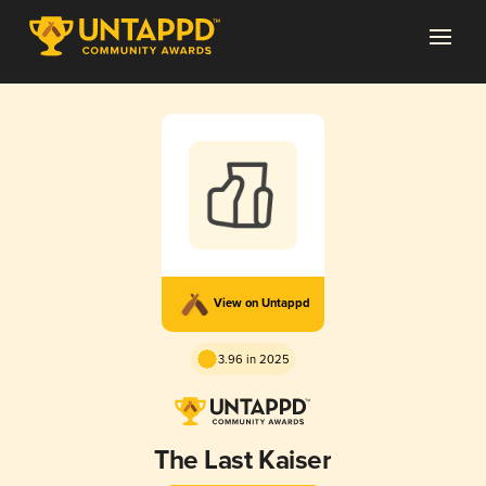
View on Untappd
3.96 in 2025
The Last Kaiser