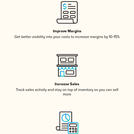
Improve Margins
Get better visibility into your costs to increase margins by 10-15%
Increase Sales
Track sales activity and stay on top of inventory so you can sell
more