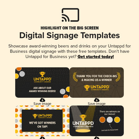
HIGHLIGHT ON THE BIG SCREEN
Digital Signage Templates
Showcase award-winning beers and drinks on your Untappd for
Business digital signage with these free templates. Don't have
Untappd for Business yet?
Get started today!
Save Image
Save Image