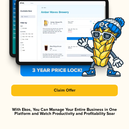
Claim Offer
With Ekos, You Can Manage Your Entire Business in One
Platform and Watch Productivity and Profitability Soar