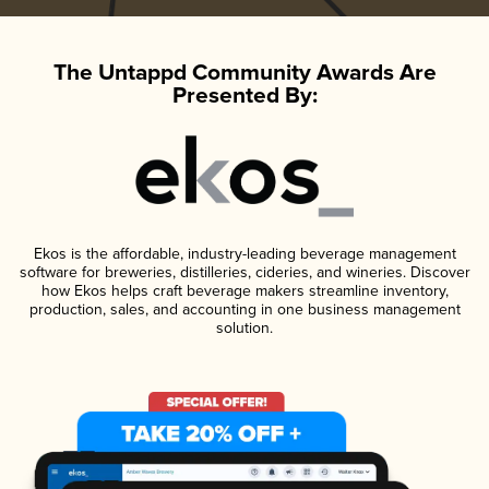
The Untappd Community Awards Are
Presented By:
Ekos is the affordable, industry-leading beverage management
software for breweries, distilleries, cideries, and wineries. Discover
how Ekos helps craft beverage makers streamline inventory,
production, sales, and accounting in one business management
solution.