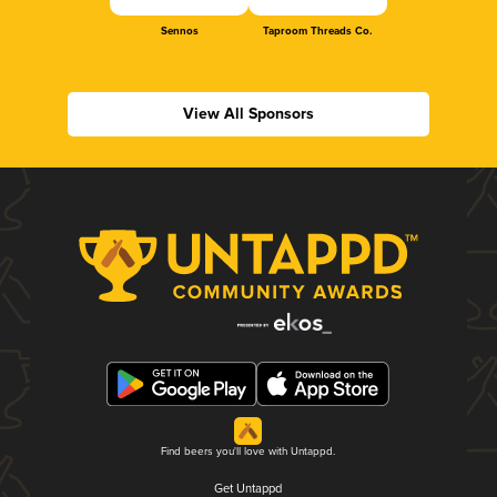
Sennos
Taproom Threads Co.
View All Sponsors
Find beers you'll love with Untappd.
Get Untappd