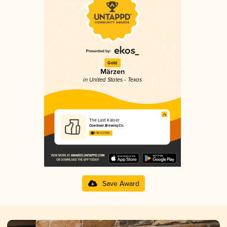
Gold
Märzen
in United States - Texas
The Last Kaiser
Cowtown Brewing Co.
3.96 in 2025
Save Award