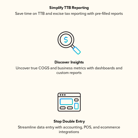
Simplify TTB Reporting
Save time on TTB and excise tax reporting with pre-filled reports
Discover Insights
Uncover true COGS and business metrics with dashboards and
custom reports
Stop Double Entry
Streamline data entry with accounting, POS, and ecommerce
integrations