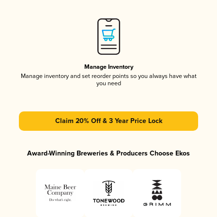
Manage Inventory
Manage inventory and set reorder points so you always have what
you need
Claim 20% Off & 3 Year Price Lock
Award-Winning Breweries & Producers Choose Ekos