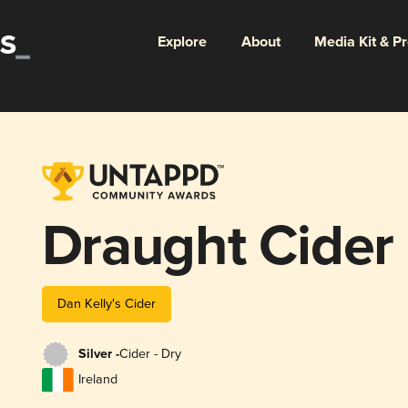
Explore
About
Media Kit & P
Draught Cider
Dan Kelly's Cider
Silver -
Cider - Dry
Ireland