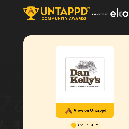
View on Untappd
3.55 in 2025