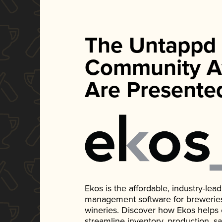
The Untappd
Community A
Are Presente
Ekos is the affordable, industry-le
management software for breweries, d
wineries. Discover how Ekos helps
streamline inventory, production, s