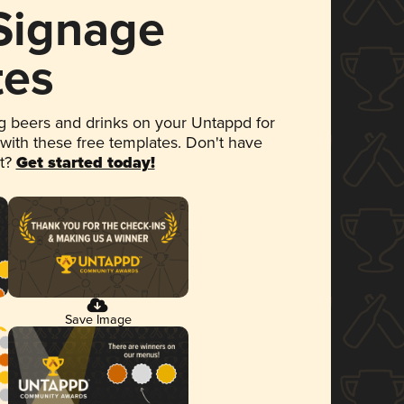
 Signage
tes
 beers and drinks on your Untappd for
 with these free templates. Don't have
et?
Get started today!
Save Image