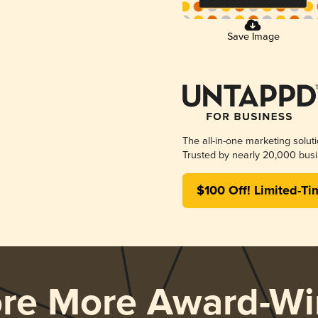
Save Image
The all-in-one marketing solut
Trusted by nearly 20,000 busi
$100 Off! Limited-Ti
ore More Award-Wi