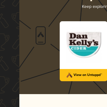
Keep explori
View on Untappd™