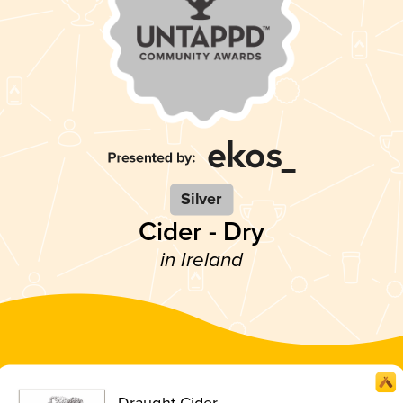
Silver
Cider - Dry
in Ireland
Draught Cider