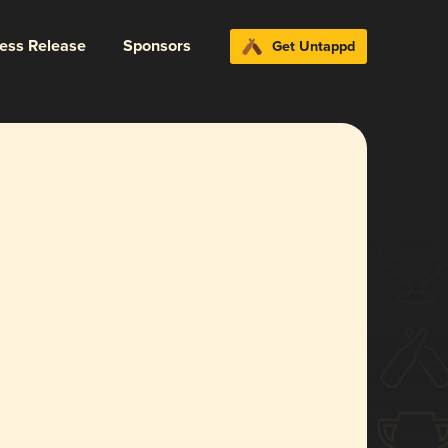
ress Release
Sponsors
Get Untappd