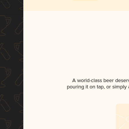
A world-class beer deser
pouring it on tap, or simply