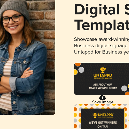
Digital
Templa
Showcase award-winning
Business digital signage
Untappd for Business y
Save Image