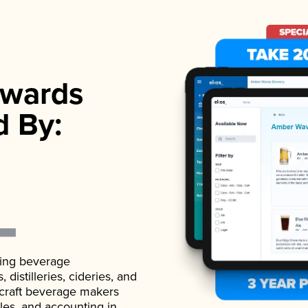
wards
d By:
ading beverage
istilleries, cideries, and
 craft beverage makers
ales, and accounting in