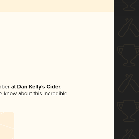
mber at
Dan Kelly's Cider
,
ne know about this incredible