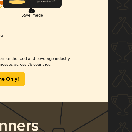
Save Image
ion for the food and beverage industry.
nesses across 75 countries.
me Only!
nners