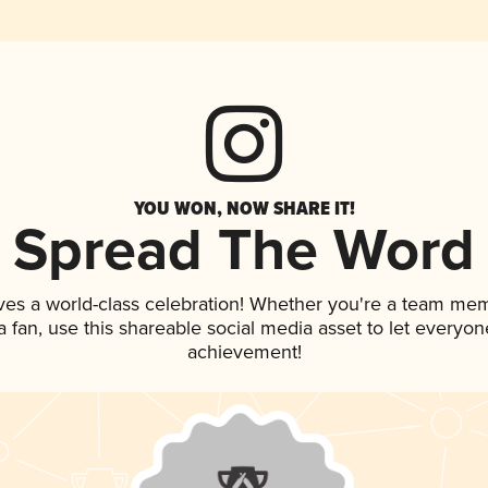
YOU WON, NOW SHARE IT!
Spread The Word
ves a world-class celebration! Whether you're a team me
 a fan, use this shareable social media asset to let everyo
achievement!