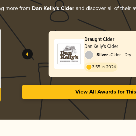
ng more from
Dan Kelly's Cider
and discover all of their 
Draught Cider
Dan Kelly's Cider
-
Silver
Cider - Dry
3.55 in 2024
View All Awards for Thi