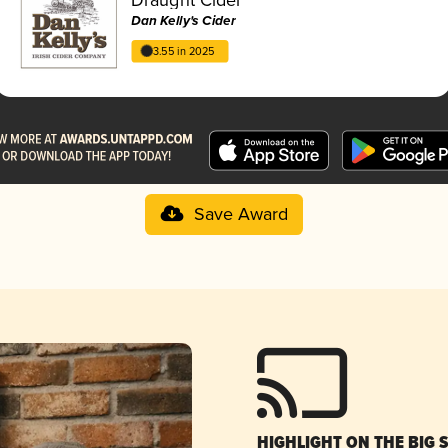
Dan Kelly's Cider
3.55 in 2025
Save Award
HIGHLIGHT ON THE BIG 