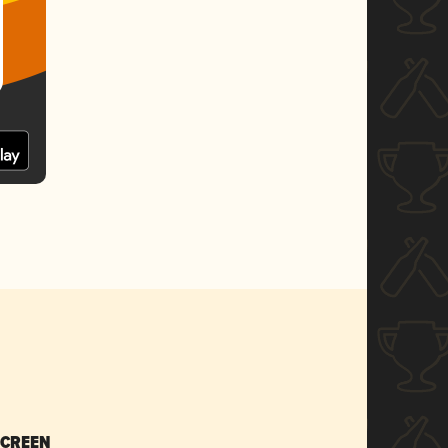
SCREEN