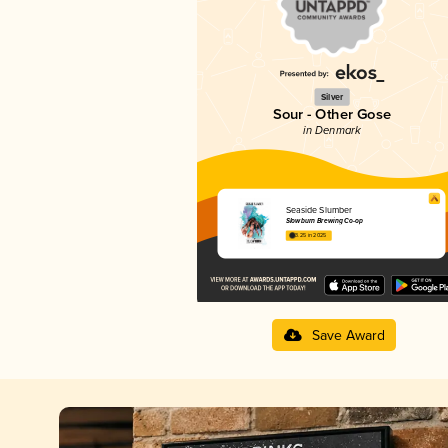
Silver
Sour - Other Gose
in Denmark
Seaside Slumber
Slowburn Brewing Co-op
3.25 in 2025
Save Award