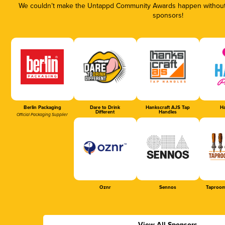
We couldn’t make the Untappd Community Awards happen without t
sponsors!
Berlin Packaging
Dare to Drink
Hankscraft AJS Tap
Ha
Different
Handles
Official Packaging Supplier
Oznr
Sennos
Taproom
View All Sponsors