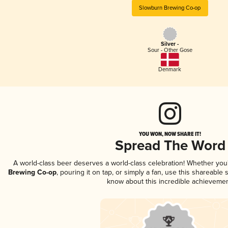
Slowburn Brewing Co-op
Silver -
Sour - Other Gose
Denmark
YOU WON, NOW SHARE IT!
Spread The Word
A world-class beer deserves a world-class celebration! Whether yo
Brewing Co-op
, pouring it on tap, or simply a fan, use this shareable
know about this incredible achievemen