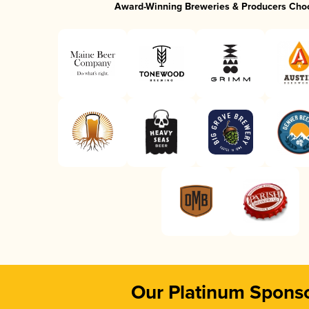
Award-Winning Breweries & Producers Cho
Our Platinum Spons