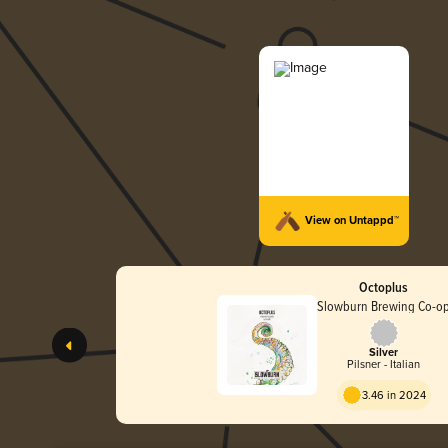
View on Untappd™
Octoplus
Slowburn Brewing Co-o
Silver
Pilsner - Italian
3.46 in 2024