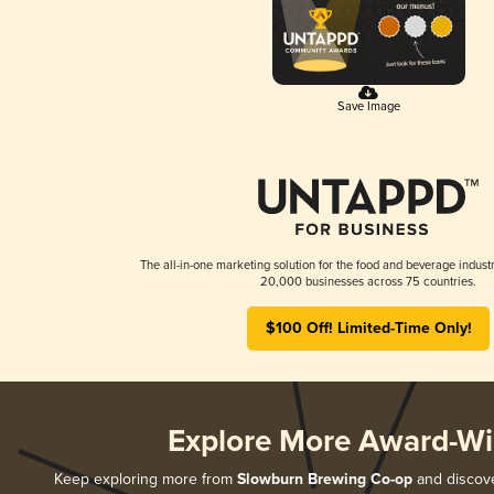
Save Image
The all-in-one marketing solution for the food and beverage industr
20,000 businesses across 75 countries.
$100 Off! Limited-Time Only!
Explore More Award-Wi
Keep exploring more from
Slowburn Brewing Co-op
and discover