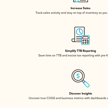
Increase Sales
Track sales activity and stay on top of inventory so you
Simplify TTB Reporting
Save time on TTB and excise tax reporting with pre-fi
Discover Insights
Uncover true COGS and business metrics with dashboards 