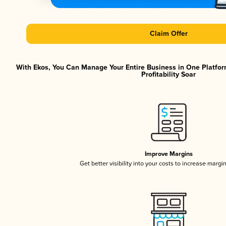
Claim Offer
With Ekos, You Can Manage Your Entire Business in One Platfor
Profitability Soar
Improve Margins
Get better visibility into your costs to increase margi