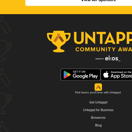
Find beers you'll love with Untappd.
Get Untappd
Untappd for Business
Breweries
Blog