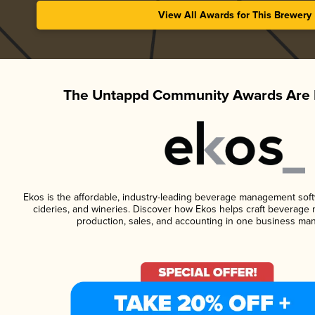
View All Awards for This Brewery
The Untappd Community Awards Are 
Ekos is the affordable, industry-leading beverage management softwa
cideries, and wineries. Discover how Ekos helps craft beverage 
production, sales, and accounting in one business ma