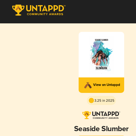
View on Untappd
3.25 in 2025
Seaside Slumber