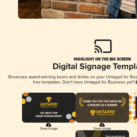
HIGHLIGHT ON THE BIG SCREEN
Digital Signage Templ
Showcase award-winning beers and drinks on your Untappd for Busin
free templates. Don't have Untappd for Business yet?
Save Image
Save Image