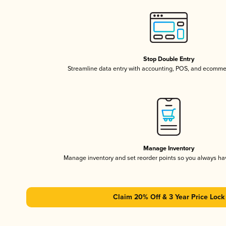
Stop Double Entry
Streamline data entry with accounting, POS, and ecomme
Manage Inventory
Manage inventory and set reorder points so you always h
Claim 20% Off & 3 Year Price Lock