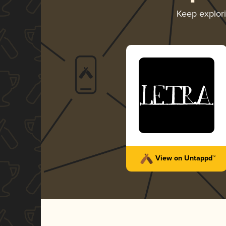
Keep explor
View on Untappd™