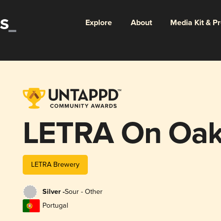
Explore
About
Media Kit & P
LETRA On Oak 
LETRA Brewery
Silver -
Sour - Other
Portugal