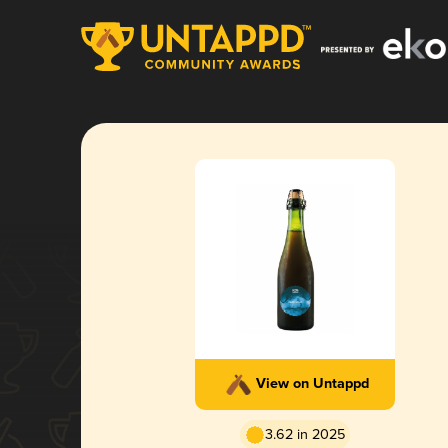
View on Untappd
3.62 in 2025