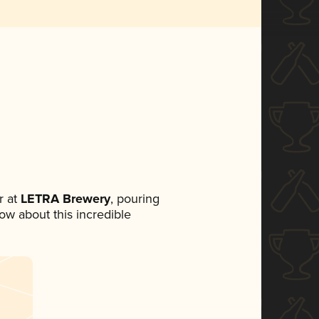
 at
LETRA Brewery
, pouring
now about this incredible