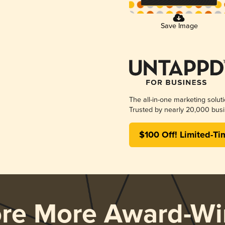
Save Image
The all-in-one marketing solut
Trusted by nearly 20,000 busi
$100 Off! Limited-Ti
ore More Award-Wi