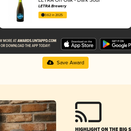
LETRA Brewery
3.62 in 2025
Save Award
HIGHLIGHT ON THE BIG 