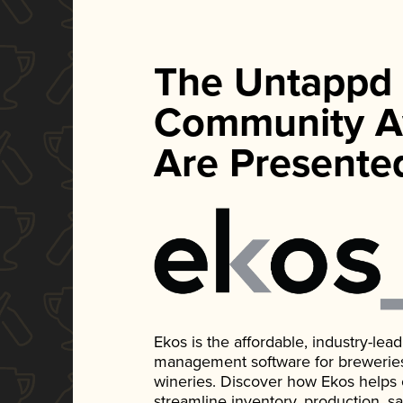
The Untappd
Community A
Are Presente
Ekos is the affordable, industry-le
management software for breweries, d
wineries. Discover how Ekos helps
streamline inventory, production, s