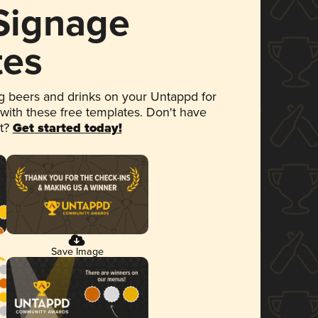
 Signage
tes
 beers and drinks on your Untappd for
 with these free templates. Don't have
et?
Get started today!
Save Image