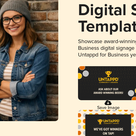
Digital
Templa
Showcase award-winning
Business digital signage
Untappd for Business y
Save Image