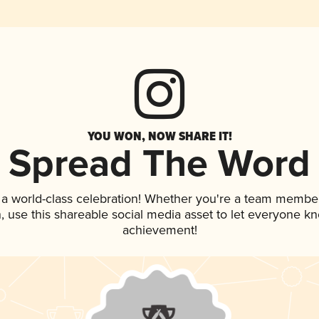
YOU WON, NOW SHARE IT!
Spread The Word
 a world-class celebration! Whether you're a team member
an, use this shareable social media asset to let everyone k
achievement!