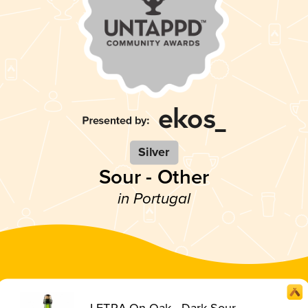
Silver
Sour - Other
in Portugal
LETRA On Oak - Dark Sour