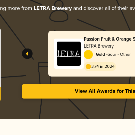
ing more from
LETRA Brewery
and discover all of their a
Passion Fruit & Orange 
LETRA Brewery
-
Gold
Sour - Other
3.74 in 2024
View All Awards for Thi