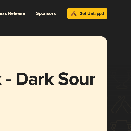
ress Release
Sponsors
Get Untappd
- Dark Sour