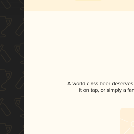
A world-class beer deserves
it on tap, or simply a f