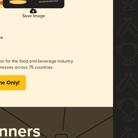
Save Image
ion for the food and beverage industry.
nesses across 75 countries.
me Only!
nners