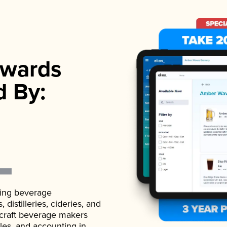
wards
d By:
ading beverage
istilleries, cideries, and
 craft beverage makers
ales, and accounting in