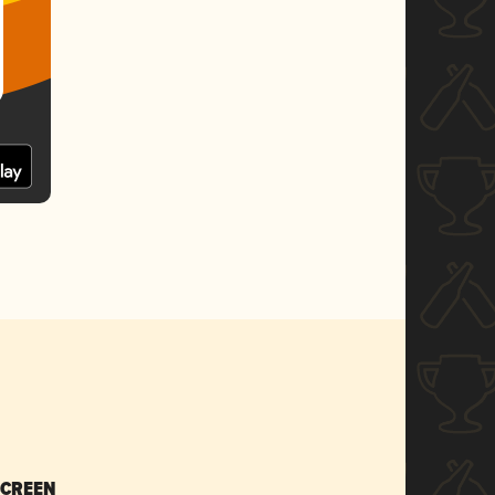
SCREEN