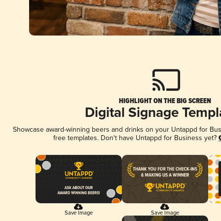
HIGHLIGHT ON THE BIG SCREEN
Digital Signage Templ
Showcase award-winning beers and drinks on your Untappd for Busin
free templates. Don't have Untappd for Business yet?
Save Image
Save Image