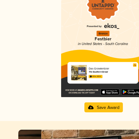
Bronze
Festbier
in United States - South Carolina
Das Growlenbier
The Southern Growl
3.81 in 2025
Save Award