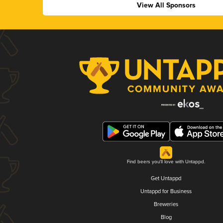
View All Sponsors
Find beers you'll love with Untappd.
Get Untappd
Untappd for Business
Breweries
Blog