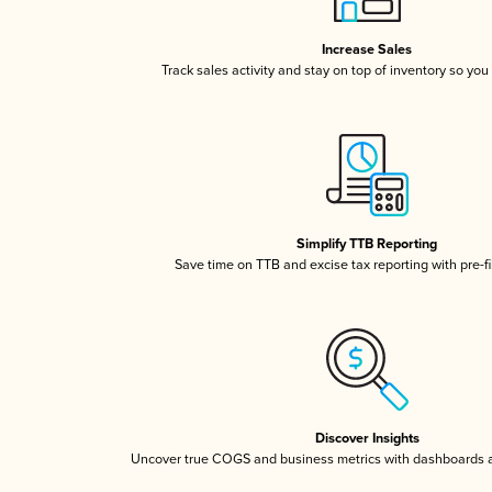
Increase Sales
Track sales activity and stay on top of inventory so you
Simplify TTB Reporting
Save time on TTB and excise tax reporting with pre-fi
Discover Insights
Uncover true COGS and business metrics with dashboards 