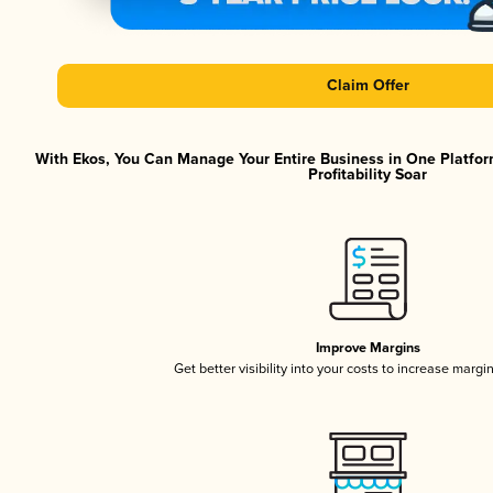
Claim Offer
With Ekos, You Can Manage Your Entire Business in One Platfor
Profitability Soar
Improve Margins
Get better visibility into your costs to increase margi