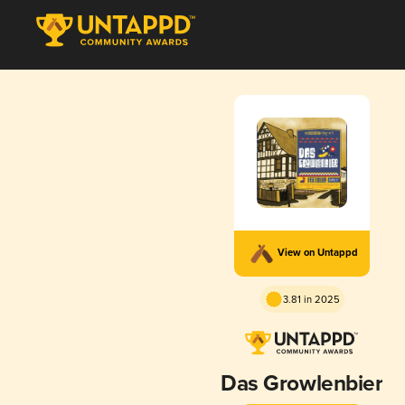
View on Untappd
3.81 in 2025
Das Growlenbier