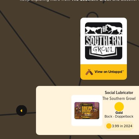
View on Untappd™
Social Lubricator
The Southern Growl
Gold
Bock - Doppelbock
3.99 in 2024