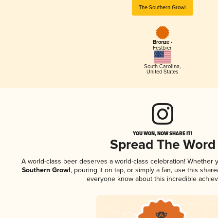
The Southern Growl
Bronze -
Festbier
South Carolina
,
United States
YOU WON, NOW SHARE IT!
Spread The Word
A world-class beer deserves a world-class celebration! Whether
Southern Growl
, pouring it on tap, or simply a fan, use this shar
everyone know about this incredible achie