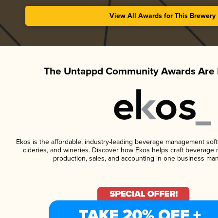
View All Awards for This Brewery
The Untappd Community Awards Are 
Ekos is the affordable, industry-leading beverage management softwa
cideries, and wineries. Discover how Ekos helps craft beverage 
production, sales, and accounting in one business ma