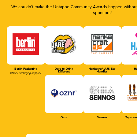
We couldn’t make the Untappd Community Awards happen without t
sponsors!
Berlin Packaging
Dare to Drink
Hankscraft AJS Tap
Ha
Different
Handles
Official Packaging Supplier
Oznr
Sennos
Taproom