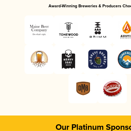
Award-Winning Breweries & Producers Cho
Our Platinum Spons