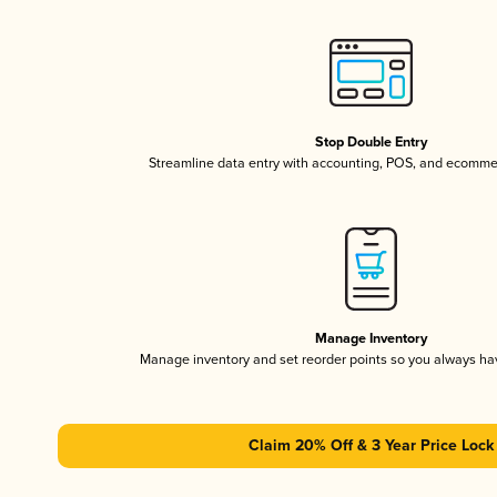
Stop Double Entry
Streamline data entry with accounting, POS, and ecomme
Manage Inventory
Manage inventory and set reorder points so you always h
Claim 20% Off & 3 Year Price Lock