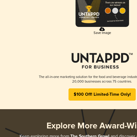
Save Image
The all-in-one marketing solution for the food and beverage industr
20,000 businesses across 75 countries.
$100 Off! Limited-Time Only!
Explore More Award-Wi
Keep exploring more from
The Southern Growl
and discover a