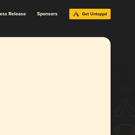
ress Release
Sponsors
Get Untappd