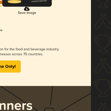
Save Image
ion for the food and beverage industry.
nesses across 75 countries.
me Only!
nners