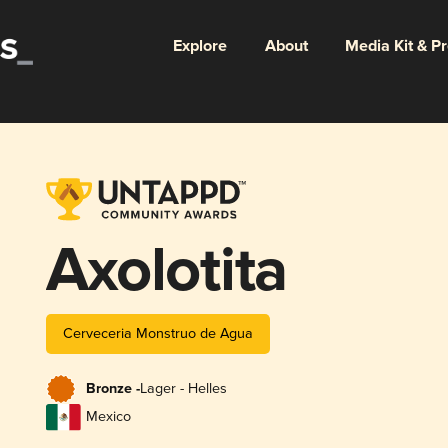
Explore
About
Media Kit & P
Axolotita
Cerveceria Monstruo de Agua
Bronze -
Lager - Helles
Mexico