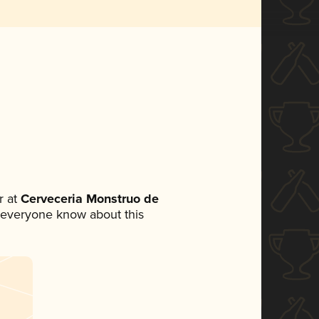
 at
Cerveceria Monstruo de
et everyone know about this