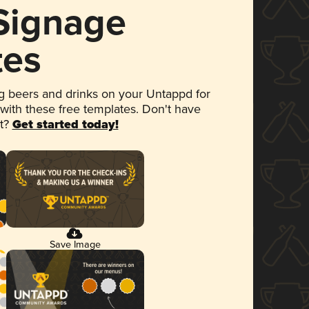
 Signage
tes
 beers and drinks on your Untappd for
 with these free templates. Don't have
et?
Get started today!
Save Image