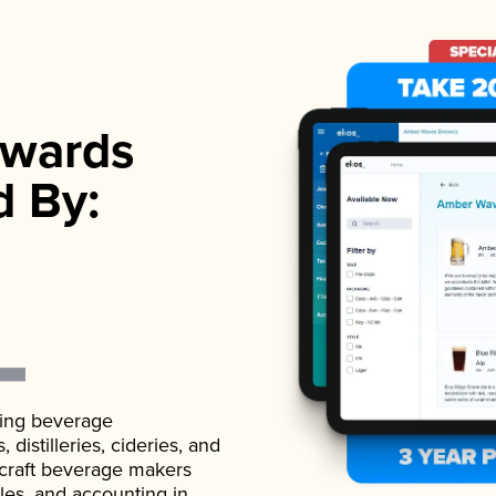
wards
d By:
ading beverage
istilleries, cideries, and
 craft beverage makers
ales, and accounting in