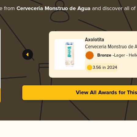
re from
Cerveceria Monstruo de Agua
and discover all of
Axolotita
Cerveceria Monstruo de 
-
Bronze
Lager - Hell
3.56 in 2024
View All Awards for Thi