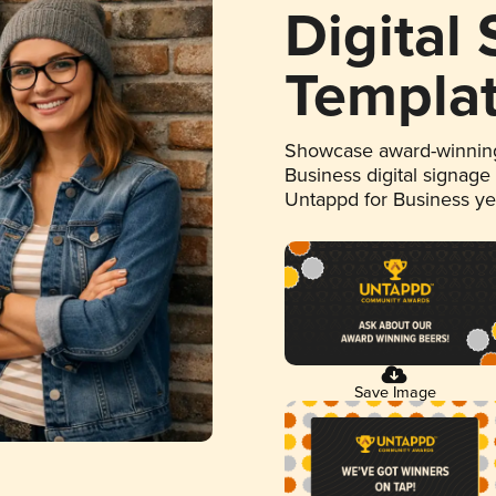
Digital
Templa
Showcase award-winning
Business digital signage
Untappd for Business y
Save Image