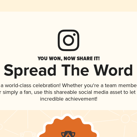
YOU WON, NOW SHARE IT!
Spread The Word
 a world-class celebration! Whether you're a team member
 or simply a fan, use this shareable social media asset to l
incredible achievement!