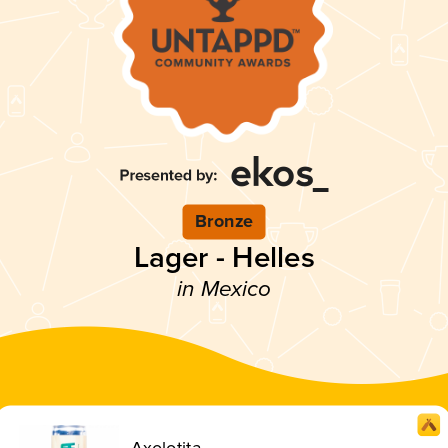
Bronze
Lager - Helles
in Mexico
Axolotita