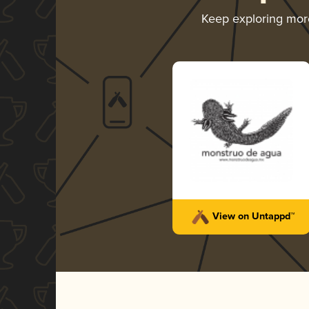
Keep exploring mo
View on Untappd™