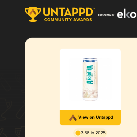
View on Untappd
3.56 in 2025