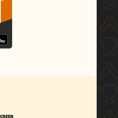
SCREEN