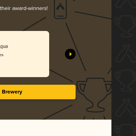
 their award-winners!
Agua
es
s Brewery