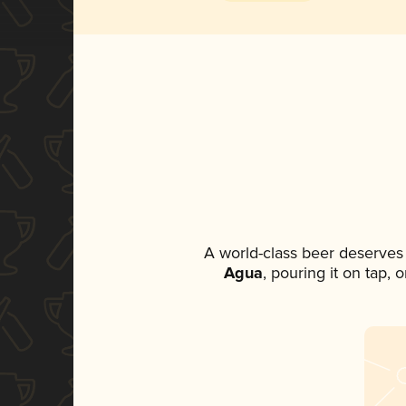
A world-class beer deserves
Agua
, pouring it on tap,