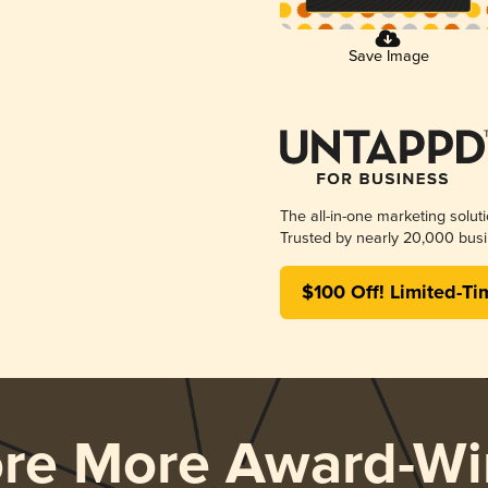
Save Image
The all-in-one marketing solut
Trusted by nearly 20,000 busi
$100 Off! Limited-Ti
ore More Award-Wi