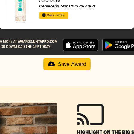
Cerveceria Monstruo de Agua
3.56 in 2025
Save Award
HIGHLIGHT ON THE BIG 