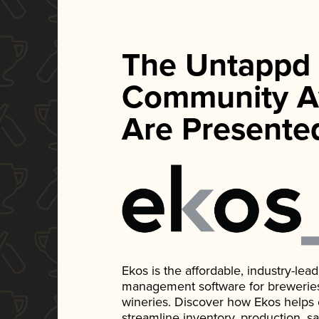
The Untappd
Community A
Are Presente
Ekos is the affordable, industry-le
management software for breweries, d
wineries. Discover how Ekos helps
streamline inventory, production, s