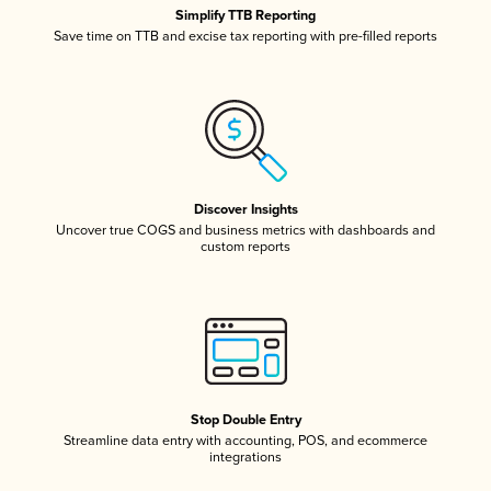
Simplify TTB Reporting
Save time on TTB and excise tax reporting with pre-filled reports
Discover Insights
Uncover true COGS and business metrics with dashboards and
custom reports
Stop Double Entry
Streamline data entry with accounting, POS, and ecommerce
integrations