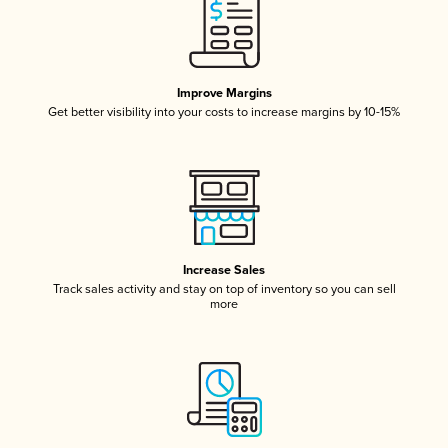
Improve Margins
Get better visibility into your costs to increase margins by 10-15%
Increase Sales
Track sales activity and stay on top of inventory so you can sell
more