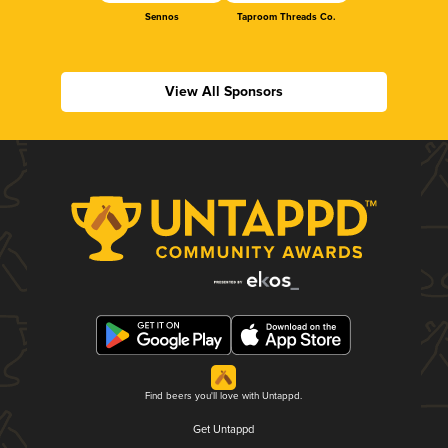
Sennos
Taproom Threads Co.
View All Sponsors
Find beers you'll love with Untappd.
Get Untappd