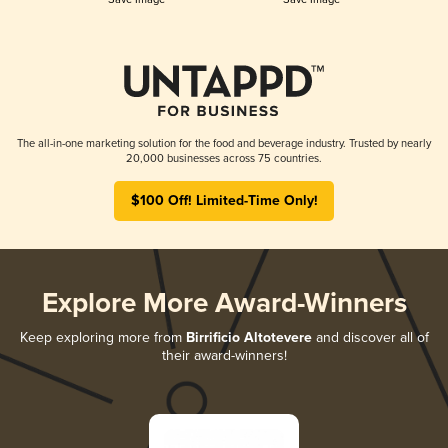
The all-in-one marketing solution for the food and beverage industry. Trusted by nearly
20,000 businesses across 75 countries.
$100 Off! Limited-Time Only!
Explore More Award-Winners
Keep exploring more from
Birrificio Altotevere
and discover all of
their award-winners!