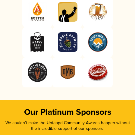
Our Platinum Sponsors
We couldn’t make the Untappd Community Awards happen without
the incredible support of our sponsors!