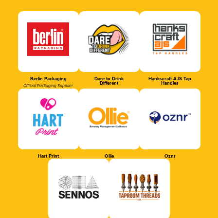
Berlin Packaging
Dare to Drink
Hankscraft AJS Tap
Different
Handles
Official Packaging Supplier
Hart Print
Ollie
Oznr