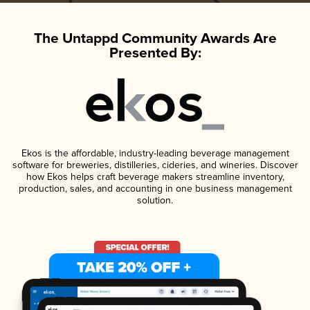
The Untappd Community Awards Are
Presented By:
Ekos is the affordable, industry-leading beverage management
software for breweries, distilleries, cideries, and wineries. Discover
how Ekos helps craft beverage makers streamline inventory,
production, sales, and accounting in one business management
solution.