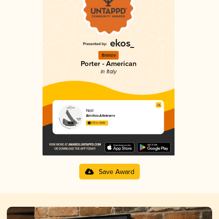
Bronze
Porter - American
in Italy
Noir
Birrificio Altotevere
3.79 in 2025
Save Award