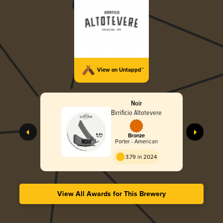
View on Untappd™
Noir
Birrificio Altotevere
Bronze
Porter - American
3.79 in 2024
View All Awards for This Brewery