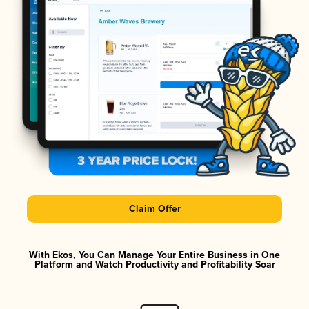
Claim Offer
With Ekos, You Can Manage Your Entire Business in One
Platform and Watch Productivity and Profitability Soar