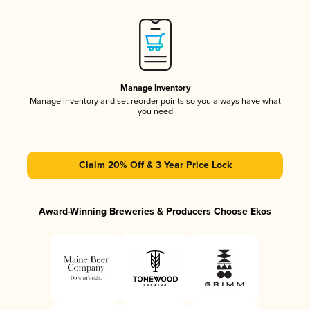
Manage Inventory
Manage inventory and set reorder points so you always have what
you need
Claim 20% Off & 3 Year Price Lock
Award-Winning Breweries & Producers Choose Ekos