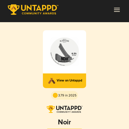
View on Untappd
3.79 in 2025
Noir