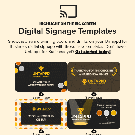
HIGHLIGHT ON THE BIG SCREEN
Digital Signage Templates
Showcase award-winning beers and drinks on your Untappd for
Business digital signage with these free templates. Don't have
Untappd for Business yet?
Get started today!
Save Image
Save Image
Save Image
Save Image