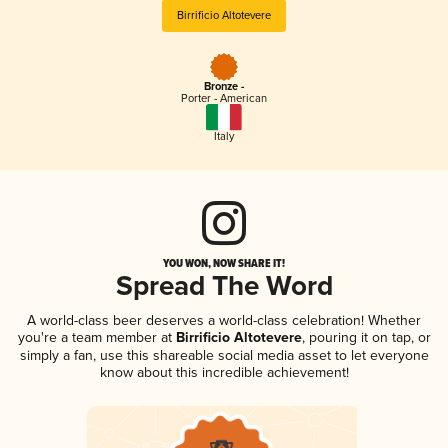
Birrificio Altotevere
Bronze -
Porter - American
Italy
YOU WON, NOW SHARE IT!
Spread The Word
A world-class beer deserves a world-class celebration! Whether
you're a team member at
Birrificio Altotevere
, pouring it on tap, or
simply a fan, use this shareable social media asset to let everyone
know about this incredible achievement!