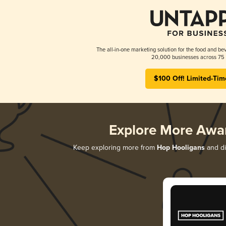
The all-in-one marketing solution for the food and bev
20,000 businesses across 75 
$100 Off! Limited-Tim
Explore More Awa
Keep exploring more from
Hop Hooligans
and di