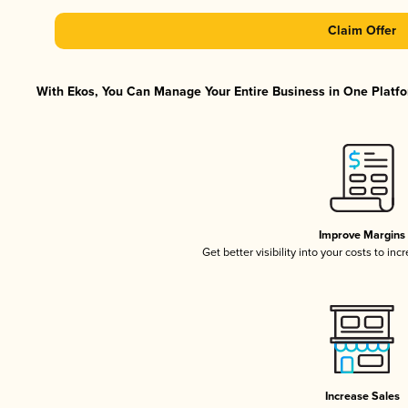
Claim Offer
With Ekos, You Can Manage Your Entire Business in One Platfor
Improve Margins
Get better visibility into your costs to in
Increase Sales