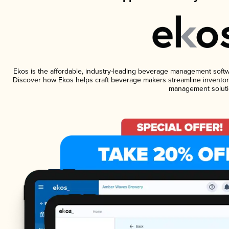
Ekos is the affordable, industry-leading beverage management software
Discover how Ekos helps craft beverage makers streamline inventory
management soluti