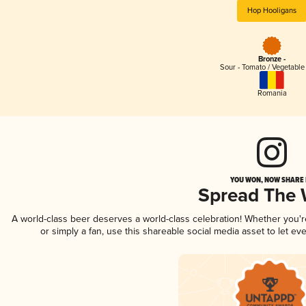
Hop Hooligans
Bronze -
Sour - Tomato / Vegetabl
Romania
YOU WON, NOW SHARE I
Spread The
A world-class beer deserves a world-class celebration! Whether you'
or simply a fan, use this shareable social media asset to let e