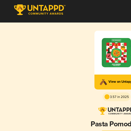
View on Unta
3.57 in 2025
Pasta Pomod