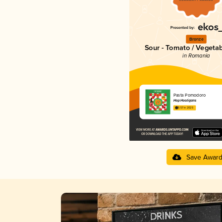
Bronze
Sour - Tomato / Vegeta
in Romania
Pasta Pomodoro
Hop Hooligans
3.57 in 2025
Save Awar