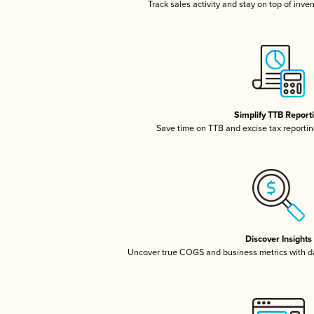
Track sales activity and stay on top of inve
Simplify TTB Report
Save time on TTB and excise tax reporting
Discover Insights
Uncover true COGS and business metrics with 