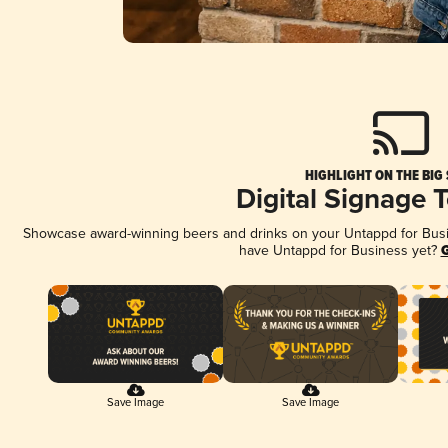
HIGHLIGHT ON THE BIG
Digital Signage 
Showcase award-winning beers and drinks on your Untappd for Busine
have Untappd for Business yet?
G
Save Image
Save Image