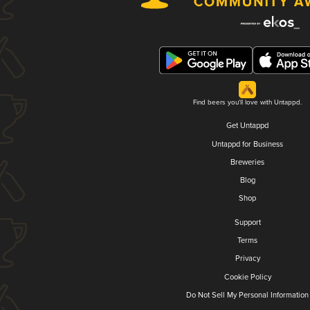
Find beers you'll love with Untappd.
Get Untappd
Untappd for Business
Breweries
Blog
Shop
Support
Terms
Privacy
Cookie Policy
Do Not Sell My Personal Information