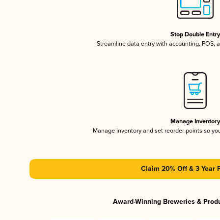
Stop Double Entr
Streamline data entry with accounting, POS,
Manage Inventor
Manage inventory and set reorder points so y
Claim 20% Off & 3 Year 
Award-Winning Breweries & Prod