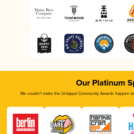
Our Platinum S
We couldn’t make the Untappd Community Awards happen with