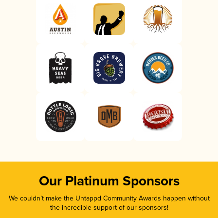
Our Platinum Sponsors
We couldn’t make the Untappd Community Awards happen without
the incredible support of our sponsors!