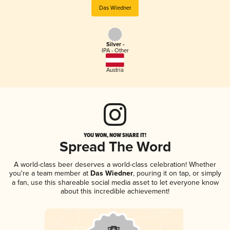
Das Wiedner
Silver -
IPA - Other
Austria
YOU WON, NOW SHARE IT!
Spread The Word
A world-class beer deserves a world-class celebration! Whether
you're a team member at
Das Wiedner
, pouring it on tap, or simply
a fan, use this shareable social media asset to let everyone know
about this incredible achievement!