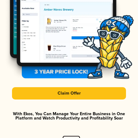
Claim Offer
With Ekos, You Can Manage Your Entire Business in One
Platform and Watch Productivity and Profitability Soar