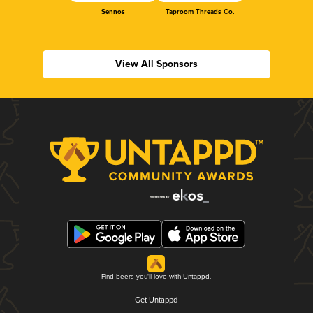
Sennos
Taproom Threads Co.
View All Sponsors
Find beers you'll love with Untappd.
Get Untappd