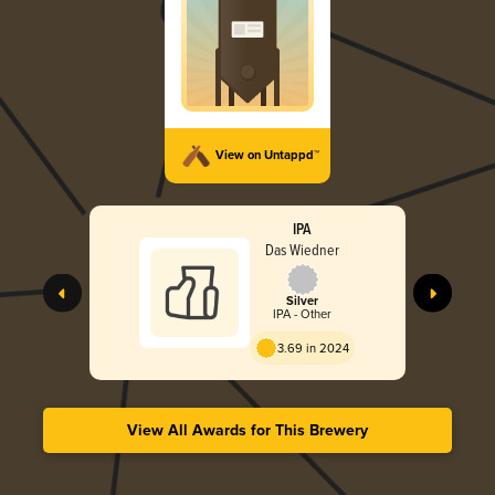
View on Untappd™
IPA
Das Wiedner
Silver
IPA - Other
3.69 in 2024
View All Awards for This Brewery