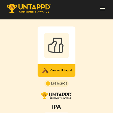
View on Untappd
3.69 in 2025
IPA