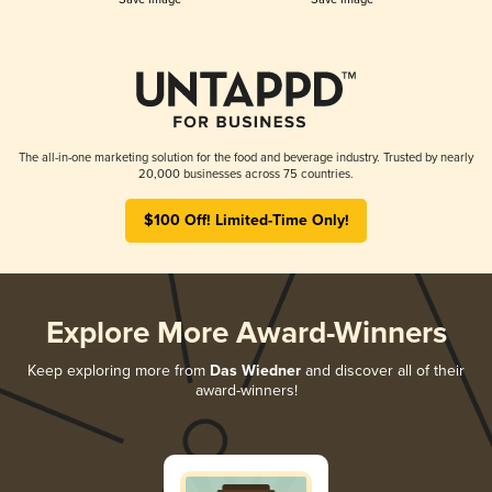
The all-in-one marketing solution for the food and beverage industry. Trusted by nearly
20,000 businesses across 75 countries.
$100 Off! Limited-Time Only!
Explore More Award-Winners
Keep exploring more from
Das Wiedner
and discover all of their
award-winners!