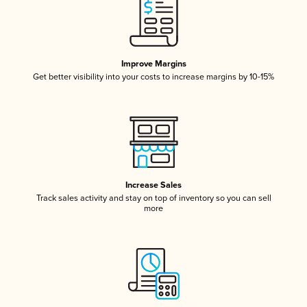
Improve Margins
Get better visibility into your costs to increase margins by 10-15%
Increase Sales
Track sales activity and stay on top of inventory so you can sell
more