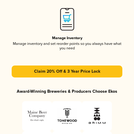
Manage Inventory
Manage inventory and set reorder points so you always have what
you need
Claim 20% Off & 3 Year Price Lock
Award-Winning Breweries & Producers Choose Ekos