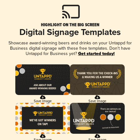
HIGHLIGHT ON THE BIG SCREEN
Digital Signage Templates
Showcase award-winning beers and drinks on your Untappd for
Business digital signage with these free templates. Don't have
Untappd for Business yet?
Get started today!
Save Image
Save Image
Save Image
Save Image