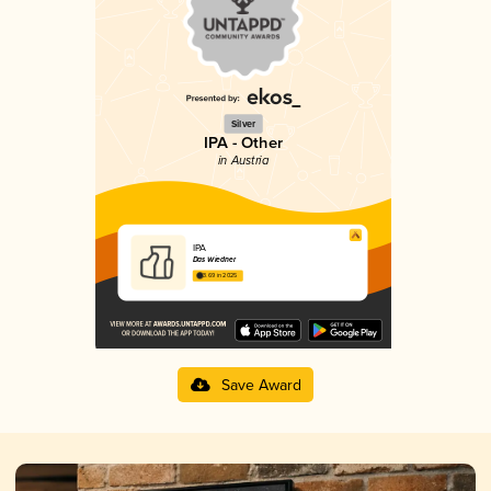
Silver
IPA - Other
in Austria
IPA
Das Wiedner
3.69 in 2025
Save Award