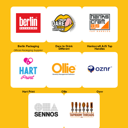
Berlin Packaging
Dare to Drink
Hankscraft AJS Tap
Different
Handles
Official Packaging Supplier
Hart Print
Ollie
Oznr