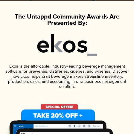
The Untappd Community Awards Are
Presented By:
Ekos is the affordable, industry-leading beverage management
software for breweries, distilleries, cideries, and wineries. Discover
how Ekos helps craft beverage makers streamline inventory,
production, sales, and accounting in one business management
solution.