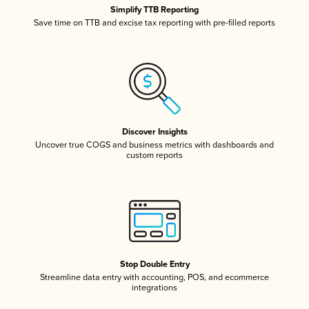
Simplify TTB Reporting
Save time on TTB and excise tax reporting with pre-filled reports
Discover Insights
Uncover true COGS and business metrics with dashboards and
custom reports
Stop Double Entry
Streamline data entry with accounting, POS, and ecommerce
integrations