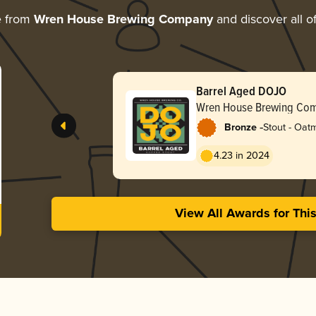
e from
Wren House Brewing Company
and discover all o
Barrel Aged DOJO
Wren House Brewing Co
-
Bronze
Stout - Oat
4.23 in 2024
View All Awards for Thi