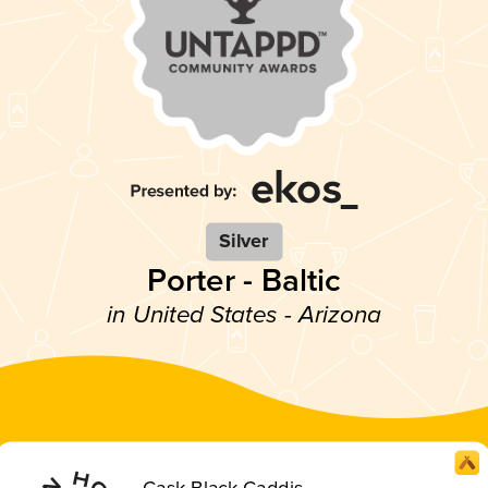
Silver
Porter - Baltic
in United States - Arizona
Cask Black Caddis