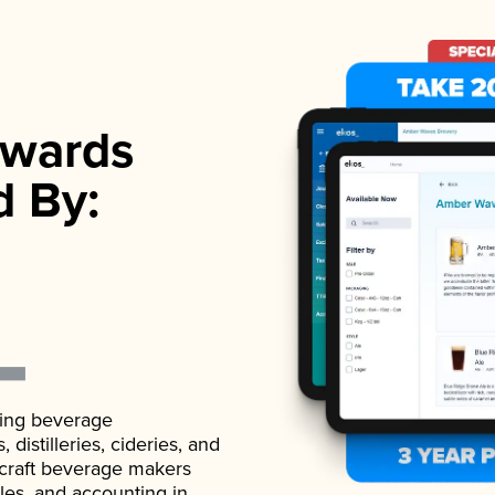
wards
d By:
ading beverage
istilleries, cideries, and
 craft beverage makers
ales, and accounting in