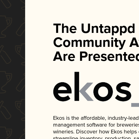
The Untappd
Community A
Are Presente
Ekos is the affordable, industry-le
management software for breweries, d
wineries. Discover how Ekos helps
streamline inventory, production, s