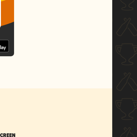
SCREEN