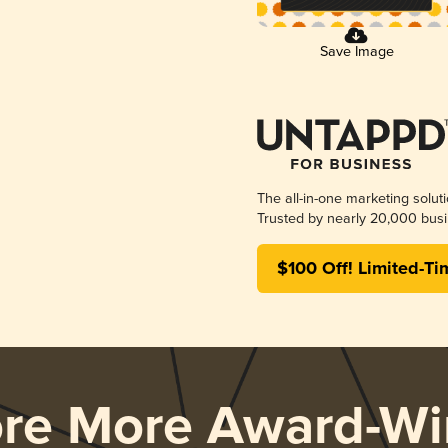
Save Image
The all-in-one marketing solut
Trusted by nearly 20,000 busi
$100 Off! Limited-Ti
ore More Award-Wi