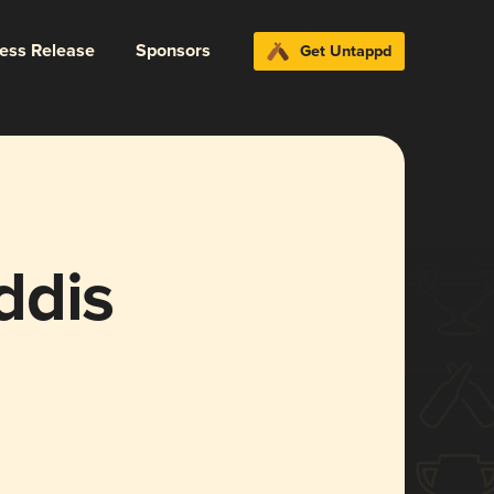
ress Release
Sponsors
Get Untappd
ddis