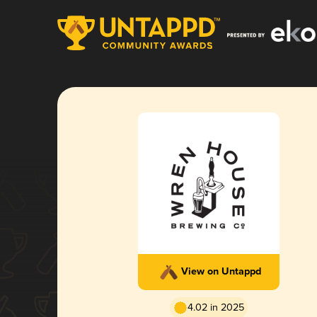
View on Untappd
4.02 in 2025