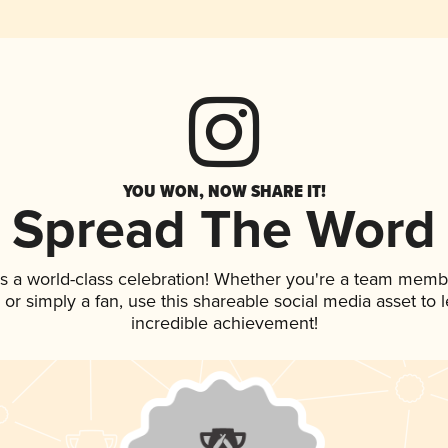
YOU WON, NOW SHARE IT!
Spread The Word
s a world-class celebration! Whether you're a team memb
p, or simply a fan, use this shareable social media asset to
incredible achievement!