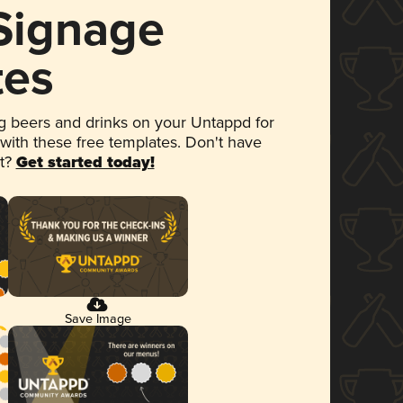
 Signage
tes
 beers and drinks on your Untappd for
 with these free templates. Don't have
et?
Get started today!
Save Image