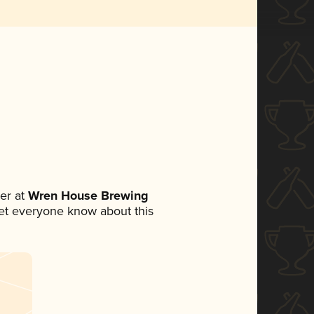
er at
Wren House Brewing
 let everyone know about this