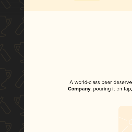
A world-class beer deserve
Company
, pouring it on ta