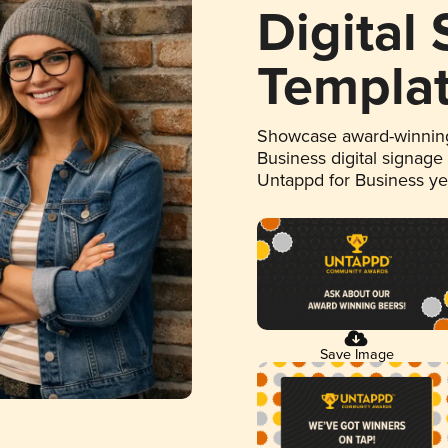
Digital
Templa
Showcase award-winning
Business digital signage
Untappd for Business y
Save Image