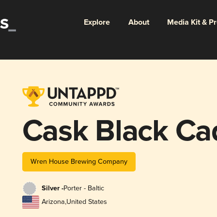
Explore
About
Media Kit & P
Cask Black Ca
Wren House Brewing Company
Silver -
Porter - Baltic
Arizona
,
United States