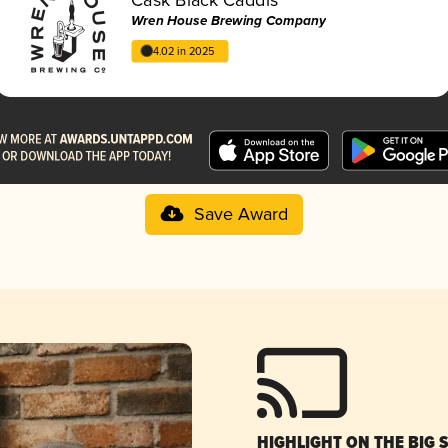
Wren House Brewing Company
4.02 in 2025
Save Award
HIGHLIGHT ON THE BIG 