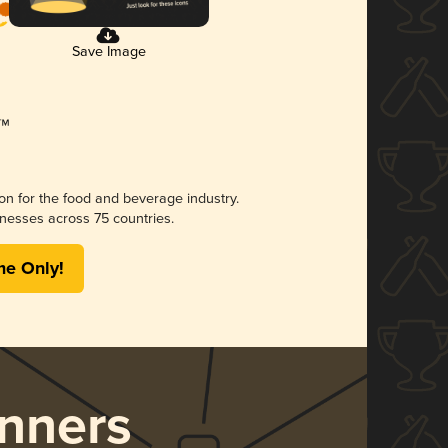
Save Image
ion for the food and beverage industry.
nesses across 75 countries.
me Only!
nners