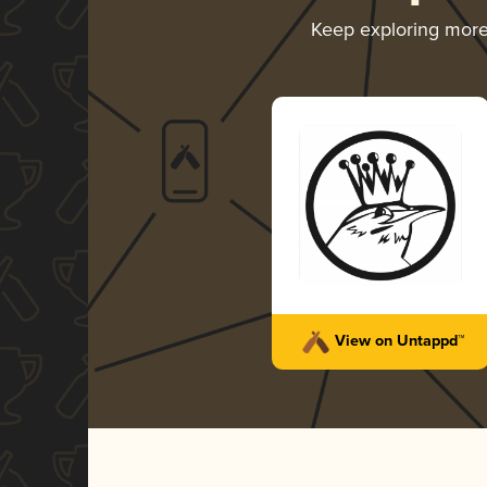
Keep exploring mor
View on Untappd™