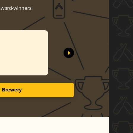
 award-winners!
s Brewery