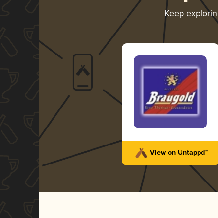
Keep explori
View on Untappd™