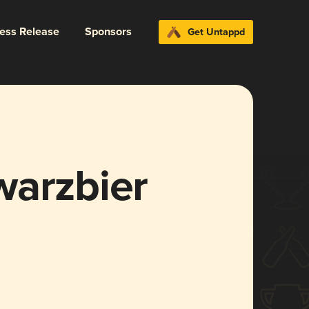
ress Release
Sponsors
Get Untappd
warzbier