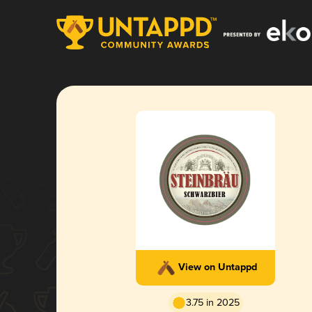
View on Untappd
3.75 in 2025