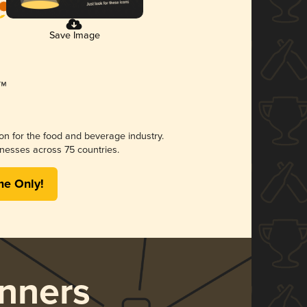
Save Image
ion for the food and beverage industry.
nesses across 75 countries.
me Only!
nners