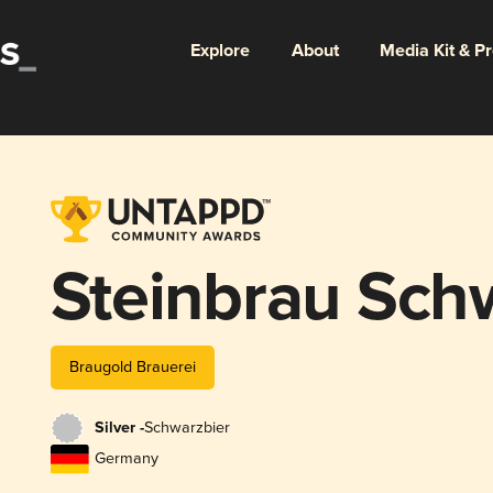
Explore
About
Media Kit & P
Steinbrau Sch
Braugold Brauerei
Silver -
Schwarzbier
Germany