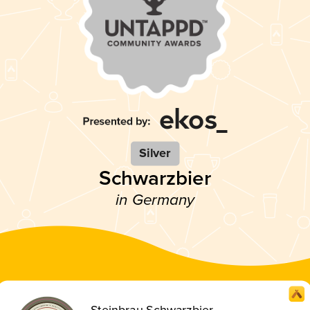
Silver
Schwarzbier
in Germany
Steinbrau Schwarzbier