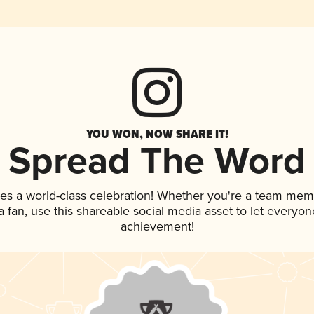
YOU WON, NOW SHARE IT!
Spread The Word
es a world-class celebration! Whether you're a team mem
 a fan, use this shareable social media asset to let everyo
achievement!