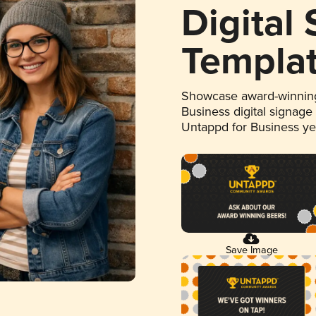
Digital
Templa
Showcase award-winning
Business digital signage
Untappd for Business y
Save Image