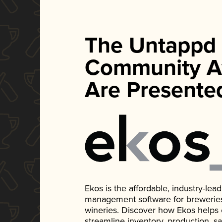
The Untappd
Community A
Are Presente
Ekos is the affordable, industry-le
management software for breweries, d
wineries. Discover how Ekos helps
streamline inventory, production, s