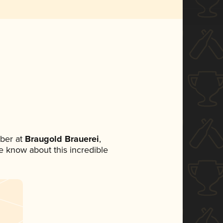
ber at
Braugold Brauerei
,
ne know about this incredible