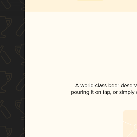
A world-class beer deserv
pouring it on tap, or simply