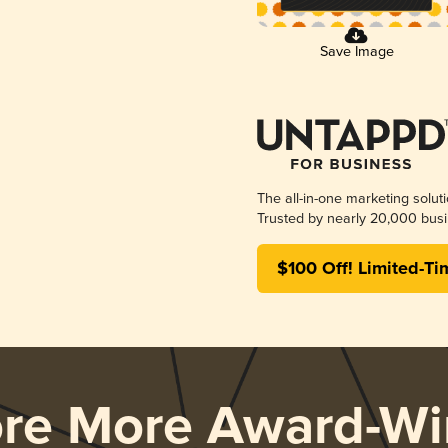
Save Image
The all-in-one marketing solut
Trusted by nearly 20,000 busi
$100 Off! Limited-Ti
ore More Award-Wi