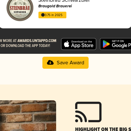
Braugold Brauerei
3.75 in 2025
Save Award
HIGHLIGHT ON THE BIG 