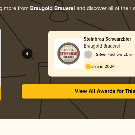
ng more from
Braugold Brauerei
and discover all of their
Steinbrau Schwarzbier
Braugold Brauerei
-
Silver
Schwarzbier
3.75 in 2024
View All Awards for Thi