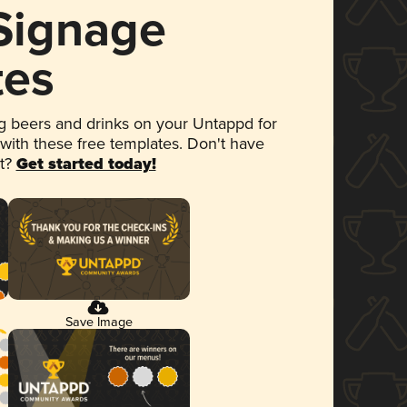
 Signage
tes
 beers and drinks on your Untappd for
 with these free templates. Don't have
et?
Get started today!
Save Image