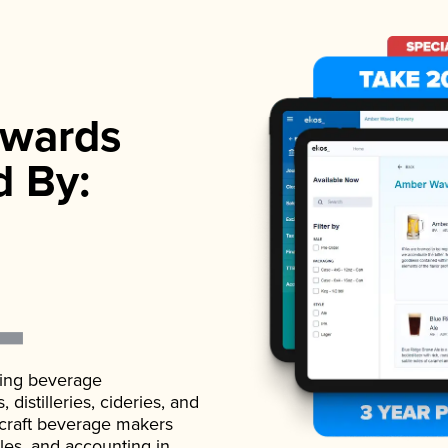
wards
d By:
ading beverage
istilleries, cideries, and
 craft beverage makers
ales, and accounting in