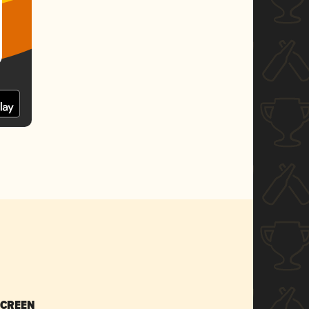
SCREEN