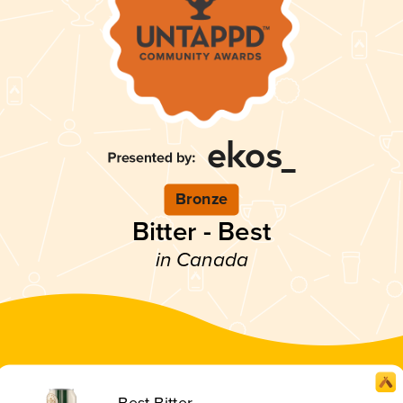
Bronze
Bitter - Best
in Canada
Best Bitter