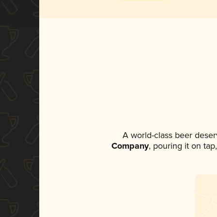
A world-class beer deser
Company
, pouring it on ta