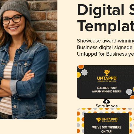
Digital
Templa
Showcase award-winning
Business digital signage
Untappd for Business y
Save Image