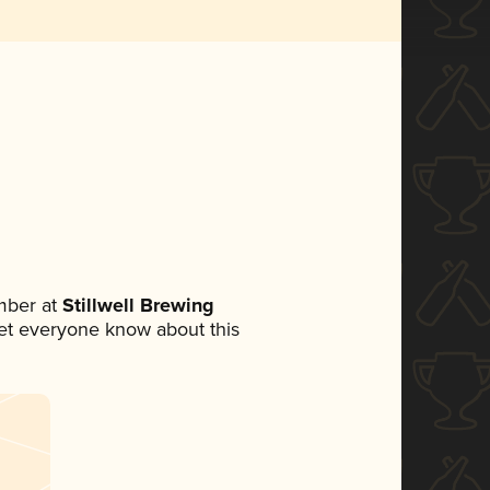
mber at
Stillwell Brewing
 let everyone know about this