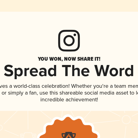
YOU WON, NOW SHARE IT!
Spread The Word
ves a world-class celebration! Whether you're a team me
p, or simply a fan, use this shareable social media asset to
incredible achievement!