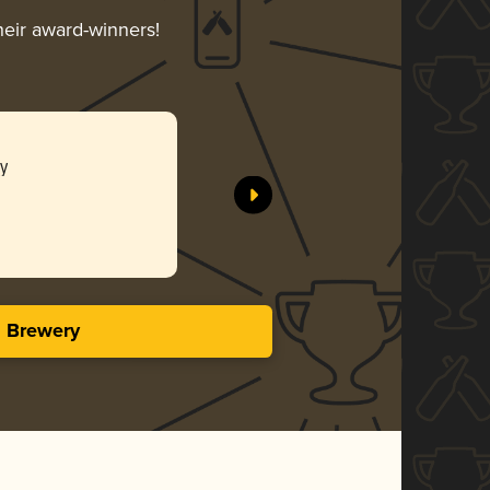
heir award-winners!
y
s Brewery