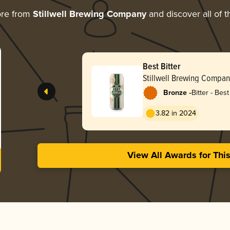
ore from
Stillwell Brewing Company
and discover all of t
Best Bitter
Stillwell Brewing Compan
-
Bronze
Bitter - Best
3.82 in 2024
View All Awards for Thi