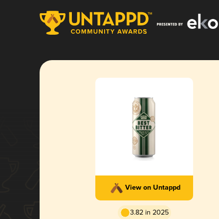
View on Untappd
3.82 in 2025