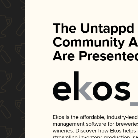
The Untappd
Community A
Are Presente
Ekos is the affordable, industry-le
management software for breweries, d
wineries. Discover how Ekos helps
streamline inventory, production, s