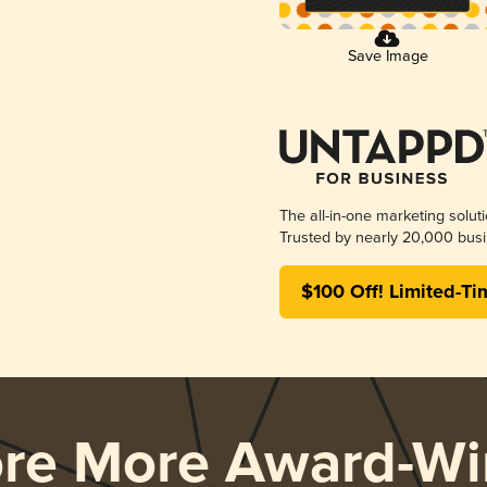
Save Image
The all-in-one marketing solut
Trusted by nearly 20,000 busi
$100 Off! Limited-Ti
ore More Award-Wi