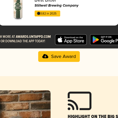
Stillwell Brewing Company
3.82 in 2025
Save Award
HIGHLIGHT ON THE BIG 