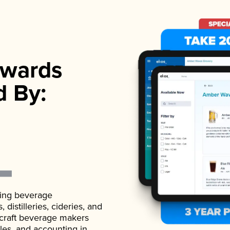
wards
d By:
ading beverage
istilleries, cideries, and
 craft beverage makers
ales, and accounting in