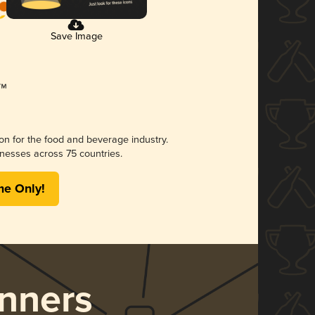
Save Image
ion for the food and beverage industry.
nesses across 75 countries.
me Only!
nners