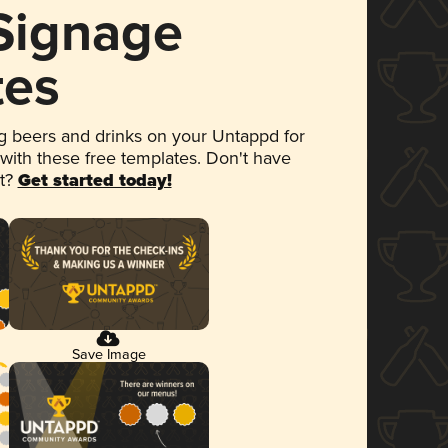
 Signage
tes
 beers and drinks on your Untappd for
 with these free templates. Don't have
et?
Get started today!
Save Image