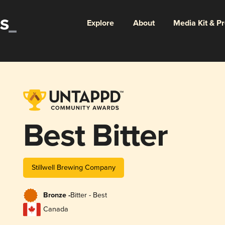
Explore
About
Media Kit & P
Best Bitter
Stillwell Brewing Company
Bronze -
Bitter - Best
Canada