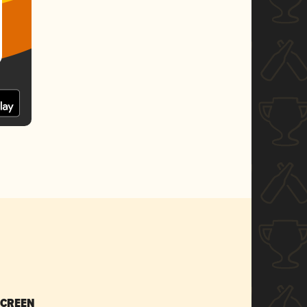
SCREEN