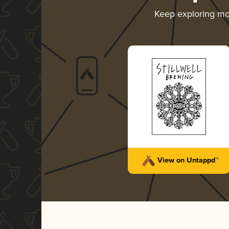
Keep exploring m
View on Untappd™