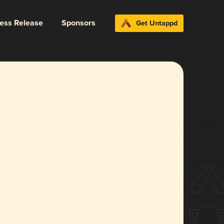
ress Release
Sponsors
Get Untappd