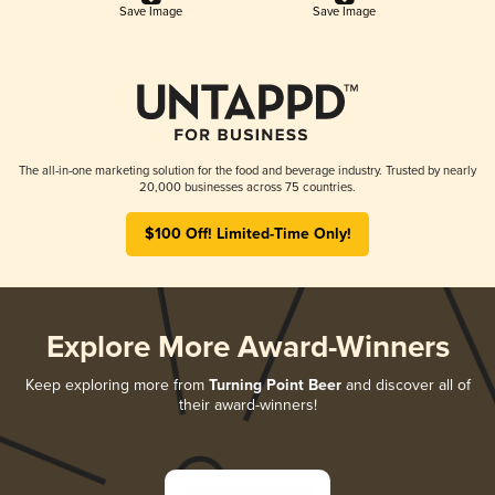
Save Image
Save Image
The all-in-one marketing solution for the food and beverage industry. Trusted by nearly
20,000 businesses across 75 countries.
$100 Off! Limited-Time Only!
Explore More Award-Winners
Keep exploring more from
Turning Point Beer
and discover all of
their award-winners!