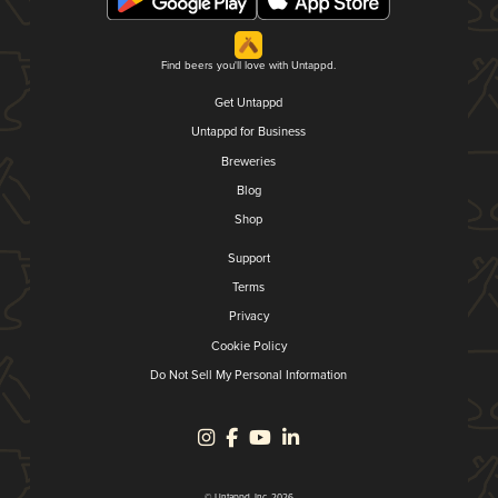
Find beers you'll love with Untappd.
Get Untappd
Untappd for Business
Breweries
Blog
Shop
Support
Terms
Privacy
Cookie Policy
Do Not Sell My Personal Information
© Untappd, Inc. 2026