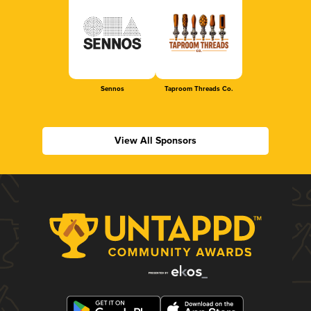
Sennos
Taproom Threads Co.
View All Sponsors