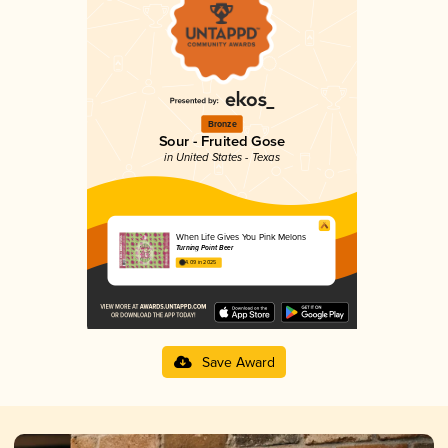
Bronze
Sour - Fruited Gose
in United States - Texas
When Life Gives You Pink Melons
Turning Point Beer
4.09 in 2025
Save Award