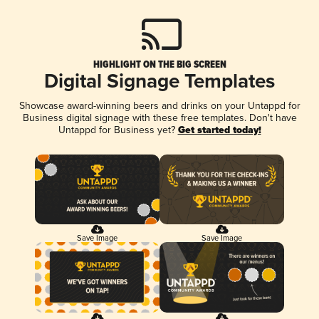
HIGHLIGHT ON THE BIG SCREEN
Digital Signage Templates
Showcase award-winning beers and drinks on your Untappd for
Business digital signage with these free templates. Don't have
Untappd for Business yet?
Get started today!
Save Image
Save Image