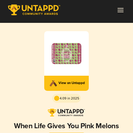
View on Untappd
4.09 in 2025
When Life Gives You Pink Melons