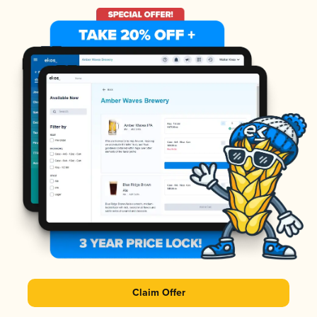
Claim Offer