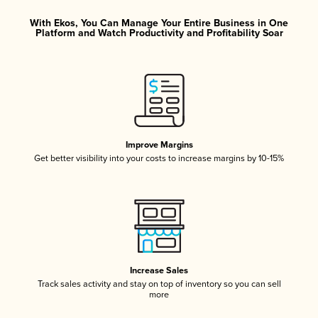
With Ekos, You Can Manage Your Entire Business in One
Platform and Watch Productivity and Profitability Soar
Improve Margins
Get better visibility into your costs to increase margins by 10-15%
Increase Sales
Track sales activity and stay on top of inventory so you can sell
more