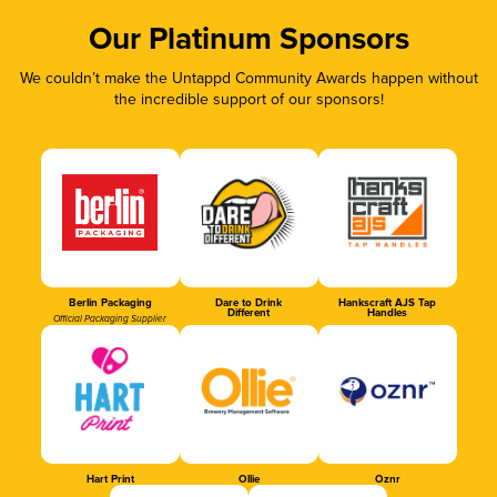
Our Platinum Sponsors
We couldn’t make the Untappd Community Awards happen without
the incredible support of our sponsors!
Berlin Packaging
Dare to Drink
Hankscraft AJS Tap
Different
Handles
Official Packaging Supplier
Hart Print
Ollie
Oznr