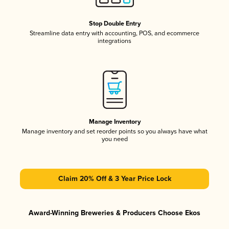
Stop Double Entry
Streamline data entry with accounting, POS, and ecommerce
integrations
Manage Inventory
Manage inventory and set reorder points so you always have what
you need
Claim 20% Off & 3 Year Price Lock
Award-Winning Breweries & Producers Choose Ekos