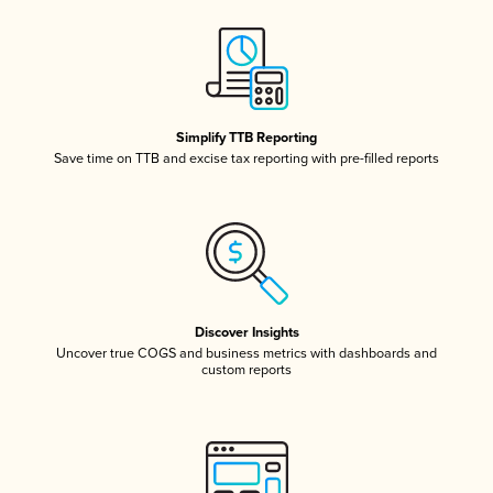
Simplify TTB Reporting
Save time on TTB and excise tax reporting with pre-filled reports
Discover Insights
Uncover true COGS and business metrics with dashboards and
custom reports