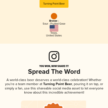
Turning Point Beer
Bronze -
Sour - Fruited Gose
Texas
,
United States
YOU WON, NOW SHARE IT!
Spread The Word
A world-class beer deserves a world-class celebration! Whether
you're a team member at
Turning Point Beer
, pouring it on tap, or
simply a fan, use this shareable social media asset to let everyone
know about this incredible achievement!