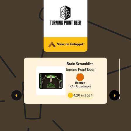
View on Untappd™
Brain Scramblies
Turning Point Beer
Bronze
IPA - Quadruple
4.20 in 2024