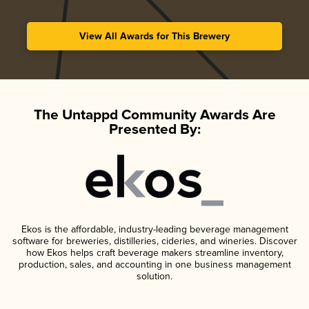
View All Awards for This Brewery
The Untappd Community Awards Are
Presented By:
Ekos is the affordable, industry-leading beverage management
software for breweries, distilleries, cideries, and wineries. Discover
how Ekos helps craft beverage makers streamline inventory,
production, sales, and accounting in one business management
solution.