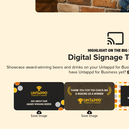
HIGHLIGHT ON THE BIG
Digital Signage 
Showcase award-winning beers and drinks on your Untappd for Busine
have Untappd for Business yet?
G
Save Image
Save Image