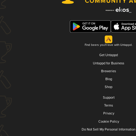
Find beers you'll love with Untappd.
Get Untappd
Untappd for Business
Breweries
Blog
Shop
Support
Terms
Privacy
Cookie Policy
Do Not Sell My Personal Information