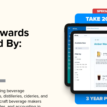
wards
d By:
ading beverage
istilleries, cideries, and
 craft beverage makers
ales, and accounting in