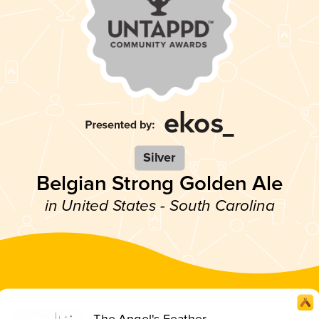
Silver
Belgian Strong Golden Ale
in United States - South Carolina
The Angel's Feather