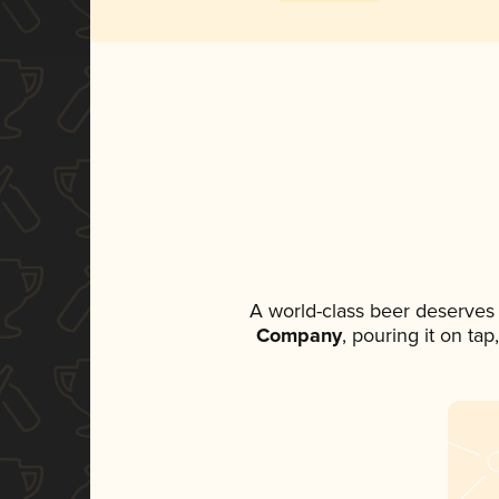
A world-class beer deserves
Company
, pouring it on ta