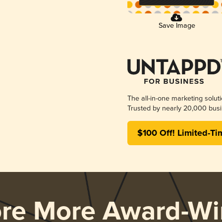
Save Image
The all-in-one marketing solut
Trusted by nearly 20,000 busi
$100 Off! Limited-Ti
ore More Award-Wi