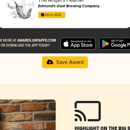
Edmund's Oast Brewing Company
3.91 in 2025
Save Award
HIGHLIGHT ON THE BIG 