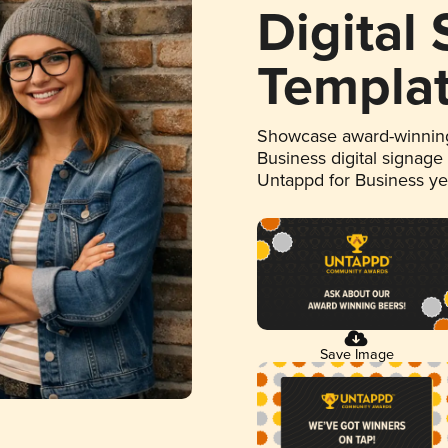
Digital
Templa
Showcase award-winning
Business digital signage
Untappd for Business y
Save Image