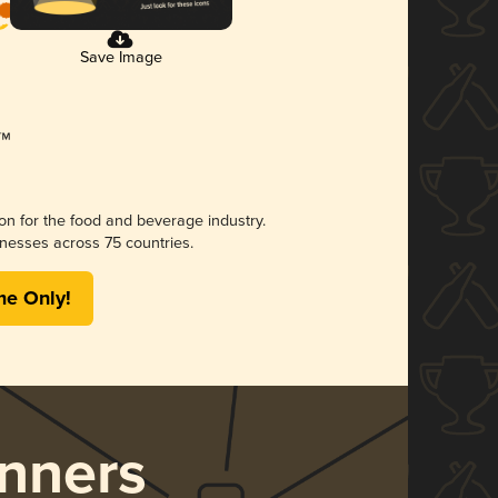
Save Image
ion for the food and beverage industry.
nesses across 75 countries.
me Only!
nners