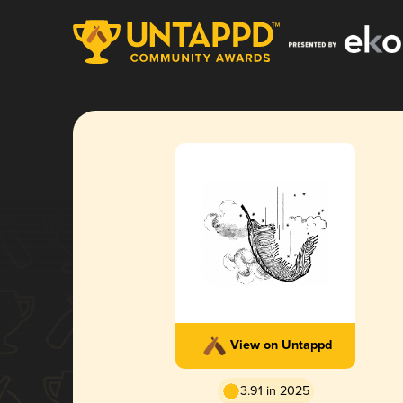
View on Untappd
3.91 in 2025