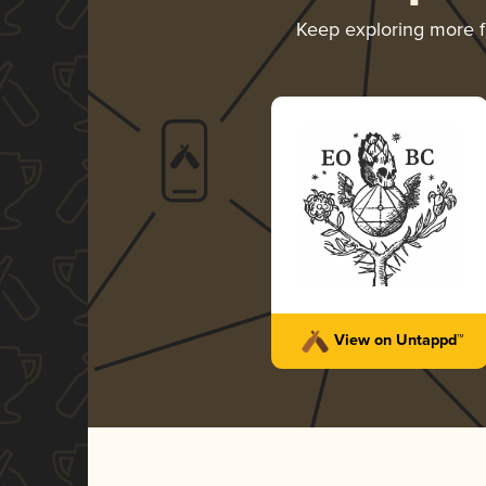
Keep exploring more 
View on Untappd™