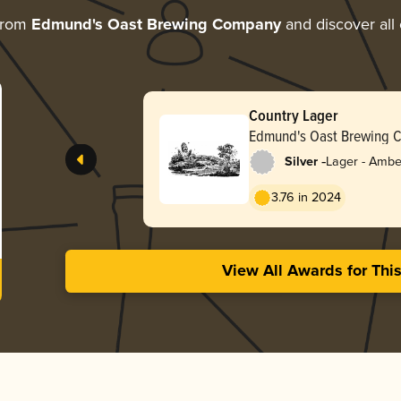
from
Edmund's Oast Brewing Company
and discover all 
Country Lager
Edmund's Oast Brewing 
-
Silver
Lager - Ambe
3.76 in 2024
View All Awards for Thi