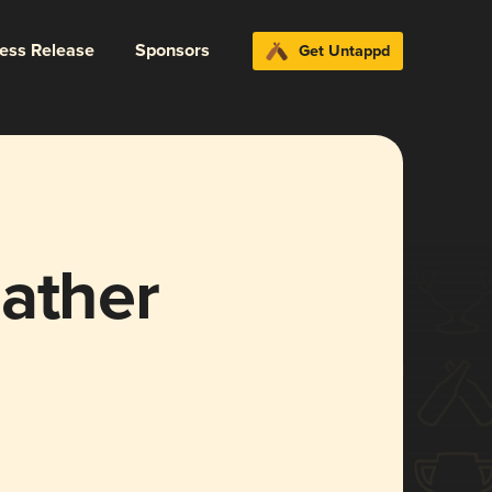
ress Release
Sponsors
Get Untappd
eather