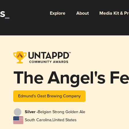
Explore
About
Media Kit & P
The Angel's F
Edmund's Oast Brewing Company
Silver -
Belgian Strong Golden Ale
South Carolina
,
United States