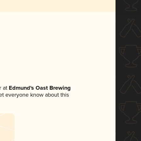
 at
Edmund's Oast Brewing
 let everyone know about this