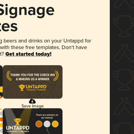
 Signage
tes
 beers and drinks on your Untappd for
 with these free templates. Don't have
et?
Get started today!
Save Image