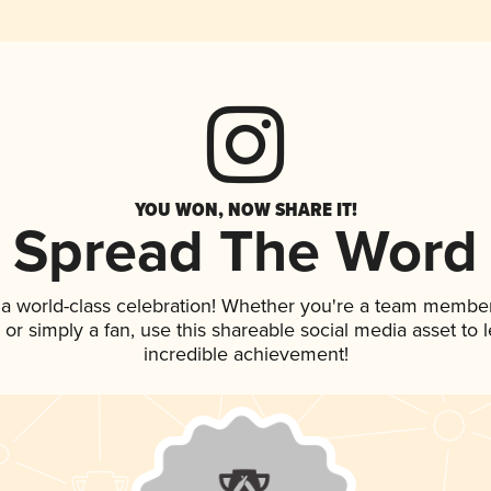
YOU WON, NOW SHARE IT!
Spread The Word
 a world-class celebration! Whether you're a team member
p, or simply a fan, use this shareable social media asset to
incredible achievement!