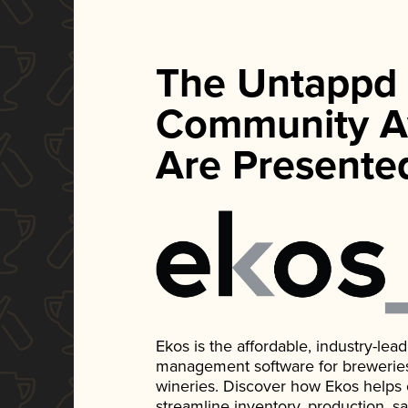
The Untappd
Community A
Are Presente
Ekos is the affordable, industry-le
management software for breweries, d
wineries. Discover how Ekos helps
streamline inventory, production, s