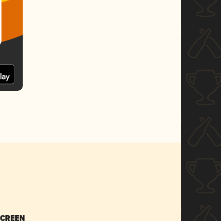
SCREEN