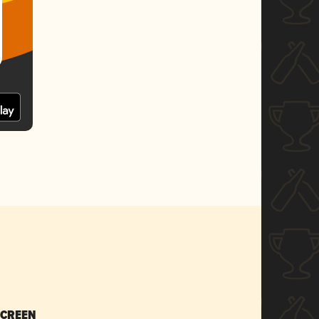
SCREEN