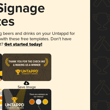
 Signage
tes
 beers and drinks on your Untappd for
 with these free templates. Don't have
et?
Get started today!
Save Image