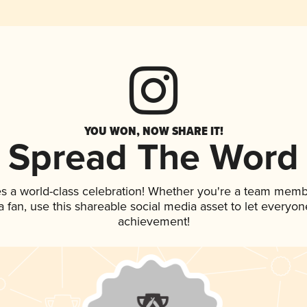
YOU WON, NOW SHARE IT!
Spread The Word
es a world-class celebration! Whether you're a team memb
 a fan, use this shareable social media asset to let everyo
achievement!