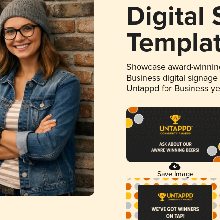
Digital
Templa
Showcase award-winning
Business digital signage
Untappd for Business y
Save Image