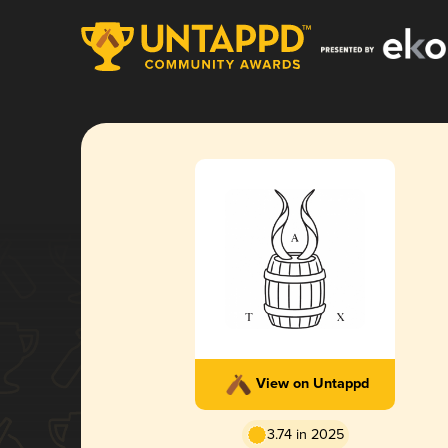
View on Untappd
3.74 in 2025