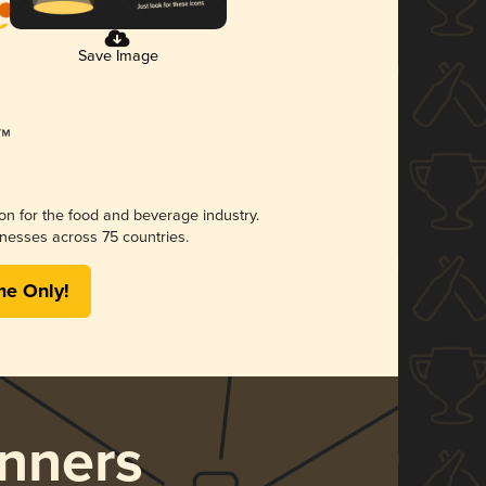
Save Image
ion for the food and beverage industry.
nesses across 75 countries.
me Only!
nners