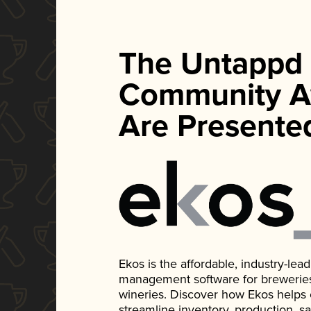
The Untappd
Community A
Are Presente
Ekos is the affordable, industry-le
management software for breweries, d
wineries. Discover how Ekos helps
streamline inventory, production, s