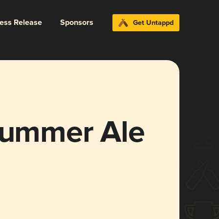
ress Release
Sponsors
Get Untappd
 Summer Ale