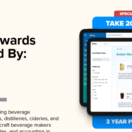
wards
d By:
ading beverage
istilleries, cideries, and
 craft beverage makers
ales, and accounting in