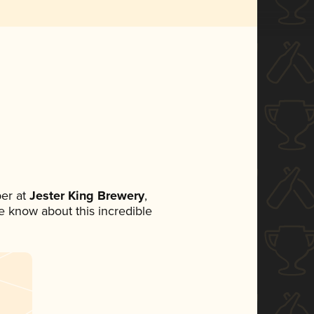
er at
Jester King Brewery
,
ne know about this incredible