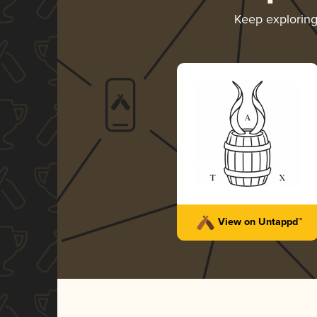
Keep explorin
View on Untappd™