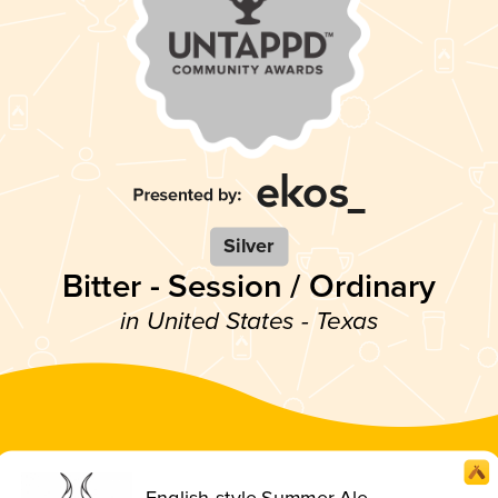
Silver
Bitter - Session / Ordinary
in United States - Texas
English-style Summer Ale