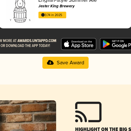
Jester King Brewery
3.74 in 2025
Save Award
HIGHLIGHT ON THE BIG 