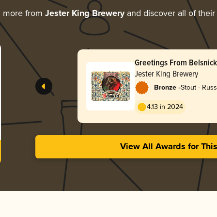
g more from
Jester King Brewery
and discover all of thei
Greetings From Belsnick
Jester King Brewery
-
Bronze
Stout - Russ
4.13 in 2024
View All Awards for Thi