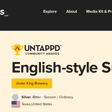
Explore
About
Media Kit & P
English-style
Jester King Brewery
Silver -
Bitter - Session / Ordinary
Texas
,
United States