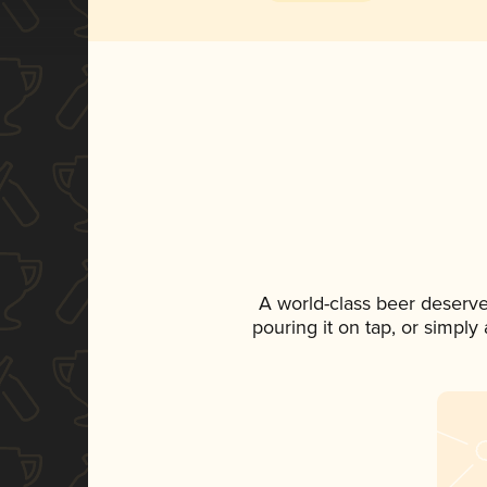
A world-class beer deserv
pouring it on tap, or simply