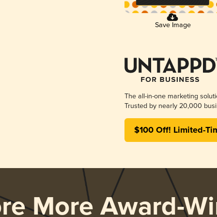
Save Image
The all-in-one marketing solut
Trusted by nearly 20,000 busi
$100 Off! Limited-Ti
ore More Award-Wi