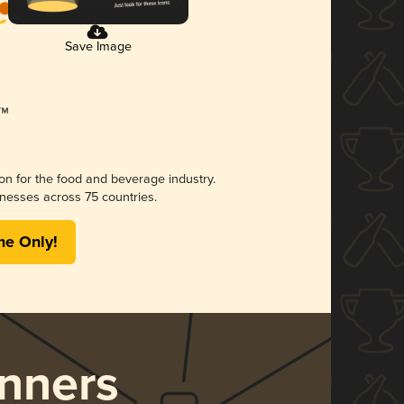
Save Image
ion for the food and beverage industry.
nesses across 75 countries.
me Only!
nners