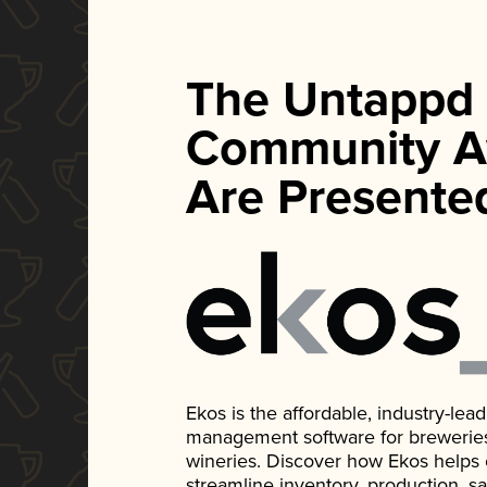
The Untappd
Community A
Are Presente
Ekos is the affordable, industry-le
management software for breweries, d
wineries. Discover how Ekos helps
streamline inventory, production, s