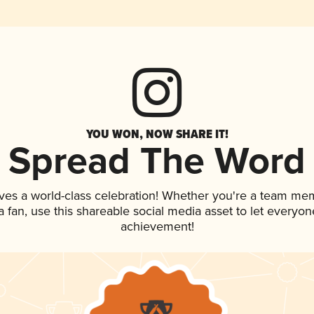
YOU WON, NOW SHARE IT!
Spread The Word
ves a world-class celebration! Whether you're a team me
 a fan, use this shareable social media asset to let everyo
achievement!