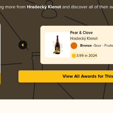
ing more from
Hradecký Klenot
and discover all of their 
Pear & Clove
Hradecký Klenot
-
Bronze
Sour - Fruit
3.99 in 2024
View All Awards for Thi