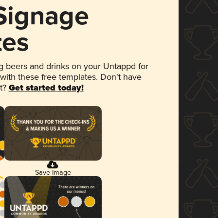
 Signage
tes
 beers and drinks on your Untappd for
 with these free templates. Don't have
et?
Get started today!
Save Image