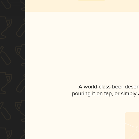
A world-class beer deser
pouring it on tap, or simply