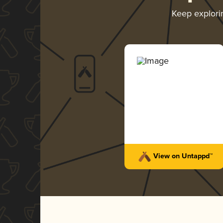
Keep explor
View on Untappd™