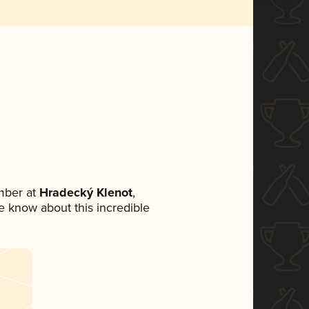
mber at
Hradecký Klenot
,
ne know about this incredible