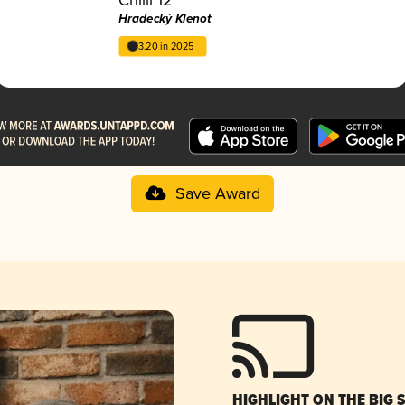
Hradecký Klenot
3.20 in 2025
Save Award
HIGHLIGHT ON THE BIG 