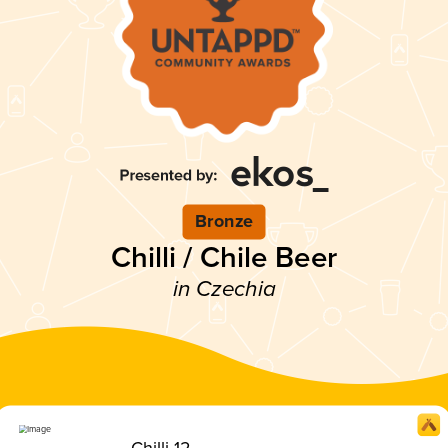
Bronze
Chilli / Chile Beer
in Czechia
Chilli 12