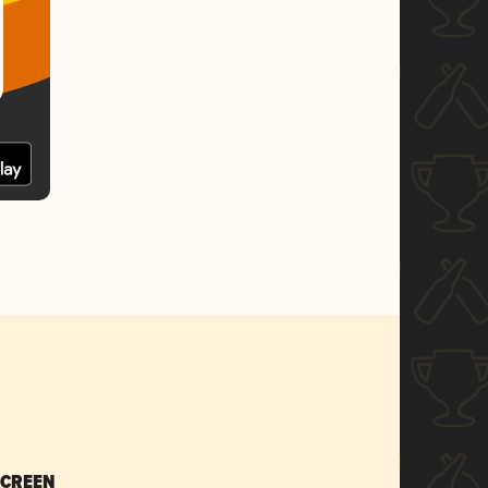
SCREEN