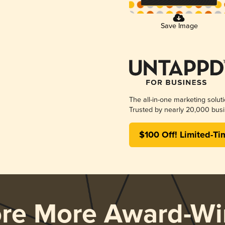
Save Image
The all-in-one marketing solut
Trusted by nearly 20,000 busi
$100 Off! Limited-Ti
ore More Award-Wi