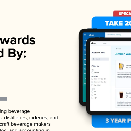
wards
d By:
ading beverage
istilleries, cideries, and
 craft beverage makers
ales, and accounting in