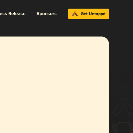
ress Release
Sponsors
Get Untappd