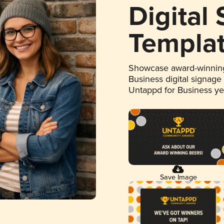
Digital
Templa
Showcase award-winning
Business digital signage
Untappd for Business y
Save Image