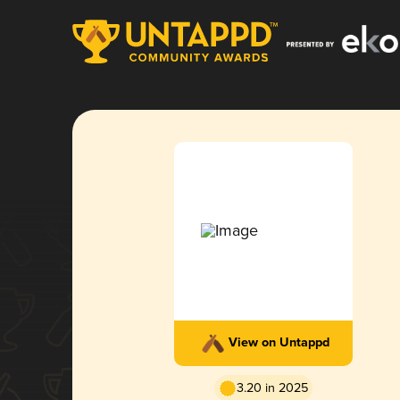
View on Untappd
3.20 in 2025