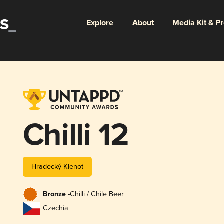
Explore
About
Media Kit & P
Chilli 12
Hradecký Klenot
Bronze -
Chilli / Chile Beer
Czechia