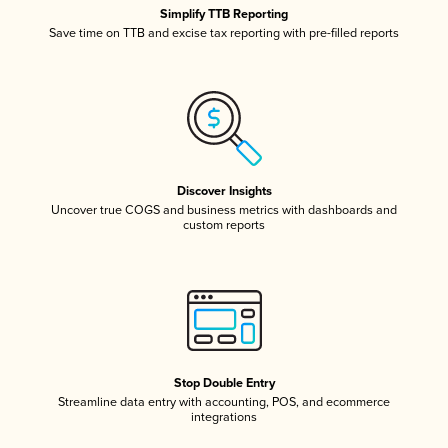
Simplify TTB Reporting
Save time on TTB and excise tax reporting with pre-filled reports
Discover Insights
Uncover true COGS and business metrics with dashboards and
custom reports
Stop Double Entry
Streamline data entry with accounting, POS, and ecommerce
integrations