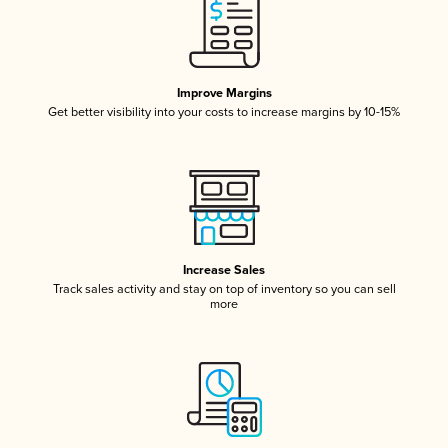
Improve Margins
Get better visibility into your costs to increase margins by 10-15%
Increase Sales
Track sales activity and stay on top of inventory so you can sell
more