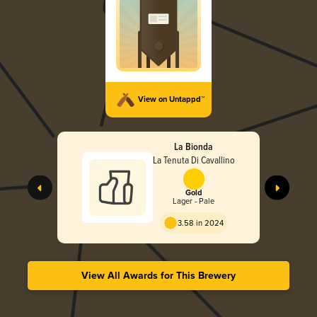
View on Untappd™
La Bionda
La Tenuta Di Cavallino
Gold
Lager - Pale
3.58 in 2024
View All Awards for This Brewery