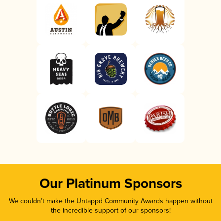
Our Platinum Sponsors
We couldn’t make the Untappd Community Awards happen without
the incredible support of our sponsors!