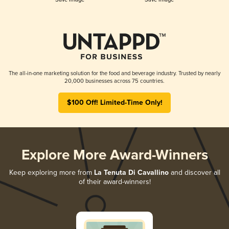
The all-in-one marketing solution for the food and beverage industry. Trusted by nearly
20,000 businesses across 75 countries.
$100 Off! Limited-Time Only!
Explore More Award-Winners
Keep exploring more from
La Tenuta Di Cavallino
and discover all
of their award-winners!