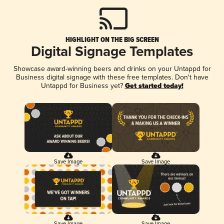
HIGHLIGHT ON THE BIG SCREEN
Digital Signage Templates
Showcase award-winning beers and drinks on your Untappd for
Business digital signage with these free templates. Don't have
Untappd for Business yet?
Get started today!
Save Image
Save Image
Save Image
Save Image