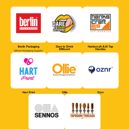
Berlin Packaging
Dare to Drink
Hankscraft AJS Tap
Different
Handles
Official Packaging Supplier
Hart Print
Ollie
Oznr