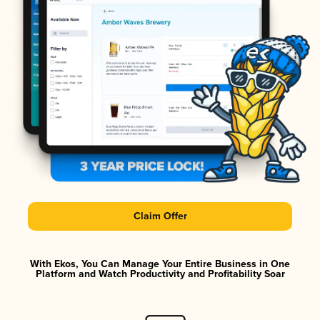
Claim Offer
With Ekos, You Can Manage Your Entire Business in One
Platform and Watch Productivity and Profitability Soar