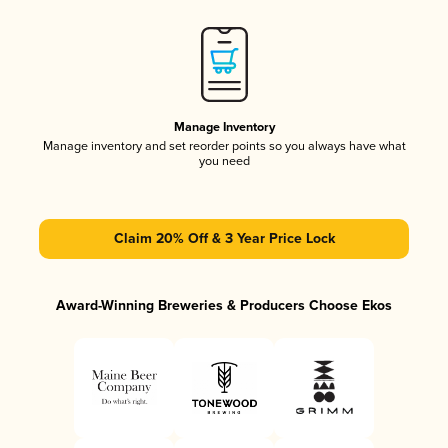
Manage Inventory
Manage inventory and set reorder points so you always have what
you need
Claim 20% Off & 3 Year Price Lock
Award-Winning Breweries & Producers Choose Ekos