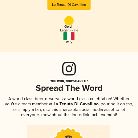
La Tenuta Di Cavallino
Gold -
Lager - Pale
Italy
YOU WON, NOW SHARE IT!
Spread The Word
A world-class beer deserves a world-class celebration! Whether
you're a team member at
La Tenuta Di Cavallino
, pouring it on tap,
or simply a fan, use this shareable social media asset to let
everyone know about this incredible achievement!