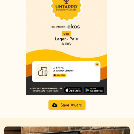
Gold
Lager - Pale
in Italy
La Bionda
La Tenuta Di Cavallino
3.58 in 2025
Save Award