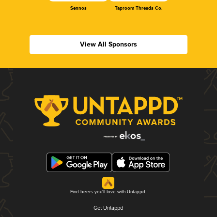
Sennos
Taproom Threads Co.
View All Sponsors
Find beers you'll love with Untappd.
Get Untappd