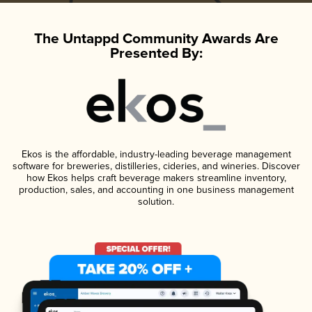
The Untappd Community Awards Are
Presented By:
Ekos is the affordable, industry-leading beverage management
software for breweries, distilleries, cideries, and wineries. Discover
how Ekos helps craft beverage makers streamline inventory,
production, sales, and accounting in one business management
solution.