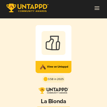
View on Untappd
3.58 in 2025
La Bionda