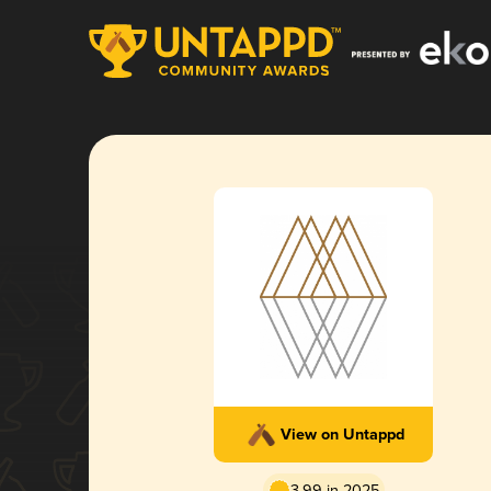
View on Untappd
3.99 in 2025