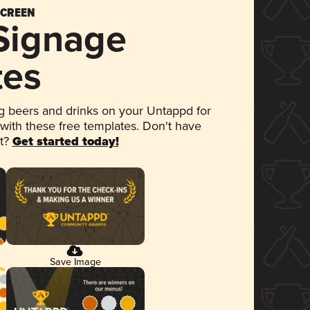
SCREEN
 Signage
tes
 beers and drinks on your Untappd for
 with these free templates. Don't have
et?
Get started today!
Save Image