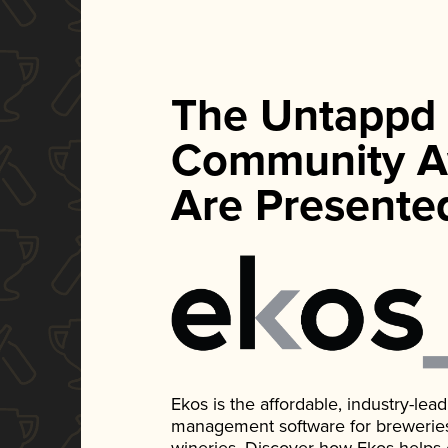
The Untappd
Community A
Are Presente
Ekos is the affordable, industry-le
management software for breweries, d