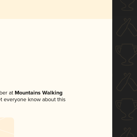
ber at
Mountains Walking
 let everyone know about this