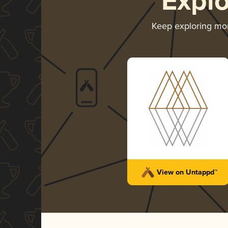
Expl
Keep exploring mo
View on Untappd™