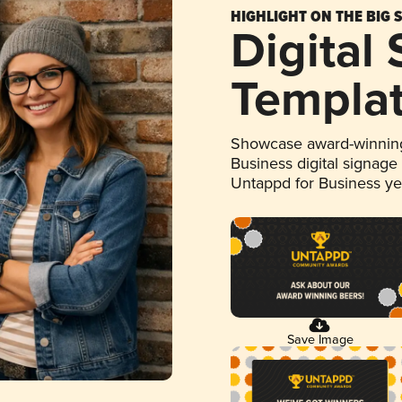
HIGHLIGHT ON THE BIG 
Digital
Templa
Showcase award-winning
Business digital signage
Untappd for Business y
Save Image