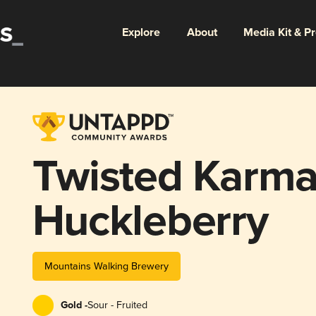
Explore
About
Media Kit & P
Twisted Karma
Huckleberry
Mountains Walking Brewery
Gold -
Sour - Fruited