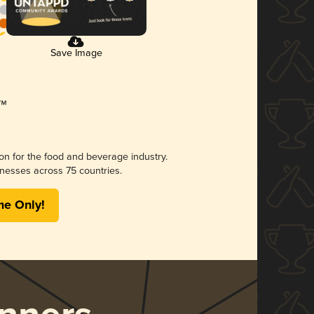
Save Image
ion for the food and beverage industry.
nesses across 75 countries.
me Only!