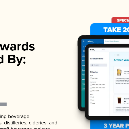
wards
d By:
ading beverage
istilleries, cideries, and