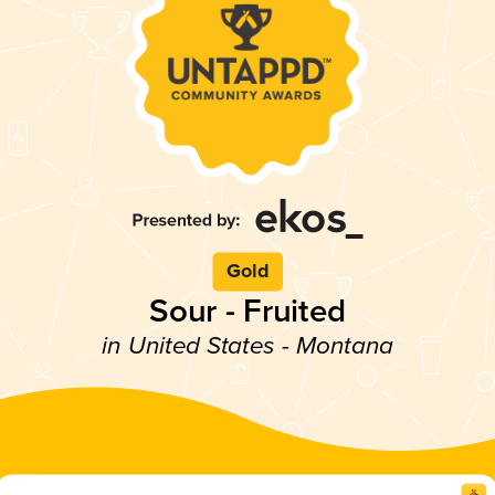
Gold
Sour - Fruited
in United States - Montana