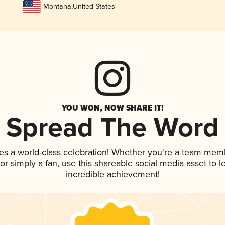
Montana
,
United States
YOU WON, NOW SHARE IT!
Spread The Word
es a world-class celebration! Whether you're a team mem
, or simply a fan, use this shareable social media asset to
incredible achievement!