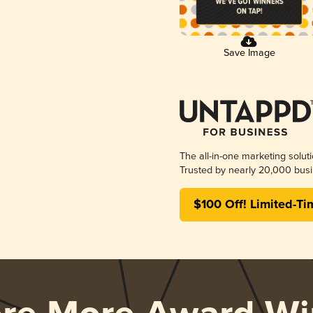
Save Image
The all-in-one marketing solut
Trusted by nearly 20,000 busi
$100 Off! Limited-Ti