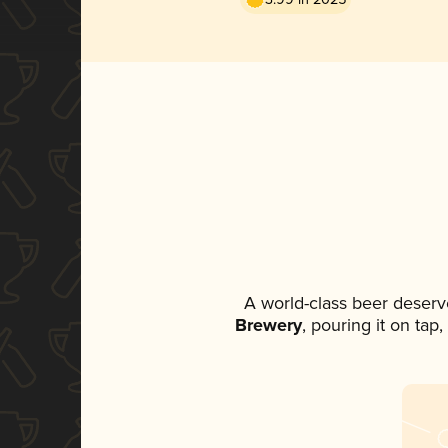
A world-class beer deserv
Brewery
, pouring it on tap