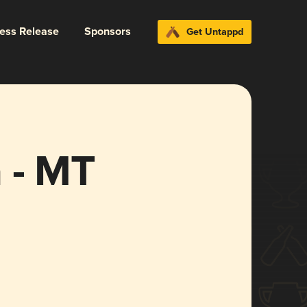
ress Release
Sponsors
Get Untappd
 - MT