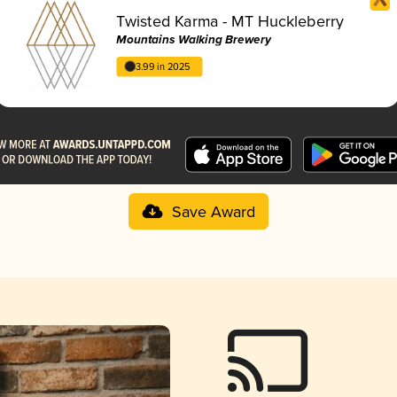
Twisted Karma - MT Huckleberry
Mountains Walking Brewery
3.99 in 2025
Save Award