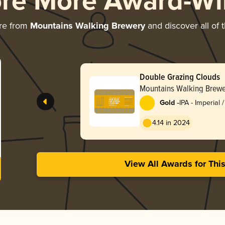
ore More Award-Wi
re from
Mountains Walking Brewery
and discover all of 
Double Grazing Clouds
Mountains Walking Brewe
-
Gold
IPA - Imperial
England / Haz
4.14 in 2024
View All Awards for Thi