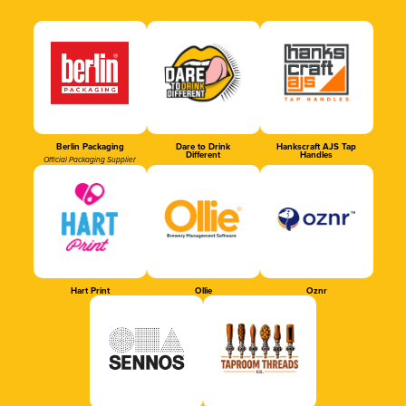
Berlin Packaging
Dare to Drink
Hankscraft AJS Tap
Different
Handles
Official Packaging Supplier
Hart Print
Ollie
Oznr