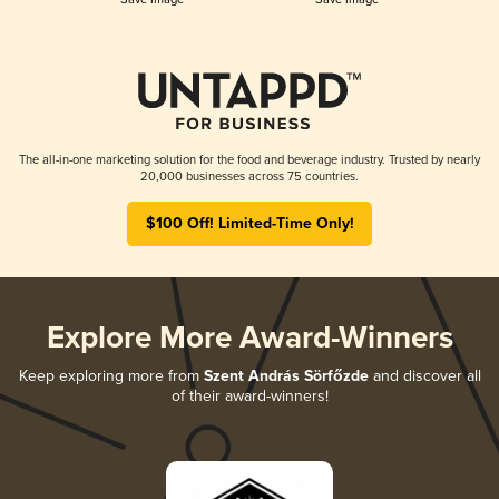
The all-in-one marketing solution for the food and beverage industry. Trusted by nearly
20,000 businesses across 75 countries.
$100 Off! Limited-Time Only!
Explore More Award-Winners
Keep exploring more from
Szent András Sörfőzde
and discover all
of their award-winners!