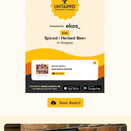
Gold
Spiced / Herbed Beer
in Hungary
Almás Rétes
Szent András Sörfőzde
3.84 in 2025
Save Award