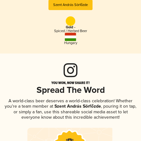
Szent András Sörfőzde
Gold -
Spiced / Herbed Beer
Hungary
YOU WON, NOW SHARE IT!
Spread The Word
A world-class beer deserves a world-class celebration! Whether
you're a team member at
Szent András Sörfőzde
, pouring it on tap,
or simply a fan, use this shareable social media asset to let
everyone know about this incredible achievement!