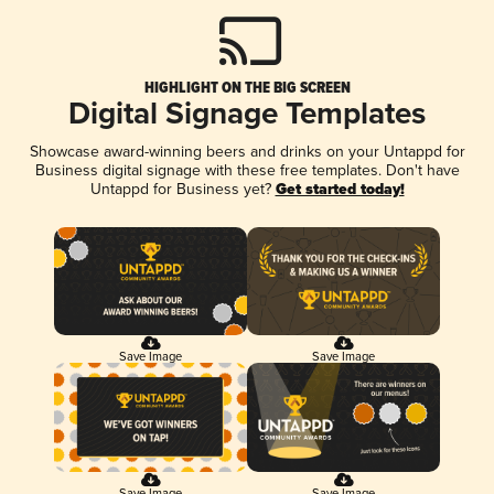
HIGHLIGHT ON THE BIG SCREEN
Digital Signage Templates
Showcase award-winning beers and drinks on your Untappd for
Business digital signage with these free templates. Don't have
Untappd for Business yet?
Get started today!
Save Image
Save Image
Save Image
Save Image