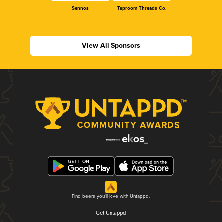
Sennos
Taproom Threads Co.
View All Sponsors
Find beers you'll love with Untappd.
Get Untappd