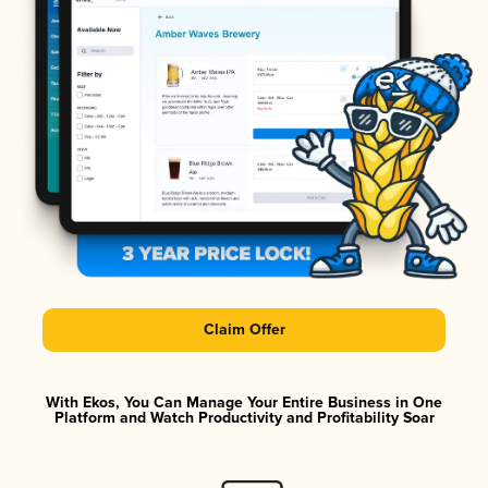
Claim Offer
With Ekos, You Can Manage Your Entire Business in One
Platform and Watch Productivity and Profitability Soar