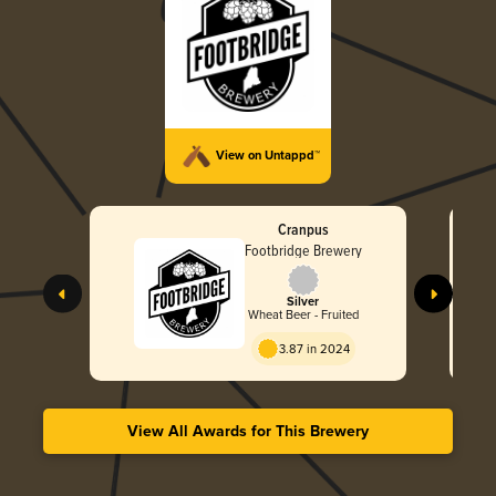
View on Untappd™
Cranpus
Footbridge Brewery
Silver
Wheat Beer - Fruited
3.87 in 2024
View All Awards for This Brewery