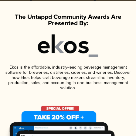
The Untappd Community Awards Are
Presented By:
Ekos is the affordable, industry-leading beverage management
software for breweries, distilleries, cideries, and wineries. Discover
how Ekos helps craft beverage makers streamline inventory,
production, sales, and accounting in one business management
solution.