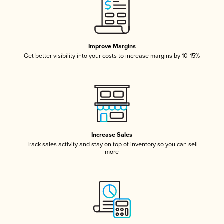
Improve Margins
Get better visibility into your costs to increase margins by 10-15%
Increase Sales
Track sales activity and stay on top of inventory so you can sell
more