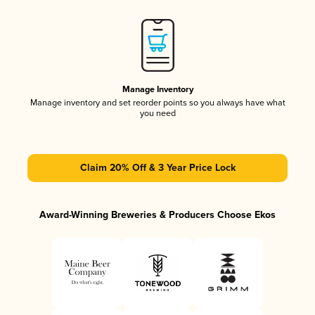
Manage Inventory
Manage inventory and set reorder points so you always have what
you need
Claim 20% Off & 3 Year Price Lock
Award-Winning Breweries & Producers Choose Ekos