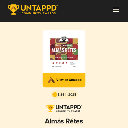
View on Untappd
3.84 in 2025
Almás Rétes