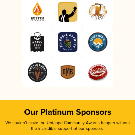
Our Platinum Sponsors
We couldn’t make the Untappd Community Awards happen without
the incredible support of our sponsors!