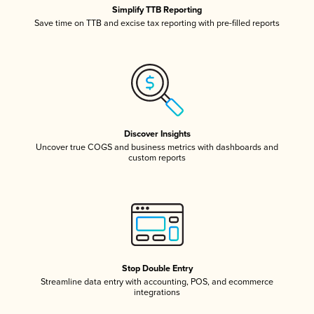
Simplify TTB Reporting
Save time on TTB and excise tax reporting with pre-filled reports
Discover Insights
Uncover true COGS and business metrics with dashboards and
custom reports
Stop Double Entry
Streamline data entry with accounting, POS, and ecommerce
integrations