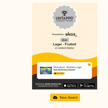
Silver
Lager - Fruited
in United States
Whoo Berry - Blueberry Lager
Rusty Rail Brewing Company
3.80 in 2025
Save Award