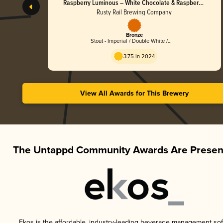
Raspberry Luminous – White Chocolate & Raspberry
Golden Stout
Rusty Rail Brewing Company
Bronze
Stout - Imperial / Double White /
Golden
3.75 in 2024
View All Awards for This Brewery
The Untappd Community Awards Are Presen
Ekos is the affordable, industry-leading beverage management sof