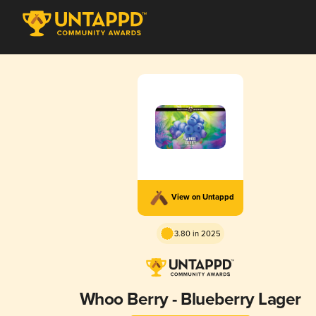
View on Untappd
3.80 in 2025
Whoo Berry - Blueberry Lager