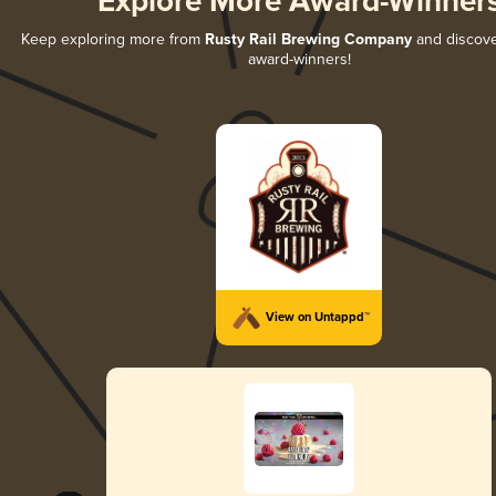
Explore More Award-Winner
Keep exploring more from
Rusty Rail Brewing Company
and discover
award-winners!
View on Untappd™