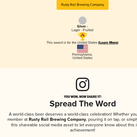
Rusty Rail Brewing Company
Silver -
Lager - Fruited
This award is for the United States
(Learn More)
Pennsylvania
,
United States
YOU WON, NOW SHARE IT!
Spread The Word
A world-class beer deserves a world-class celebration! Whether you
member at
Rusty Rail Brewing Company
, pouring it on tap, or simpl
this shareable social media asset to let everyone know about this 
achievement!