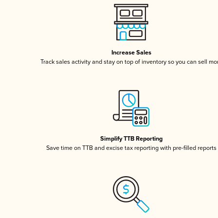
Increase Sales
Track sales activity and stay on top of inventory so you can sell mo
Simplify TTB Reporting
Save time on TTB and excise tax reporting with pre-filled reports