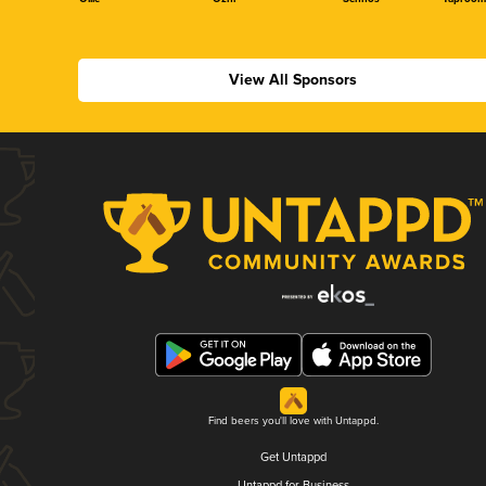
View All Sponsors
Find beers you'll love with Untappd.
Get Untappd
Untappd for Business