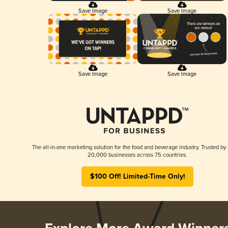
Save Image
Save Image
Save Image
Save Image
The all-in-one marketing solution for the food and beverage industry. Trusted by
20,000 businesses across 75 countries.
$100 Off! Limited-Time Only!