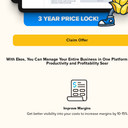
Claim Offer
With Ekos, You Can Manage Your Entire Business in One Platfor
Productivity and Profitability Soar
Improve Margins
Get better visibility into your costs to increase margins by 10-15%