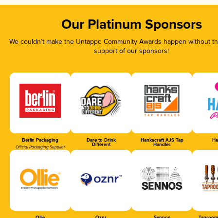
Our Platinum Sponsors
We couldn’t make the Untappd Community Awards happen without the
support of our sponsors!
Berlin Packaging
Dare to Drink
Hankscraft AJS Tap
Ha
Different
Handles
Official Packaging Supplier
Ollie
Oznr
Sennos
Taproom