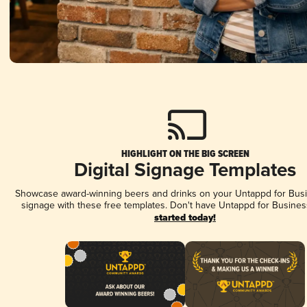
HIGHLIGHT ON THE BIG SCREEN
Digital Signage Templates
Showcase award-winning beers and drinks on your Untappd for Busin
signage with these free templates. Don't have Untappd for Busines
started today!