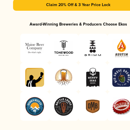
Claim 20% Off & 3 Year Price Lock
Award-Winning Breweries & Producers Choose Ekos