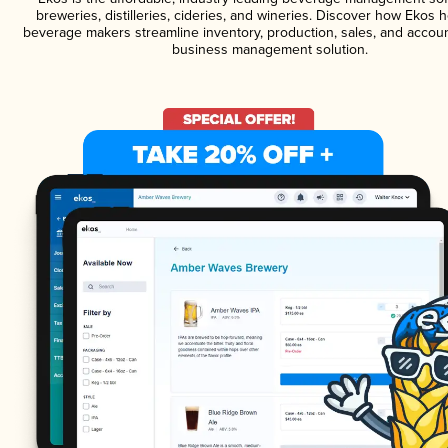
breweries, distilleries, cideries, and wineries. Discover how Ekos h
beverage makers streamline inventory, production, sales, and accoun
business management solution.