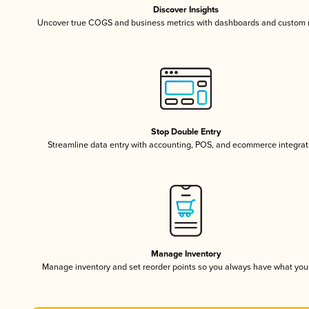
Discover Insights
Uncover true COGS and business metrics with dashboards and custom 
Stop Double Entry
Streamline data entry with accounting, POS, and ecommerce integrat
Manage Inventory
Manage inventory and set reorder points so you always have what yo