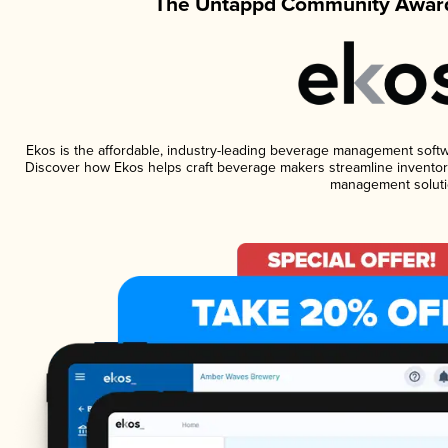
The Untappd Community Award
Ekos is the affordable, industry-leading beverage management software
Discover how Ekos helps craft beverage makers streamline inventory
management soluti