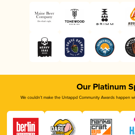
Our Platinum S
We couldn’t make the Untappd Community Awards happen with