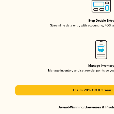
Stop Double Entr
Streamline data entry with accounting, POS,
Manage Inventor
Manage inventory and set reorder points so y
Claim 20% Off & 3 Year 
Award-Winning Breweries & Prod