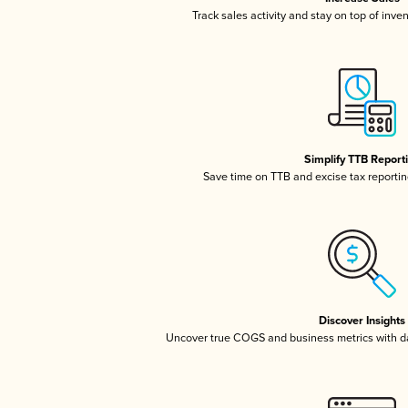
Track sales activity and stay on top of inve
Simplify TTB Report
Save time on TTB and excise tax reporting
Discover Insights
Uncover true COGS and business metrics with 