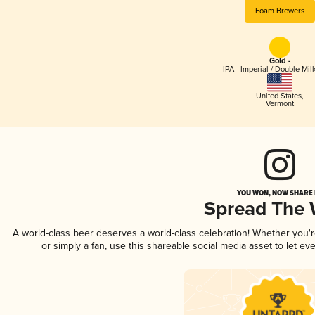
Foam Brewers
Gold -
IPA - Imperial / Double Mi
United States
,
Vermont
YOU WON, NOW SHARE I
Spread The
A world-class beer deserves a world-class celebration! Whether you'
or simply a fan, use this shareable social media asset to let e