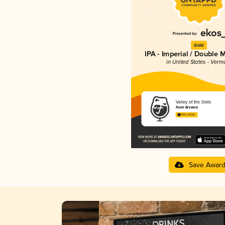
Gold
IPA - Imperial / Double 
in United States - Verm
Valley of the Dolls
Foam Brewers
4.14 in 2025
Save Awar