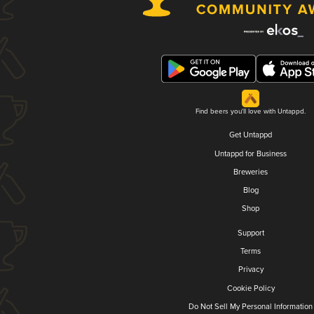
Find beers you'll love with Untappd.
Get Untappd
Untappd for Business
Breweries
Blog
Shop
Support
Terms
Privacy
Cookie Policy
Do Not Sell My Personal Information