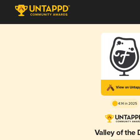
View on Unta
4.14 in 2025
Valley of the 