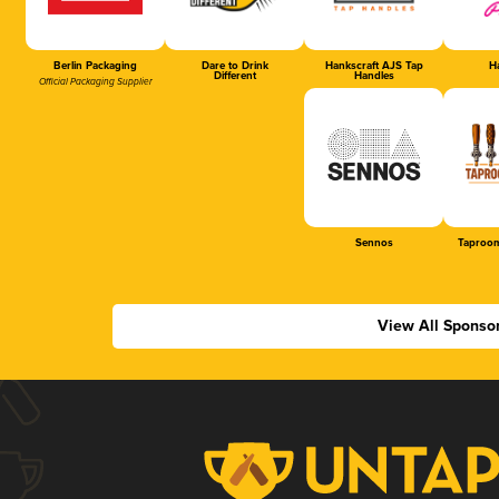
Berlin Packaging
Dare to Drink
Hankscraft AJS Tap
Ha
Different
Handles
Official Packaging Supplier
Sennos
Taproom
View All Sponso