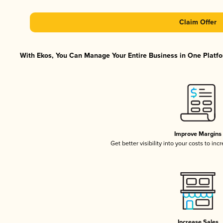
Claim Offer
With Ekos, You Can Manage Your Entire Business in One Platfor
Improve Margins
Get better visibility into your costs to in
Increase Sales