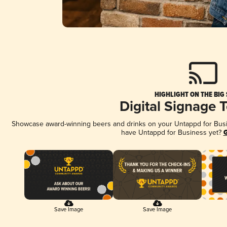
HIGHLIGHT ON THE BIG
Digital Signage 
Showcase award-winning beers and drinks on your Untappd for Busine
have Untappd for Business yet?
G
Save Image
Save Image