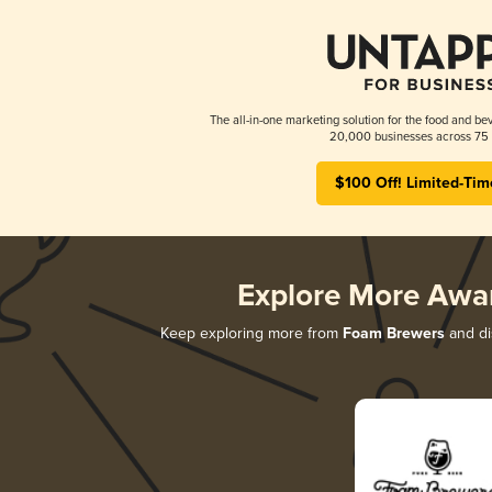
The all-in-one marketing solution for the food and bev
20,000 businesses across 75 
$100 Off! Limited-Tim
Explore More Awa
Keep exploring more from
Foam Brewers
and dis