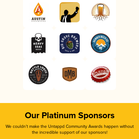
Our Platinum Sponsors
We couldn’t make the Untappd Community Awards happen without
the incredible support of our sponsors!