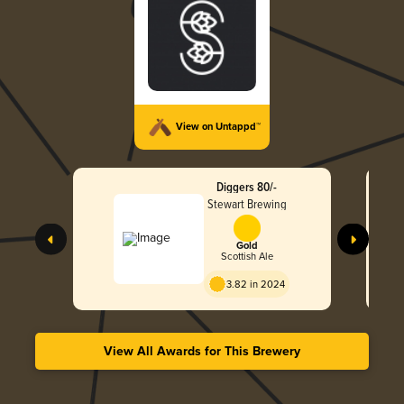
View on Untappd™
Diggers 80/-
Stewart Brewing
Gold
Scottish Ale
3.82 in 2024
View All Awards for This Brewery