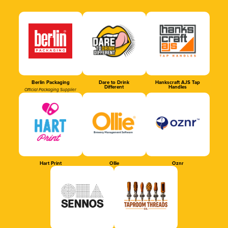
Berlin Packaging
Dare to Drink
Hankscraft AJS Tap
Different
Handles
Official Packaging Supplier
Hart Print
Ollie
Oznr