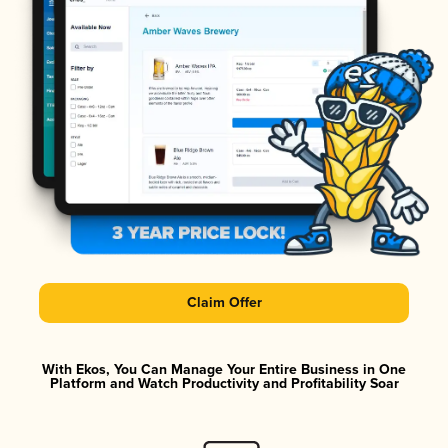
Claim Offer
With Ekos, You Can Manage Your Entire Business in One
Platform and Watch Productivity and Profitability Soar