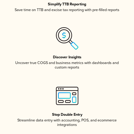
Simplify TTB Reporting
Save time on TTB and excise tax reporting with pre-filled reports
Discover Insights
Uncover true COGS and business metrics with dashboards and
custom reports
Stop Double Entry
Streamline data entry with accounting, POS, and ecommerce
integrations