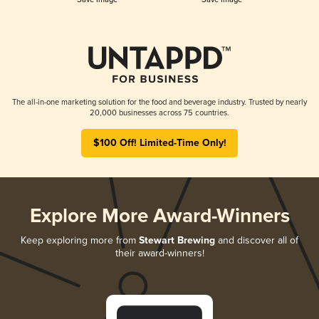
The all-in-one marketing solution for the food and beverage industry. Trusted by nearly
20,000 businesses across 75 countries.
$100 Off! Limited-Time Only!
Explore More Award-Winners
Keep exploring more from
Stewart Brewing
and discover all of
their award-winners!