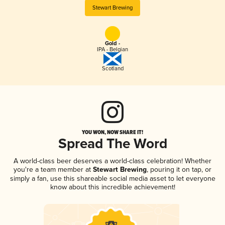
Stewart Brewing
Gold -
IPA - Belgian
Scotland
YOU WON, NOW SHARE IT!
Spread The Word
A world-class beer deserves a world-class celebration! Whether
you're a team member at
Stewart Brewing
, pouring it on tap, or
simply a fan, use this shareable social media asset to let everyone
know about this incredible achievement!