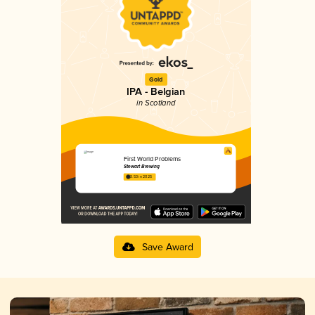
Gold
IPA - Belgian
in Scotland
First World Problems
Stewart Brewing
3.53 in 2025
Save Award