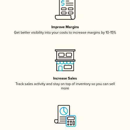
Improve Margins
Get better visibility into your costs to increase margins by 10-15%
Increase Sales
Track sales activity and stay on top of inventory so you can sell
more