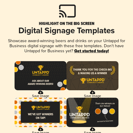
HIGHLIGHT ON THE BIG SCREEN
Digital Signage Templates
Showcase award-winning beers and drinks on your Untappd for
Business digital signage with these free templates. Don't have
Untappd for Business yet?
Get started today!
Save Image
Save Image
Save Image
Save Image