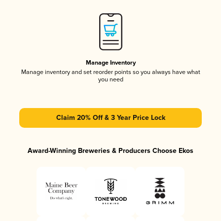
Manage Inventory
Manage inventory and set reorder points so you always have what
you need
Claim 20% Off & 3 Year Price Lock
Award-Winning Breweries & Producers Choose Ekos