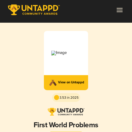
View on Untappd
3.53 in 2025
First World Problems