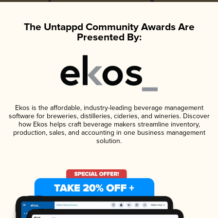
The Untappd Community Awards Are
Presented By:
Ekos is the affordable, industry-leading beverage management
software for breweries, distilleries, cideries, and wineries. Discover
how Ekos helps craft beverage makers streamline inventory,
production, sales, and accounting in one business management
solution.