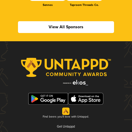
Sennos
Taproom Threads Co.
View All Sponsors
Find beers you'll love with Untappd.
Get Untappd