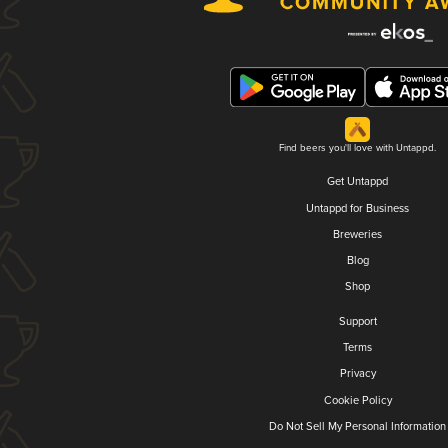
Find beers you'll love with Untappd.
Get Untappd
Untappd for Business
Breweries
Blog
Shop
Support
Terms
Privacy
Cookie Policy
Do Not Sell My Personal Information