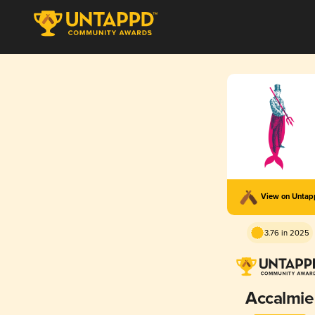
View on Unta
3.76 in 2025
Accalmie