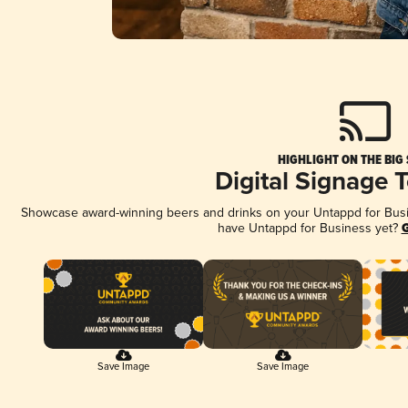
HIGHLIGHT ON THE BIG
Digital Signage 
Showcase award-winning beers and drinks on your Untappd for Busine
have Untappd for Business yet?
G
Save Image
Save Image