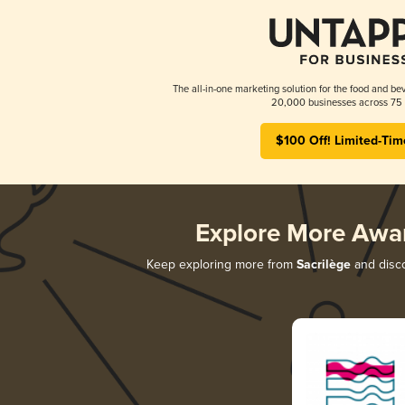
The all-in-one marketing solution for the food and bev
20,000 businesses across 75 
$100 Off! Limited-Tim
Explore More Awa
Keep exploring more from
Sacrilège
and disco