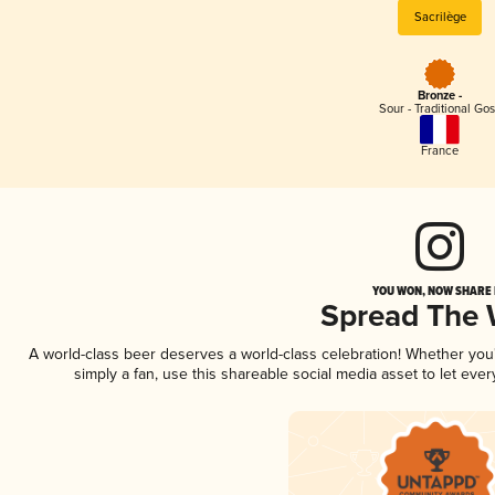
Sacrilège
Bronze -
Sour - Traditional Go
France
YOU WON, NOW SHARE I
Spread The
A world-class beer deserves a world-class celebration! Whether yo
simply a fan, use this shareable social media asset to let ev