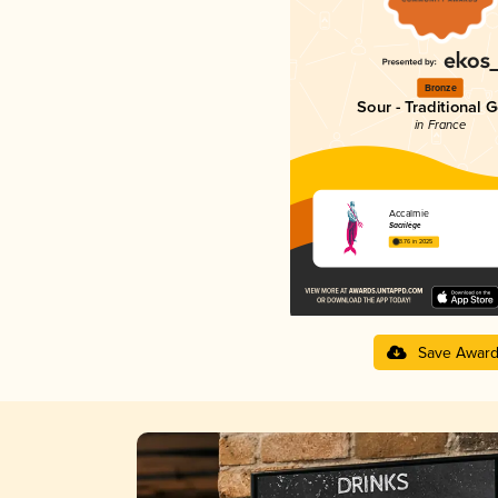
Bronze
Sour - Traditional 
in France
Accalmie
Sacrilège
3.76 in 2025
Save Awar