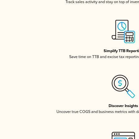
Track sales activity and stay on top of inve
Simplify TTB Report
Save time on TTB and excise tax reporting
Discover Insights
Uncover true COGS and business metrics with 