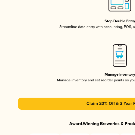
Stop Double Entr
Streamline data entry with accounting, POS,
Manage Inventor
Manage inventory and set reorder points so y
Claim 20% Off & 3 Year 
Award-Winning Breweries & Prod