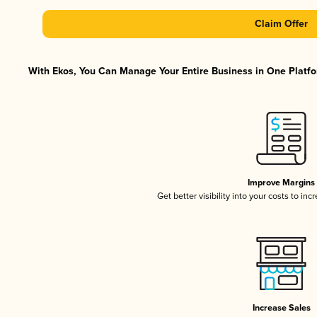
Claim Offer
With Ekos, You Can Manage Your Entire Business in One Platfor
Improve Margins
Get better visibility into your costs to in
Increase Sales