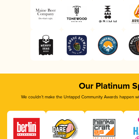
Our Platinum S
We couldn’t make the Untappd Community Awards happen with