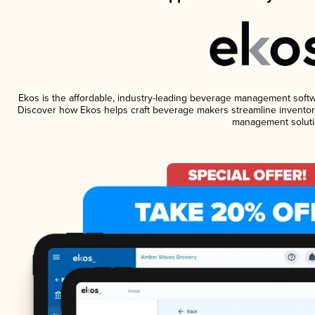
Ekos is the affordable, industry-leading beverage management software
Discover how Ekos helps craft beverage makers streamline inventory
management soluti