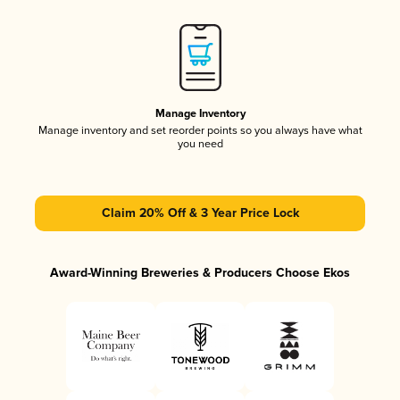
Manage Inventory
Manage inventory and set reorder points so you always have what
you need
Claim 20% Off & 3 Year Price Lock
Award-Winning Breweries & Producers Choose Ekos