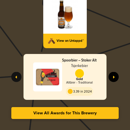
View on Untappd™
Spoorbier – Stoker Alt
Tsjerkebier
Gold
Altbier - Traditional
3.39 in 2024
View All Awards for This Brewery