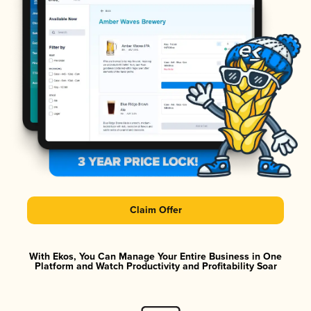
Claim Offer
With Ekos, You Can Manage Your Entire Business in One
Platform and Watch Productivity and Profitability Soar