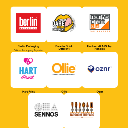
Berlin Packaging
Dare to Drink
Hankscraft AJS Tap
Different
Handles
Official Packaging Supplier
Hart Print
Ollie
Oznr