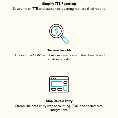
Simplify TTB Reporting
Save time on TTB and excise tax reporting with pre-filled reports
Discover Insights
Uncover true COGS and business metrics with dashboards and
custom reports
Stop Double Entry
Streamline data entry with accounting, POS, and ecommerce
integrations