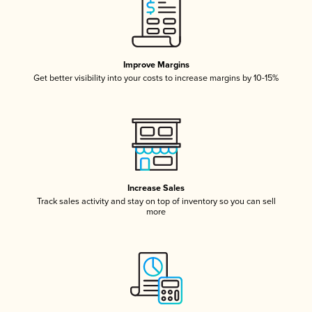
Improve Margins
Get better visibility into your costs to increase margins by 10-15%
Increase Sales
Track sales activity and stay on top of inventory so you can sell
more