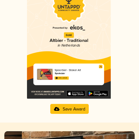
Gold
Altbier - Traditional
in Netherlands
Spoorbier - Stoker Alt
Tsjerkebier
3.39 in 2025
Save Award