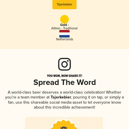
Tsjerkebier
Gold -
Altbier - Traditional
Netherlands
YOU WON, NOW SHARE IT!
Spread The Word
A world-class beer deserves a world-class celebration! Whether
you're a team member at
Tsjerkebier
, pouring it on tap, or simply a
fan, use this shareable social media asset to let everyone know
about this incredible achievement!