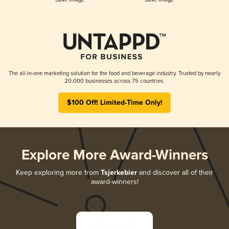
The all-in-one marketing solution for the food and beverage industry. Trusted by nearly
20,000 businesses across 75 countries.
$100 Off! Limited-Time Only!
Explore More Award-Winners
Keep exploring more from
Tsjerkebier
and discover all of their
award-winners!