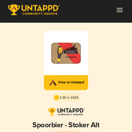
View on Untappd
3.39 in 2025
Spoorbier - Stoker Alt