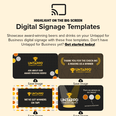
HIGHLIGHT ON THE BIG SCREEN
Digital Signage Templates
Showcase award-winning beers and drinks on your Untappd for
Business digital signage with these free templates. Don't have
Untappd for Business yet?
Get started today!
Save Image
Save Image
Save Image
Save Image