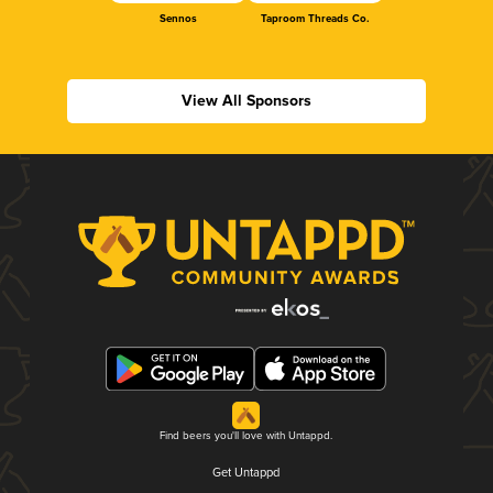
Sennos
Taproom Threads Co.
View All Sponsors
Find beers you'll love with Untappd.
Get Untappd