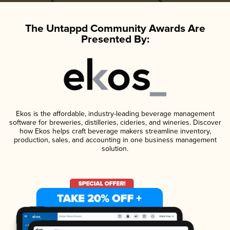
The Untappd Community Awards Are
Presented By:
Ekos is the affordable, industry-leading beverage management
software for breweries, distilleries, cideries, and wineries. Discover
how Ekos helps craft beverage makers streamline inventory,
production, sales, and accounting in one business management
solution.