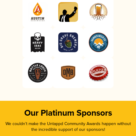
Our Platinum Sponsors
We couldn’t make the Untappd Community Awards happen without
the incredible support of our sponsors!