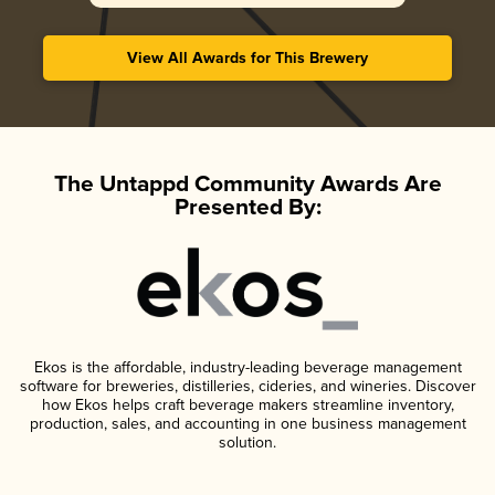
View All Awards for This Brewery
The Untappd Community Awards Are
Presented By:
Ekos is the affordable, industry-leading beverage management
software for breweries, distilleries, cideries, and wineries. Discover
how Ekos helps craft beverage makers streamline inventory,
production, sales, and accounting in one business management
solution.