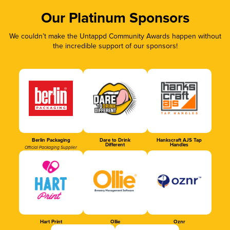
Our Platinum Sponsors
We couldn’t make the Untappd Community Awards happen without
the incredible support of our sponsors!
Berlin Packaging
Dare to Drink
Hankscraft AJS Tap
Different
Handles
Official Packaging Supplier
Hart Print
Ollie
Oznr