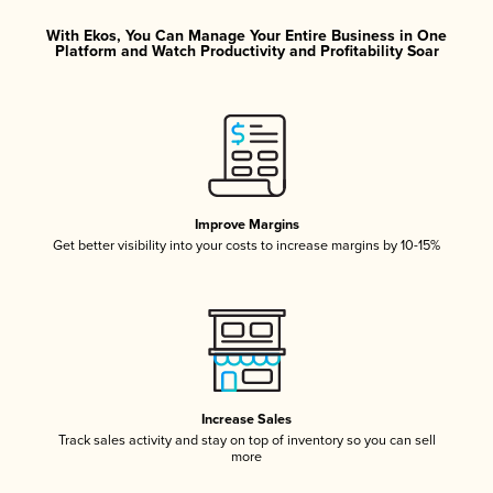
With Ekos, You Can Manage Your Entire Business in One
Platform and Watch Productivity and Profitability Soar
Improve Margins
Get better visibility into your costs to increase margins by 10-15%
Increase Sales
Track sales activity and stay on top of inventory so you can sell
more