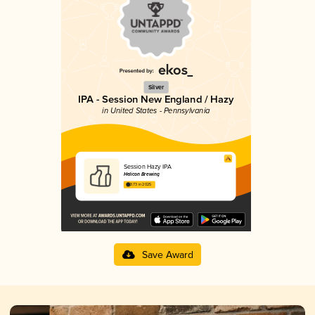
Silver
IPA - Session New England / Hazy
in United States - Pennsylvania
Session Hazy IPA
Helicon Brewing
3.73 in 2025
Save Award