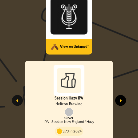
View on Untappd™
Session Hazy IPA
Helicon Brewing
Silver
IPA - Session New England / Hazy
3.73 in 2024