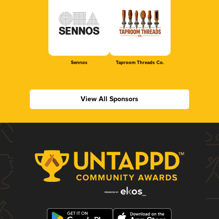
Sennos
Taproom Threads Co.
View All Sponsors