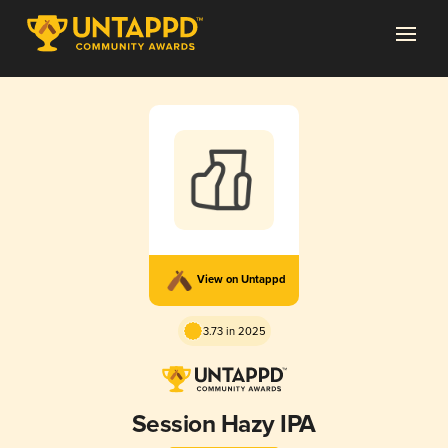
View on Untappd
3.73 in 2025
Session Hazy IPA