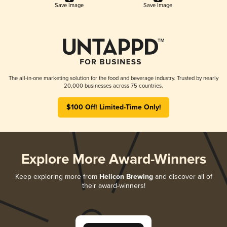
Save Image
Save Image
The all-in-one marketing solution for the food and beverage industry. Trusted by nearly
20,000 businesses across 75 countries.
$100 Off! Limited-Time Only!
Explore More Award-Winners
Keep exploring more from
Helicon Brewing
and discover all of
their award-winners!