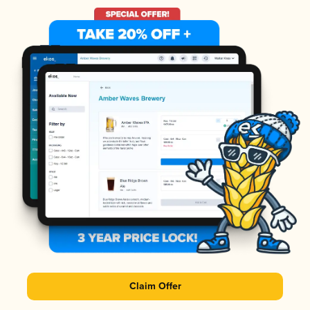
Claim Offer