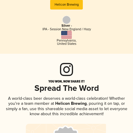
Helicon Brewing
Silver -
IPA - Session New England / Hazy
Pennsylvania
,
United States
YOU WON, NOW SHARE IT!
Spread The Word
A world-class beer deserves a world-class celebration! Whether
you're a team member at
Helicon Brewing
, pouring it on tap, or
simply a fan, use this shareable social media asset to let everyone
know about this incredible achievement!