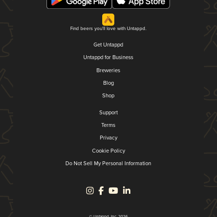
Find beers you'll love with Untappd.
Get Untappd
Untappd for Business
Breweries
Blog
Shop
Support
Terms
Privacy
Cookie Policy
Do Not Sell My Personal Information
© Untappd, Inc. 2026