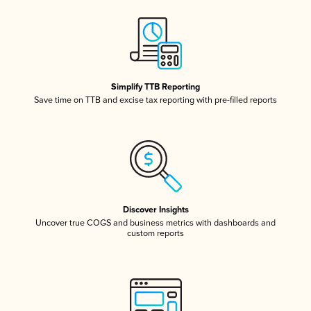
Simplify TTB Reporting
Save time on TTB and excise tax reporting with pre-filled reports
Discover Insights
Uncover true COGS and business metrics with dashboards and
custom reports