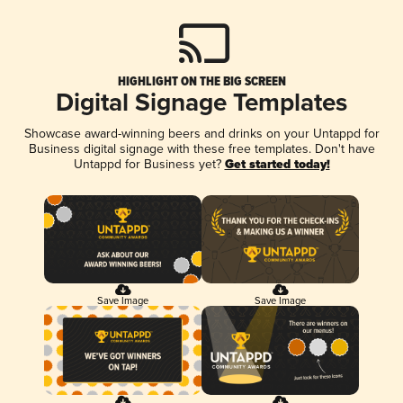
HIGHLIGHT ON THE BIG SCREEN
Digital Signage Templates
Showcase award-winning beers and drinks on your Untappd for
Business digital signage with these free templates. Don't have
Untappd for Business yet?
Get started today!
Save Image
Save Image