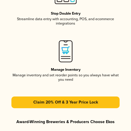
Stop Double Entry
Streamline data entry with accounting, POS, and ecommerce
integrations
Manage Inventory
Manage inventory and set reorder points so you always have what
you need
Claim 20% Off & 3 Year Price Lock
Award-Winning Breweries & Producers Choose Ekos