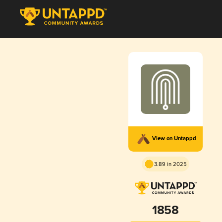
View on Untappd
3.89 in 2025
1858