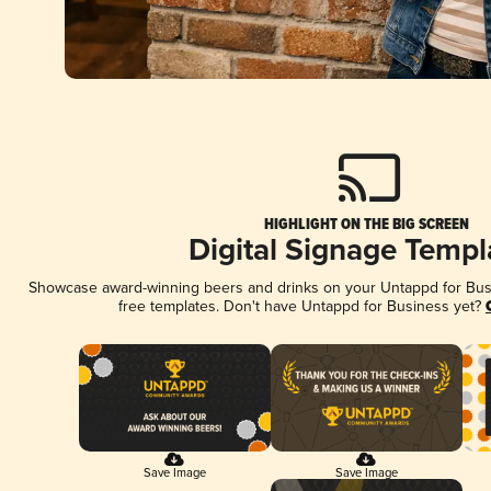
HIGHLIGHT ON THE BIG SCREEN
Digital Signage Templ
Showcase award-winning beers and drinks on your Untappd for Busin
free templates. Don't have Untappd for Business yet?
Save Image
Save Image