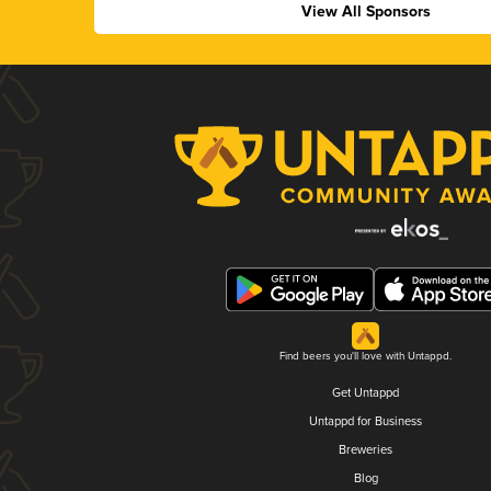
View All Sponsors
Find beers you'll love with Untappd.
Get Untappd
Untappd for Business
Breweries
Blog