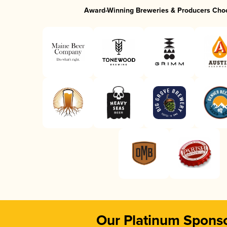
Award-Winning Breweries & Producers Cho
Our Platinum Spons