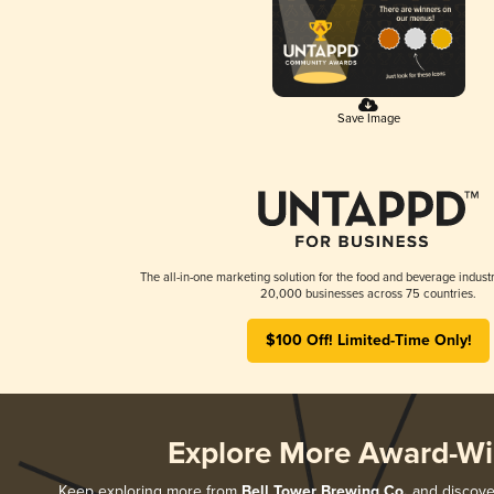
Save Image
The all-in-one marketing solution for the food and beverage industr
20,000 businesses across 75 countries.
$100 Off! Limited-Time Only!
Explore More Award-Wi
Keep exploring more from
Bell Tower Brewing Co.
and discover