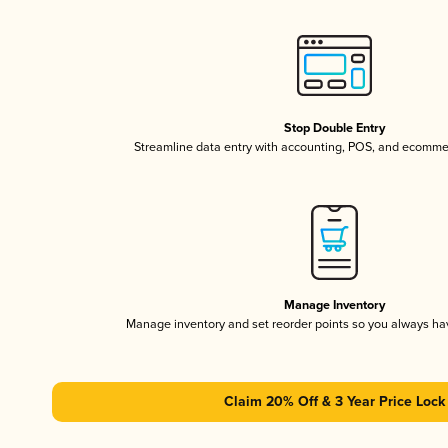
Stop Double Entry
Streamline data entry with accounting, POS, and ecomme
Manage Inventory
Manage inventory and set reorder points so you always h
Claim 20% Off & 3 Year Price Lock