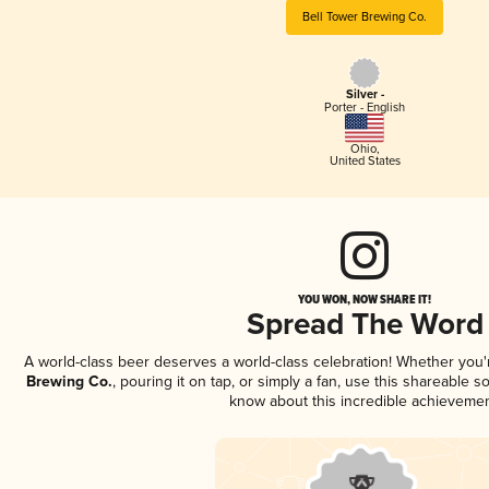
Bell Tower Brewing Co.
Silver -
Porter - English
Ohio
,
United States
YOU WON, NOW SHARE IT!
Spread The Word
A world-class beer deserves a world-class celebration! Whether you
Brewing Co.
, pouring it on tap, or simply a fan, use this shareable s
know about this incredible achievemen