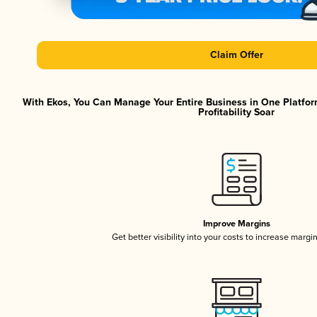
Claim Offer
With Ekos, You Can Manage Your Entire Business in One Platfor
Profitability Soar
Improve Margins
Get better visibility into your costs to increase margi