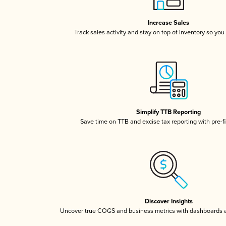
Increase Sales
Track sales activity and stay on top of inventory so you
Simplify TTB Reporting
Save time on TTB and excise tax reporting with pre-fi
Discover Insights
Uncover true COGS and business metrics with dashboards 