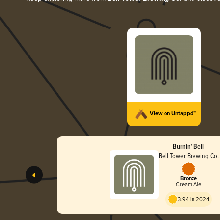
View on Untappd™
Burnin’ Bell
Bell Tower Brewing Co.
Bronze
Cream Ale
3.94 in 2024