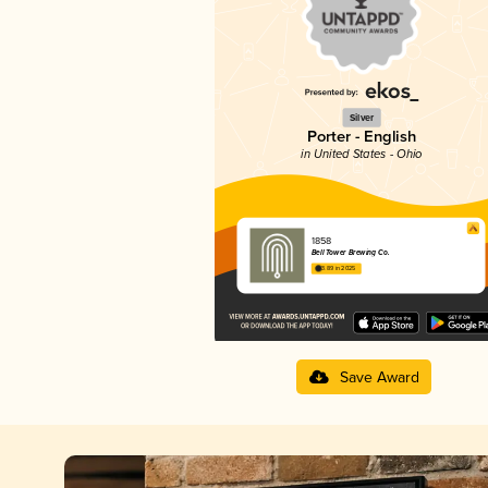
Silver
Porter - English
in United States - Ohio
1858
Bell Tower Brewing Co.
3.89 in 2025
Save Award