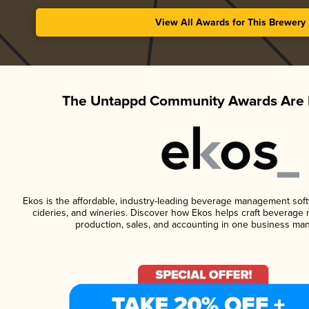
View All Awards for This Brewery
The Untappd Community Awards Are 
Ekos is the affordable, industry-leading beverage management softwa
cideries, and wineries. Discover how Ekos helps craft beverage 
production, sales, and accounting in one business ma