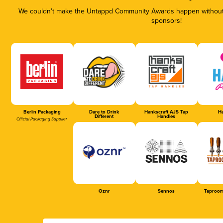
We couldn’t make the Untappd Community Awards happen without t
sponsors!
Berlin Packaging
Dare to Drink
Hankscraft AJS Tap
Ha
Different
Handles
Official Packaging Supplier
Oznr
Sennos
Taproom