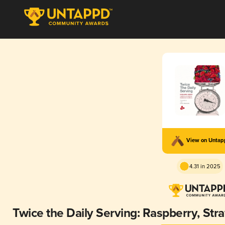
View on Unta
4.31 in 2025
Twice the Daily Serving: Raspberry, Str