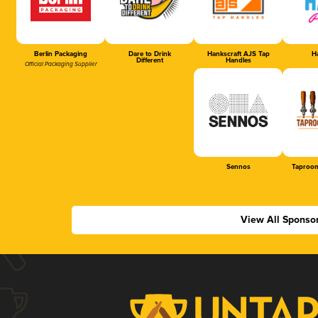
Berlin Packaging
Dare to Drink
Hankscraft AJS Tap
Ha
Different
Handles
Official Packaging Supplier
Sennos
Taproom
View All Sponso