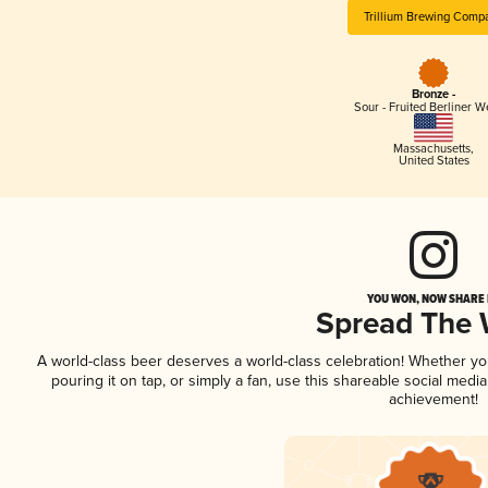
Trillium Brewing Comp
Bronze -
Sour - Fruited Berliner W
Massachusetts
,
United States
YOU WON, NOW SHARE I
Spread The
A world-class beer deserves a world-class celebration! Whether y
pouring it on tap, or simply a fan, use this shareable social medi
achievement!