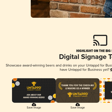
HIGHLIGHT ON THE BIG
Digital Signage 
Showcase award-winning beers and drinks on your Untappd for Busine
have Untappd for Business yet?
G
Save Image
Save Image