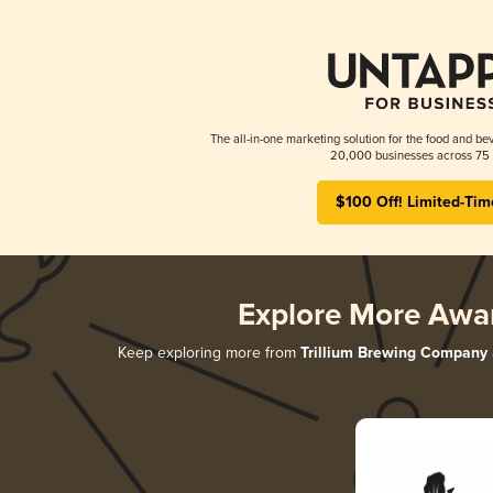
The all-in-one marketing solution for the food and bev
20,000 businesses across 75 
$100 Off! Limited-Tim
Explore More Awa
Keep exploring more from
Trillium Brewing Company