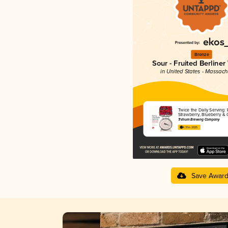
Bronze
Sour - Fruited Berliner
in United States - Massach
Twice the Daily Serving: 
Strawberry, Blueberry & 
Trillium Brewing Company
4.31 in 2025
Save Awar