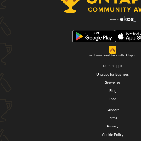
Find beers you'll love with Untappd.
Get Untappd
Untappd for Business
Breweries
Blog
Shop
Support
Terms
Privacy
Cookie Policy