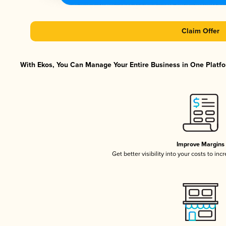
Claim Offer
With Ekos, You Can Manage Your Entire Business in One Platfor
Improve Margins
Get better visibility into your costs to in