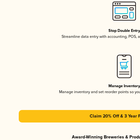
Stop Double Entr
Streamline data entry with accounting, POS,
Manage Inventor
Manage inventory and set reorder points so y
Claim 20% Off & 3 Year 
Award-Winning Breweries & Prod