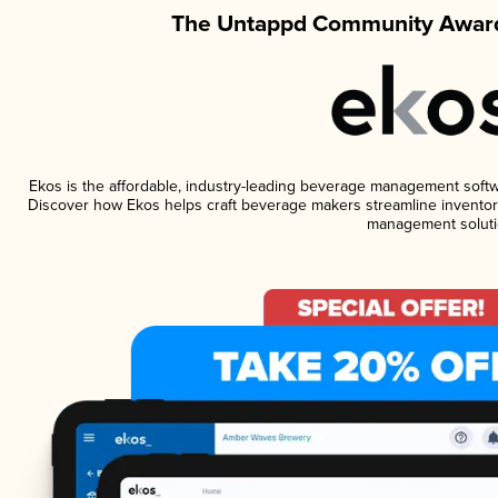
The Untappd Community Award
Ekos is the affordable, industry-leading beverage management software
Discover how Ekos helps craft beverage makers streamline inventory
management soluti