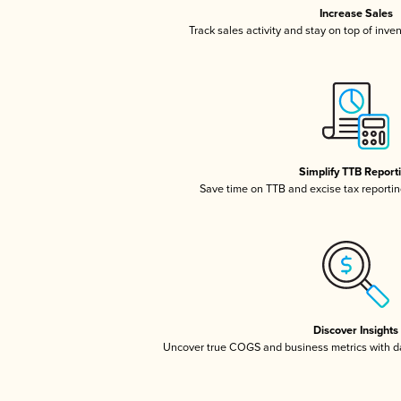
Increase Sales
Track sales activity and stay on top of inve
Simplify TTB Report
Save time on TTB and excise tax reporting
Discover Insights
Uncover true COGS and business metrics with 