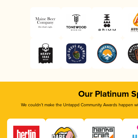
Our Platinum S
We couldn’t make the Untappd Community Awards happen with