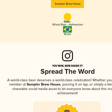
Sampler Brew House
Gold -
Wheat Beer - Hefeweizen
Brazil
YOU WON, NOW SHARE IT!
Spread The Word
A world-class beer deserves a world-class celebration! Whether you
member at
Sampler Brew House
, pouring it on tap, or simply a fan
shareable social media asset to let everyone know about this inc
achievement!