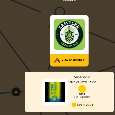
winners!
View on Untappd™
Supersonic
Sampler Brew House
Gold
IPA - Session
4.36 in 2024