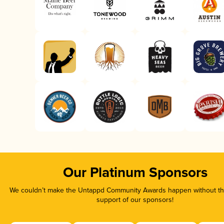
Our Platinum Sponsors
We couldn’t make the Untappd Community Awards happen without the
support of our sponsors!