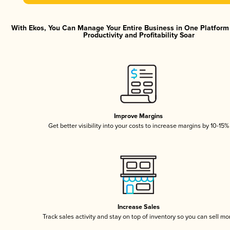
With Ekos, You Can Manage Your Entire Business in One Platfor
Productivity and Profitability Soar
Improve Margins
Get better visibility into your costs to increase margins by 10-15%
Increase Sales
Track sales activity and stay on top of inventory so you can sell mo