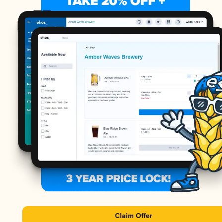
Claim Offer