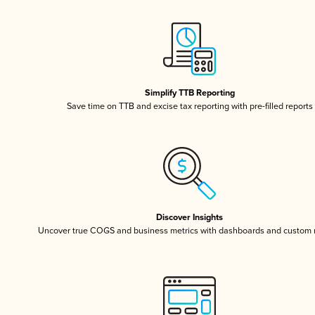
Simplify TTB Reporting
Save time on TTB and excise tax reporting with pre-filled reports
Discover Insights
Uncover true COGS and business metrics with dashboards and custom 