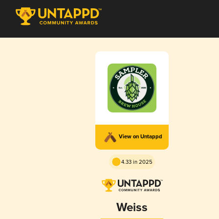
View on Untappd
4.33 in 2025
Weiss