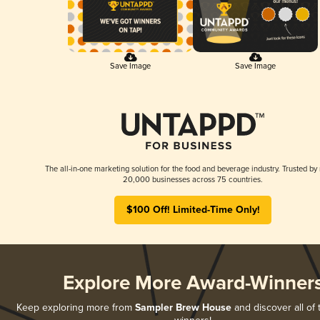
Save Image
Save Image
The all-in-one marketing solution for the food and beverage industry. Trusted by
20,000 businesses across 75 countries.
$100 Off! Limited-Time Only!
Explore More Award-Winner
Keep exploring more from
Sampler Brew House
and discover all of 