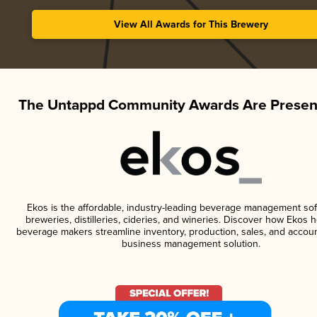
View All Awards for This Brewery
The Untappd Community Awards Are Presen
Ekos is the affordable, industry-leading beverage management sof
breweries, distilleries, cideries, and wineries. Discover how Ekos h
beverage makers streamline inventory, production, sales, and accoun
business management solution.