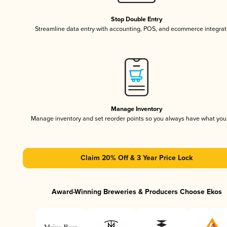
Stop Double Entry
Streamline data entry with accounting, POS, and ecommerce integrat
Manage Inventory
Manage inventory and set reorder points so you always have what yo
Claim 20% Off & 3 Year Price Lock
Award-Winning Breweries & Producers Choose Ekos