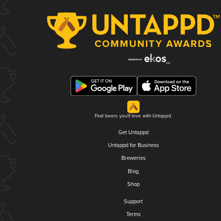
Find beers you'll love with Untappd.
Get Untappd
Untappd for Business
Breweries
Blog
Shop
Support
Terms