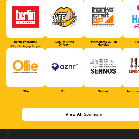
Berlin Packaging
Dare to Drink
Hankscraft AJS Tap
Ha
Different
Handles
Official Packaging Supplier
Ollie
Oznr
Sennos
Taproom
View All Sponsors