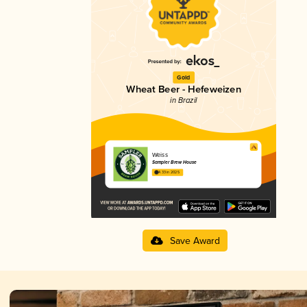
Gold
Wheat Beer - Hefeweizen
in Brazil
Weiss
Sampler Brew House
4.33 in 2025
Save Award