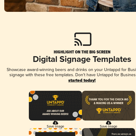
HIGHLIGHT ON THE BIG SCREEN
Digital Signage Templates
Showcase award-winning beers and drinks on your Untappd for Busin
signage with these free templates. Don't have Untappd for Busines
started today!
Save Image
Save Image